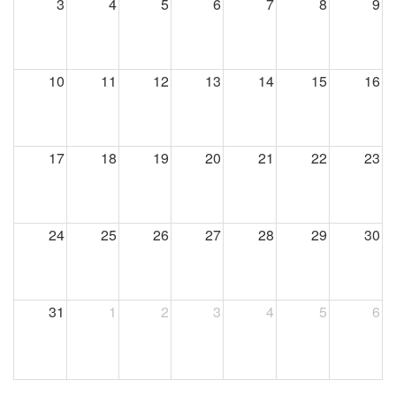
3
4
5
6
7
8
9
10
11
12
13
14
15
16
17
18
19
20
21
22
23
24
25
26
27
28
29
30
31
1
2
3
4
5
6