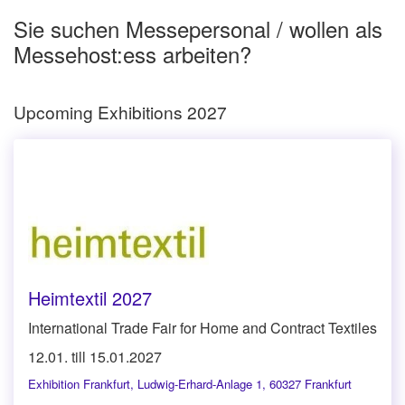
Sie suchen Messepersonal / wollen als
Messehost:ess arbeiten?
Upcoming Exhibitions 2027
Heimtextil 2027
International Trade Fair for Home and Contract Textiles
12.01. till 15.01.2027
Exhibition Frankfurt
,
Ludwig-Erhard-Anlage 1, 60327 Frankfurt