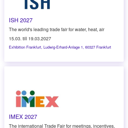
ISH 2027
The world's leading trade fair for water, heat, air
15.03. till 19.03.2027
Exhibition Frankfurt
,
Ludwig-Erhard-Anlage 1, 60327 Frankfurt
IMEX 2027
The international Trade Fair for meetings, incentives,