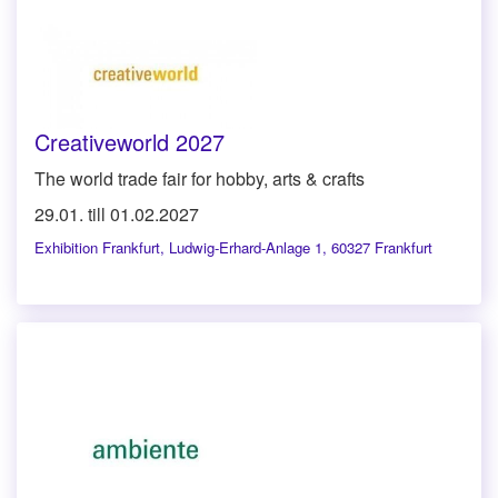
Creativeworld 2027
The world trade fair for hobby, arts & crafts
29.01. till 01.02.2027
Exhibition Frankfurt
,
Ludwig-Erhard-Anlage 1, 60327 Frankfurt