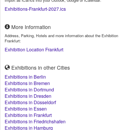
Import as iCal/ics into your Outlook, Google or iCalendar:
Exhibitions-Frankfurt-2027.ics
More Information
Address, Parking, Hotels and more information about the Exhibition
Frankfurt:
Exhibition Location Frankfurt
Exhibitions in other Cities
Exhibitions in Berlin
Exhibitions in Bremen
Exhibitions in Dortmund
Exhibitions in Dresden
Exhibitions in Düsseldorf
Exhibitions in Essen
Exhibitions in Frankfurt
Exhibitions in Friedrichshafen
Exhibitions in Hamburg