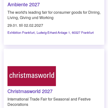
Ambiente 2027
The world's leading fair for consumer goods for Dining,
Living, Giving und Working
29.01. till 02.02.2027
Exhibition Frankfurt
,
Ludwig-Erhard-Anlage 1, 60327 Frankfurt
Christmasworld 2027
International Trade Fair for Seasonal and Festive
Decorations