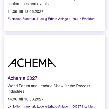
conferences and events
11.05. till 13.05.2027
Exhibition Frankfurt
,
Ludwig-Erhard-Anlage 1, 60327 Frankfurt
Achema 2027
World Forum and Leading Show for the Process
Industries
14.06. till 18.06.2027
Exhibition Frankfurt
,
Ludwig-Erhard-Anlage 1, 60327 Frankfurt