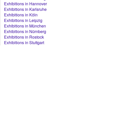
Exhibitions in Hannover
Exhibitions in Karlsruhe
Exhibitions in Köln
Exhibitions in Leipzig
Exhibitions in München
Exhibitions in Nürnberg
Exhibitions in Rostock
Exhibitions in Stuttgart