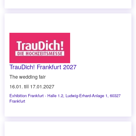
TrauDich! Frankfurt 2027
The wedding fair
16.01. till 17.01.2027
Exhibition Frankfurt - Halle 1.2
,
Ludwig-Erhard-Anlage 1, 60327
Frankfurt