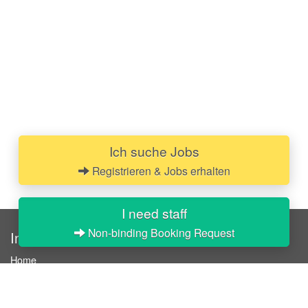
Ich suche Jobs
Registrieren & Jobs erhalten
I need staff
Non-binding Booking Request
InStaff
Home
About InStaff
Career
Imprint