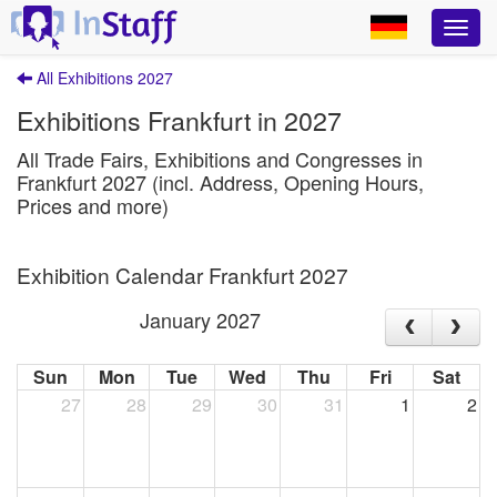
All Exhibitions 2027
Exhibitions Frankfurt in 2027
All Trade Fairs, Exhibitions and Congresses in
Frankfurt 2027 (incl. Address, Opening Hours,
Prices and more)
Exhibition Calendar Frankfurt 2027
January 2027
Sun
Mon
Tue
Wed
Thu
Fri
Sat
27
28
29
30
31
1
2