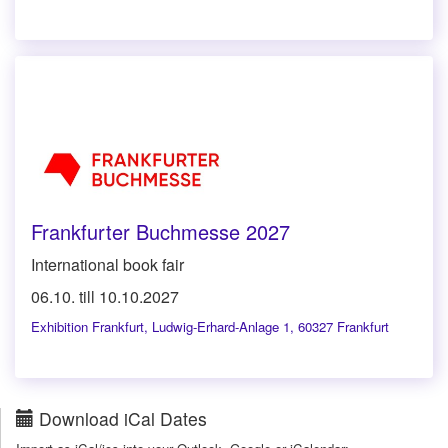
Frankfurter Buchmesse 2027
International book fair
06.10. till 10.10.2027
Exhibition Frankfurt
,
Ludwig-Erhard-Anlage 1, 60327 Frankfurt
Download iCal Dates