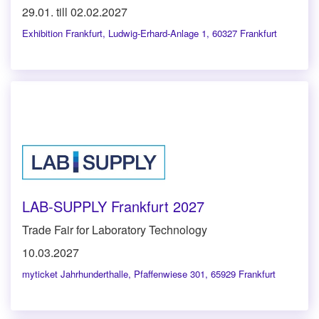
29.01. till 02.02.2027
Exhibition Frankfurt
,
Ludwig-Erhard-Anlage 1, 60327 Frankfurt
LAB-SUPPLY Frankfurt 2027
Trade Fair for Laboratory Technology
10.03.2027
myticket Jahrhunderthalle
,
Pfaffenwiese 301, 65929 Frankfurt