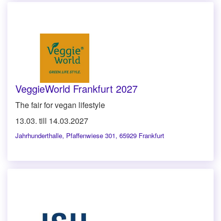
VeggieWorld Frankfurt 2027
The fair for vegan lifestyle
13.03. till 14.03.2027
Jahrhunderthalle
,
Pfaffenwiese 301, 65929 Frankfurt