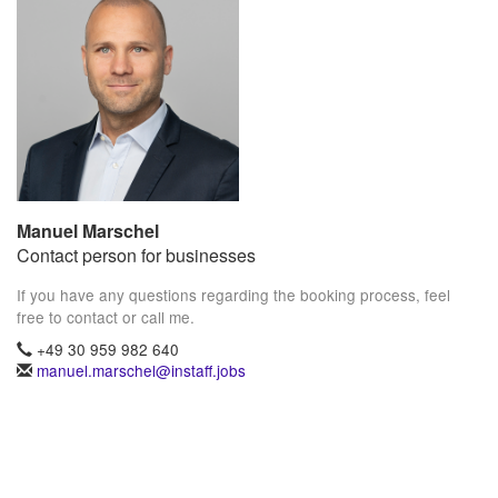
Manuel Marschel
Contact person for businesses
If you have any questions regarding the booking process, feel
free to contact or call me.
+49 30 959 982 640
manuel.marschel@instaff.jobs