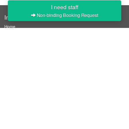
I need staff
Non-binding Booking Request
InStaff
Home
About InStaff
Career
Imprint
Terms & conditions
Privacy policy
Login
InStaff on Facebook
For businesses
Book hostesses / event staff
How it works
Costs & benefits
Hostesses in Germany
Search hostesses