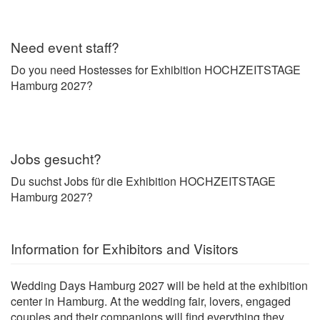
Need event staff?
Do you need Hostesses for Exhibition HOCHZEITSTAGE
Hamburg 2027?
Jobs gesucht?
Du suchst Jobs für die Exhibition HOCHZEITSTAGE
Hamburg 2027?
Information for Exhibitors and Visitors
Wedding Days Hamburg 2027 will be held at the exhibition
center in Hamburg. At the wedding fair, lovers, engaged
couples and their companions will find everything they