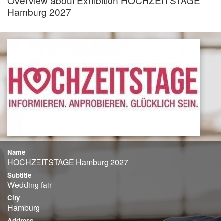
Overview about Exhibition HOCHZEITSTAGE
Hamburg 2027
Name
HOCHZEITSTAGE Hamburg 2027
Subtitle
Wedding fair
City
Hamburg
Address