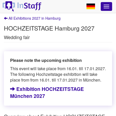
All Exhibitions 2027 in Hamburg
HOCHZEITSTAGE Hamburg 2027
Wedding fair
Please note the upcoming exhibition
This event will take place from 16.01. till 17.01.2027.
The following Hochzeitstage exhibition will take
place from from 16.01. till 17.01.2027 in München.
Exhibition HOCHZEITSTAGE
München 2027