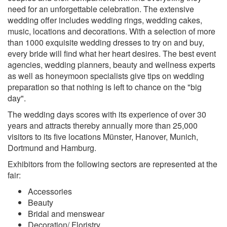
need for an unforgettable celebration. The extensive
wedding offer includes wedding rings, wedding cakes,
music, locations and decorations. With a selection of more
than 1000 exquisite wedding dresses to try on and buy,
every bride will find what her heart desires. The best event
agencies, wedding planners, beauty and wellness experts
as well as honeymoon specialists give tips on wedding
preparation so that nothing is left to chance on the "big
day".
The wedding days scores with its experience of over 30
years and attracts thereby annually more than 25,000
visitors to its five locations Münster, Hanover, Munich,
Dortmund and Hamburg.
Exhibitors from the following sectors are represented at the
fair:
Accessories
Beauty
Bridal and menswear
Decoration/ Floristry