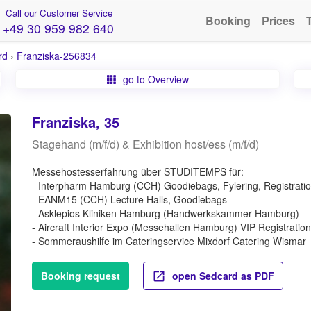
Call our Customer Service
Booking
Prices
+49 30 959 982 640
rd
›
Franziska-256834
go to Overview
Franziska, 35
Stagehand (m/f/d) & Exhibition host/ess (m/f/d)
Messehostesserfahrung über STUDITEMPS für:
- Interpharm Hamburg (CCH) Goodiebags, Fylering, Registrati
- EANM15 (CCH) Lecture Halls, Goodiebags
- Asklepios Kliniken Hamburg (Handwerkskammer Hamburg)
- Aircraft Interior Expo (Messehallen Hamburg) VIP Registration
- Sommeraushilfe im Cateringservice Mixdorf Catering Wismar
Booking request
open Sedcard as PDF