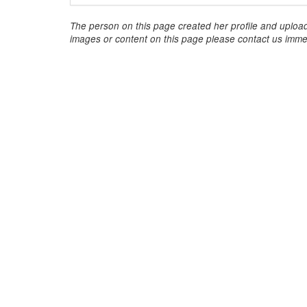
The person on this page created her profile and upload
images or content on this page please contact us immed