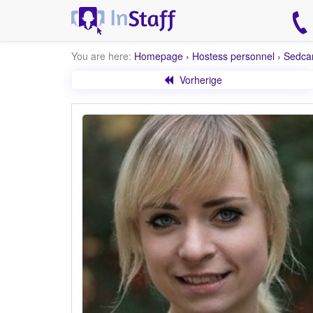
You are here:
Homepage
›
Hostess personnel
›
Sedca
Vorherige