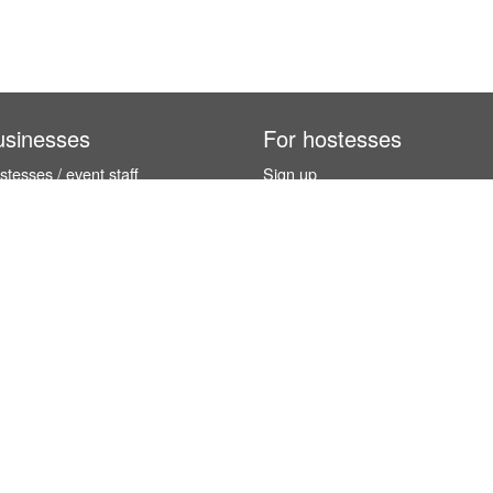
usinesses
For hostesses
tesses / event staff
Sign up
orks
How it works
benefits
Exhibition calendar
es in Germany
How to become a hostess
hostesses
© InStaff & Jobs GmbH 2026.