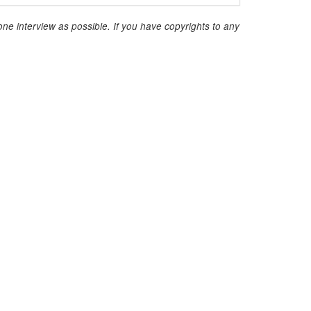
ne interview as possible. If you have copyrights to any