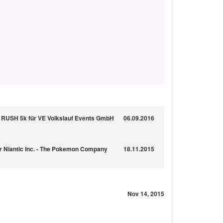
USH 5k für VE Volkslauf Events GmbH
06.09.2016
für Niantic Inc. - The Pokemon Company
18.11.2015
Nov 14, 2015