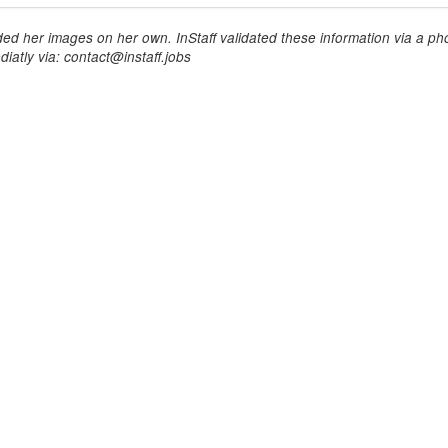
ed her images on her own. InStaff validated these information via a pho
iatly via: contact@instaff.jobs