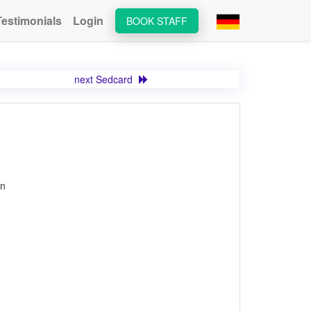
Testimonials
Login
BOOK STAFF
next Sedcard
on