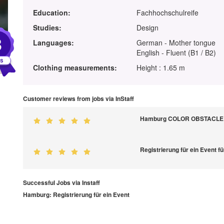
Education:
Fachhochschulreife
Studies:
Design
3
Languages:
German - Mother tongue
English - Fluent (B1 / B2)
Clothing measurements:
Height : 1.65 m
Customer reviews from jobs via InStaff
Hamburg COLOR OBSTACLE R
Registrierung für ein Event 
Successful Jobs via Instaff
Hamburg: Registrierung für ein Event