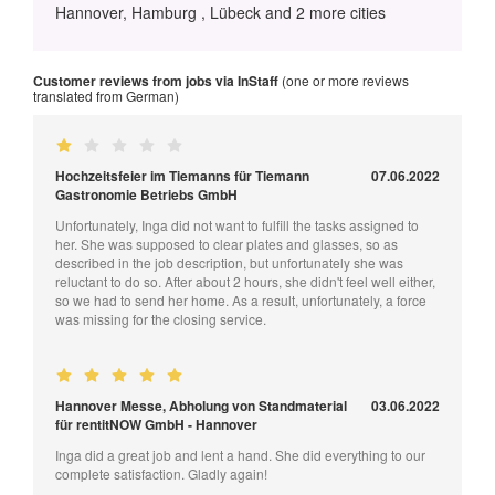
Hannover, Hamburg , Lübeck and 2 more cities
Customer reviews from jobs via InStaff
(one or more reviews
translated from German)
Hochzeitsfeier im Tiemanns für Tiemann
07.06.2022
Gastronomie Betriebs GmbH
Unfortunately, Inga did not want to fulfill the tasks assigned to
her. She was supposed to clear plates and glasses, so as
described in the job description, but unfortunately she was
reluctant to do so. After about 2 hours, she didn't feel well either,
so we had to send her home. As a result, unfortunately, a force
was missing for the closing service.
Hannover Messe, Abholung von Standmaterial
03.06.2022
für rentitNOW GmbH - Hannover
Inga did a great job and lent a hand. She did everything to our
complete satisfaction. Gladly again!