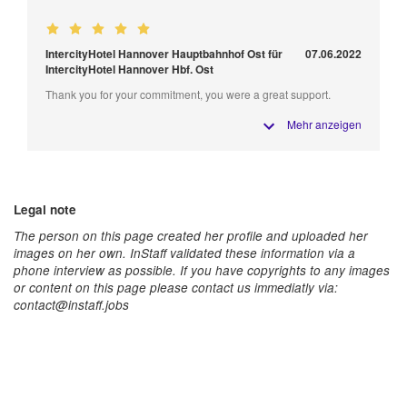
IntercityHotel Hannover Hauptbahnhof Ost für
07.06.2022
IntercityHotel Hannover Hbf. Ost
Thank you for your commitment, you were a great support.
Mehr anzeigen
Legal note
The person on this page created her profile and uploaded her
images on her own. InStaff validated these information via a
phone interview as possible. If you have copyrights to any images
or content on this page please contact us immediatly via:
contact@instaff.jobs