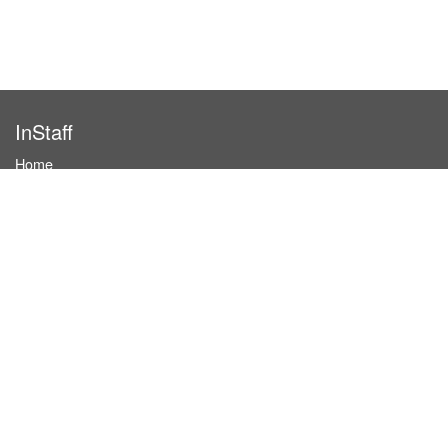
InStaff
Home
About InStaff
Career
Imprint
Terms & conditions
Privacy policy
Login
InStaff on Facebook
For businesses
Book hostesses / event staff
How it works
Costs & benefits