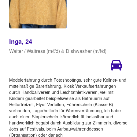
Inga, 24
Waiter / Waitress (m/f/d) & Dishwasher (m/f/d)
Modelerfahrung durch Fotoshootings, sehr gute Kellner- und
mittelmäßige Barerfahrung, Kiosk Verkaufserfahrungen
durch Handballverein und Leichtathletikverein, viel mit
Kindern gearbeitet beispielsweise als Betreuerin auf
Reiterfreizeit, Flyer Verteilen, Führerschein (Klasse B)
vorhanden, Lagerhelferin für Warenverräumung, ich habe
auch einen Staplerschein, körperlich fit, belastbar und
handwerklich begabt durch Ausbildung zur Zimmerin, diverse
Jobs auf Festivals, beim Aufbau/währenddessen
(Organisation) oder danach