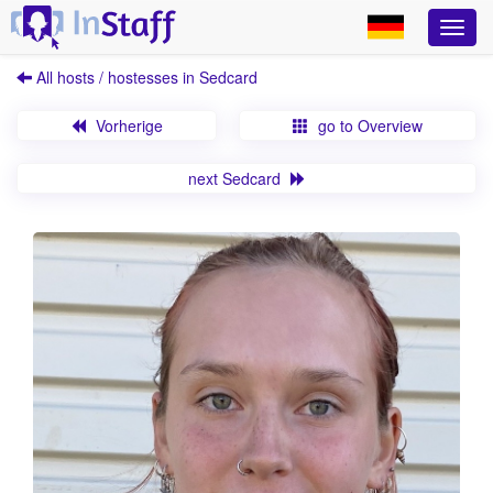
All hosts / hostesses in Sedcard
Vorherige
go to Overview
next Sedcard