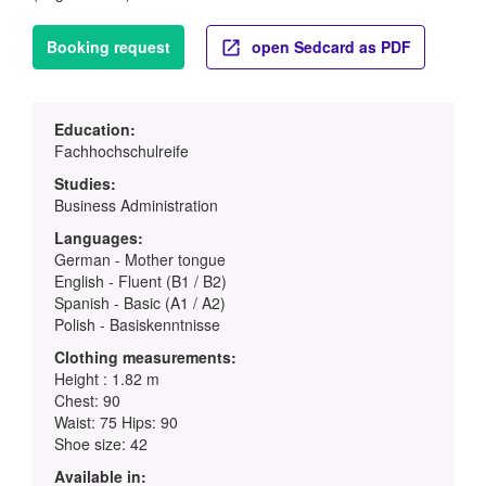
Booking request
open Sedcard as PDF
Education:
Fachhochschulreife
Studies:
Business Administration
Languages:
German - Mother tongue
English - Fluent (B1 / B2)
Spanish - Basic (A1 / A2)
Polish - Basiskenntnisse
Clothing measurements:
Height : 1.82 m
Chest: 90
Waist: 75 Hips: 90
Shoe size: 42
Available in: