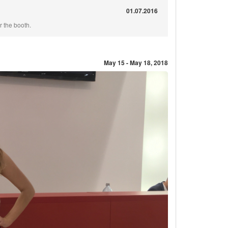
01.07.2016
 the booth.
May 15 - May 18, 2018