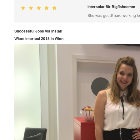
Intersolar für Bigfishcomm
She was good! hard working for
Successful Jobs via Instaff
Wien: intertool 2018 in Wien