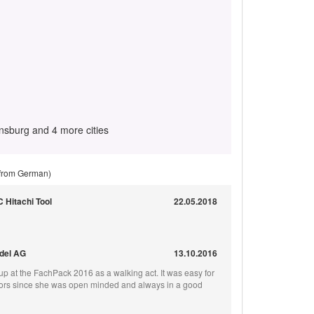
sburg and 4 more cities
 from German)
C Hitachi Tool
22.05.2018
odel AG
13.10.2016
p at the FachPack 2016 as a walking act. It was easy for
isitors since she was open minded and always in a good
!