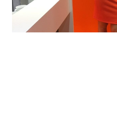
ed her images on her own. InStaff validated these information via a pho
iatly via: contact@instaff.jobs