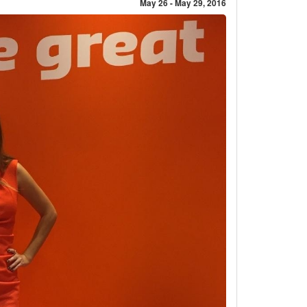
May 26 - May 29, 2016