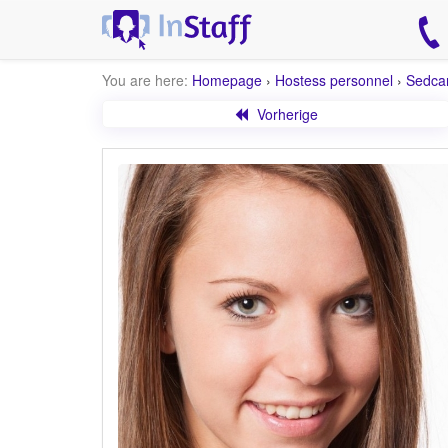
You are here:
Homepage
›
Hostess personnel
›
Sedca
Vorherige