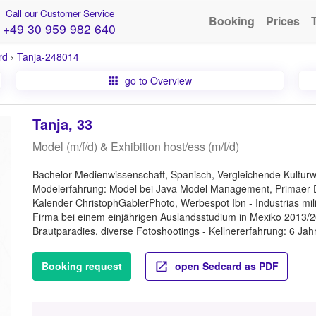
Call our Customer Service
Booking
Prices
+49 30 959 982 640
rd
›
Tanja-248014
go to Overview
Tanja, 33
Model (m/f/d) & Exhibition host/ess (m/f/d)
Bachelor Medienwissenschaft, Spanisch, Vergleichende Kulturw
Modelerfahrung: Model bei Java Model Management, Primaer De
Kalender ChristophGablerPhoto, Werbespot Ibn - Industrias mili
Firma bei einem einjährigen Auslandsstudium in Mexiko 2013/2
Brautparadies, diverse Fotoshootings - Kellnererfahrung: 6 Jahr
Booking request
open Sedcard as PDF