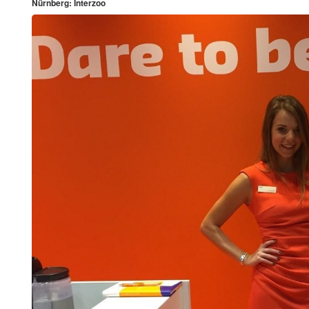
Nürnberg: Interzoo