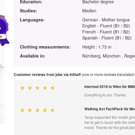
Education:
Bachelor degree
Studies:
Medien
Languages:
German - Mother tongue
4
English - Fluent (B1 / B2)
French - Fluent (B1 / B2)
Spanish - Fluent (B1 / B2)
Clothing measurements:
Height : 1.73 m
Available in:
Nürnberg, München , Regen
Customer reviews from jobs via InStaff
(one or more reviews translated
intertool 2018 in Wien für MM
Everything to our. Thanks
Walking Act FachPack für M
Tanja supported the model grou
her to get in touch with the v
mood. Thanks for the great job