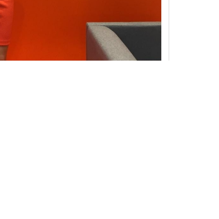
ne interview as possible. If you have copyrights to any