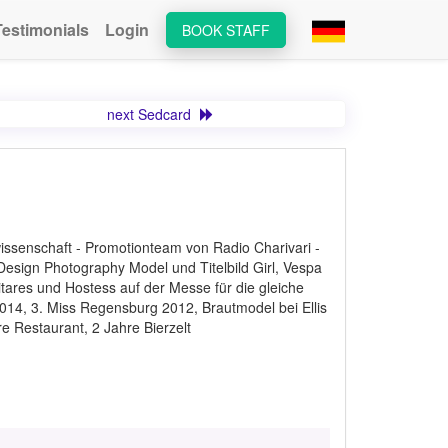
Testimonials
Login
BOOK STAFF
next Sedcard
issenschaft - Promotionteam von Radio Charivari -
sign Photography Model und Titelbild Girl, Vespa
tares und Hostess auf der Messe für die gleiche
014, 3. Miss Regensburg 2012, Brautmodel bei Ellis
e Restaurant, 2 Jahre Bierzelt