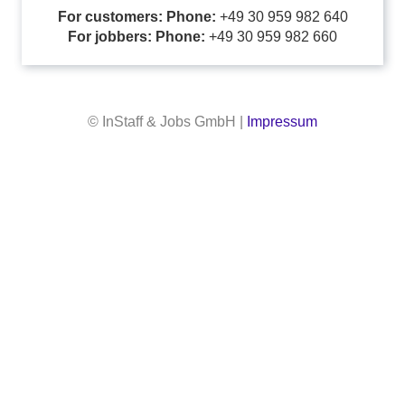
For customers: Phone:
+49 30 959 982 640
For jobbers: Phone:
+49 30 959 982 660
© InStaff & Jobs GmbH |
Impressum