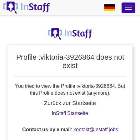
Profile :viktoria-3926864 does not
exist
You tried to view the Profile :viktoria-3926864. But
this Profile does not exist (anymore).
Zurück zur Startseite
InStaff Startseite
Contact us by e-mail:
kontakt@instaff.jobs