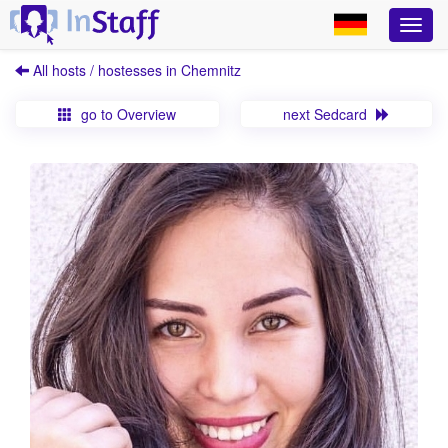
All hosts / hostesses in Chemnitz
go to Overview
next Sedcard