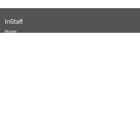
InStaff
Home
About InStaff
Career
Imprint
Terms & conditions
Privacy policy
Login
InStaff on Facebook
For businesses
Book hostesses / event staff
How it works
Costs & benefits
Hostesses in Germany
Search hostesses