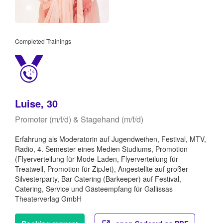
Completed Trainings
Luise, 30
Promoter (m/f/d) & Stagehand (m/f/d)
Erfahrung als Moderatorin auf Jugendweihen, Festival, MTV,
Radio, 4. Semester eines Medien Studiums, Promotion
(Flyerverteilung für Mode-Laden, Flyerverteilung für
Treatwell, Promotion für ZipJet), Angestellte auf großer
Silvesterparty, Bar Catering (Barkeeper) auf Festival,
Catering, Service und Gästeempfang für Gallissas
Theaterverlag GmbH