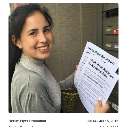
Berlin: Flyer Promotion
Jul 14 - Jul 15, 2016