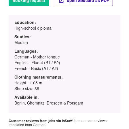
Booking request
open Sedcard as PDF
Education:
High-school diploma
Studies:
Medien
Languages:
German - Mother tongue
English - Fluent (B1 / B2)
French - Basic (A1 / A2)
Clothing measurements:
Height : 1.65 m
Shoe size: 38
Available in:
Berlin, Chemnitz, Dresden & Potsdam
Customer reviews from jobs via InStaff
(one or more reviews
translated from German)