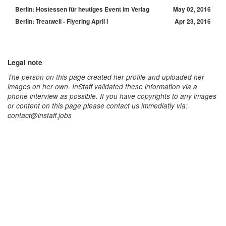
Berlin: Hostessen für heutiges Event im Verlag
May 02, 2016
Berlin: Treatwell - Flyering April I
Apr 23, 2016
Legal note
The person on this page created her profile and uploaded her
images on her own. InStaff validated these information via a
phone interview as possible. If you have copyrights to any images
or content on this page please contact us immediatly via:
contact@instaff.jobs