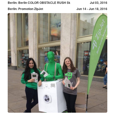
Berlin: Berlin COLOR OBSTACLE RUSH 5k
Jul 03, 2016
Berlin: Promotion ZipJet
Jun 14 - Jun 18, 2016