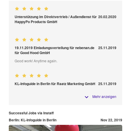
Unterstützung im Direktvertrieb / Außendienst für
20.02.2020
HappyPo Products GmbH
19.11.2019 Einladungsverteilung für nebenan.de
25.11.2019
für Good Hood GmbH
Good work! Anytime again.
KL-Infoguide in Berlin für Raatz Marketing GmbH
25.11.2019
Mehr anzeigen
Successful Jobs via Instaff
Berlin: KL-Infoguide in Berlin
Nov 22, 2019