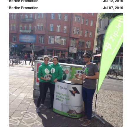
Berlin: Promotion
Jul 12, 2016
Berlin: Promotion
Jul 07, 2016