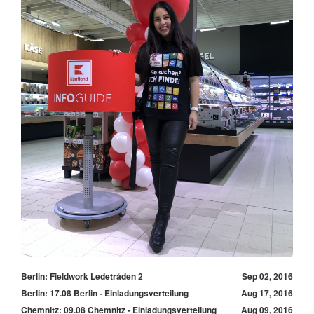
Berlin: Fieldwork Ledetråden 2
Sep 02, 2016
Berlin: 17.08 Berlin - Einladungsverteilung
Aug 17, 2016
Chemnitz: 09.08 Chemnitz - Einladungsverteilung
Aug 09, 2016