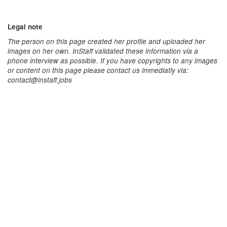
Legal note
The person on this page created her profile and uploaded her
images on her own. InStaff validated these information via a
phone interview as possible. If you have copyrights to any images
or content on this page please contact us immediatly via:
contact@instaff.jobs