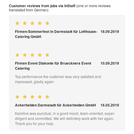
Customer reviews from jobs via InStaff
(one or more reviews
translated from German)
Firmen-Sommerfest in Darmstadt für Lofthouse-
18.09.2019
Catering GmbH
Firmen Event Diakonie für Brueckners Event
10.09.2019
Catering
Top performance the customer was very satisfied and
impressed, gladly again
Ackerhelden Darmstadt für Ackerhelden GmbH
16.05.2019
Karoline was punctual, in a good mood, team-oriented, super-
diligent and committed. We will definitely work with her again.
Thank you for your help.