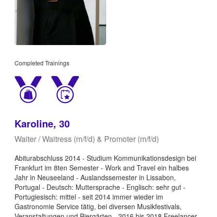
Completed Trainings
Karoline, 30
Waiter / Waitress (m/f/d) & Promoter (m/f/d)
Abiturabschluss 2014 - Studium Kommunikationsdesign bei
Frankfurt im 8ten Semester - Work and Travel ein halbes
Jahr in Neuseeland - Auslandssemester in Lissabon,
Portugal - Deutsch: Muttersprache - Englisch: sehr gut -
Portugiesisch: mittel - seit 2014 immer wieder im
Gastronomie Service tätig, bei diversen Musikfestivals,
Veranstaltungen und Biergärten - 2016 bis 2018 Freelancer