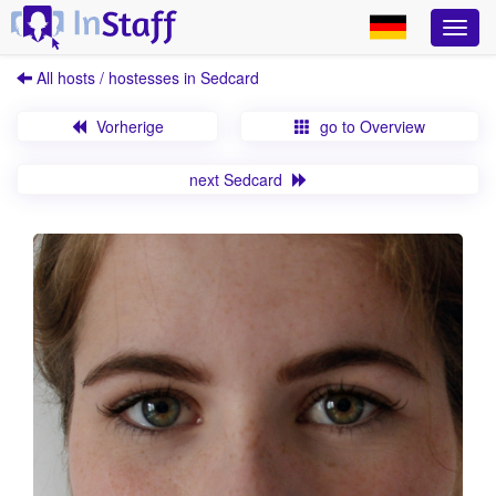
All hosts / hostesses in Sedcard
Vorherige
go to Overview
next Sedcard