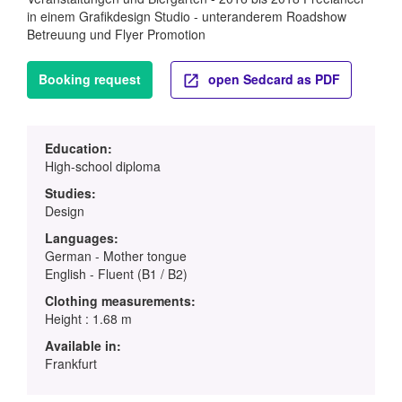
in einem Grafikdesign Studio - unteranderem Roadshow
Betreuung und Flyer Promotion
Booking request
open Sedcard as PDF
Education:
High-school diploma
Studies:
Design
Languages:
German - Mother tongue
English - Fluent (B1 / B2)
Clothing measurements:
Height : 1.68 m
Available in:
Frankfurt