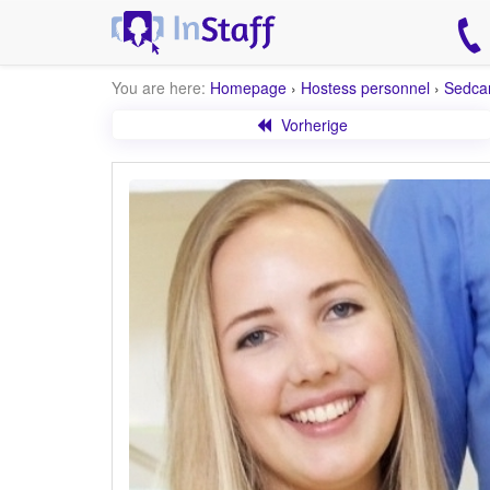
You are here:
Homepage
›
Hostess personnel
›
Sedca
Vorherige