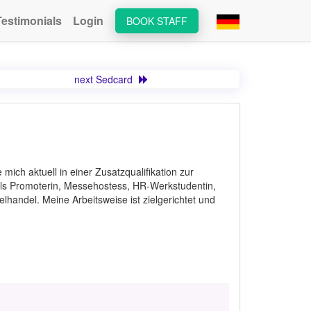
Testimonials
Login
BOOK STAFF
next Sedcard
mich aktuell in einer Zusatzqualifikation zur
 als Promoterin, Messehostess, HR-Werkstudentin,
lhandel. Meine Arbeitsweise ist zielgerichtet und