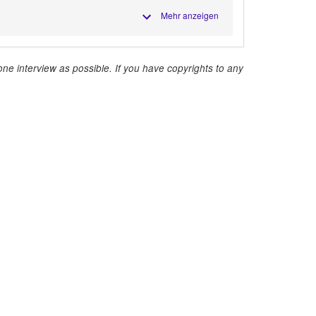
Mehr anzeigen
ne interview as possible. If you have copyrights to any