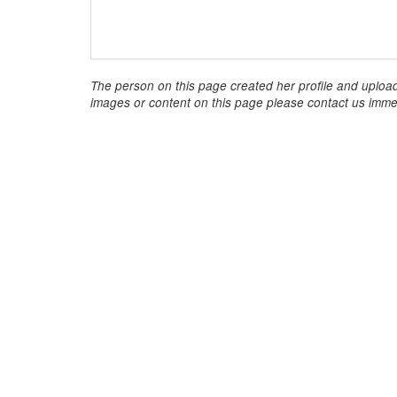
The person on this page created her profile and upload
images or content on this page please contact us immed