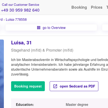
Call our Customer Service
Booking
Prices
+49 30 959 982 640
rd
›
Luisa-778558
go to Overview
Luisa, 31
Stagehand (m/f/d) & Promoter (m/f/d)
Ich bin Masterabsolventin in Wirtschaftspsychologie und befinde 
analytischen Intensivberaterin. Ich habe jahrelange Erfahrung
studentische Unternehmensberaterin sowie als Aushilfe im Einze
zuverlässig.
Booking request
open Sedcard as PDF
Education:
Master degree