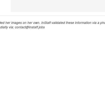
ed her images on her own. InStaff validated these information via a pho
iatly via: contact@instaff.jobs