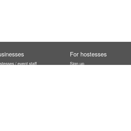
usinesses
For hostesses
tesses / event staff
Sign up
orks
How it works
benefits
Exhibition calendar
es in Germany
How to become a hostess
hostesses