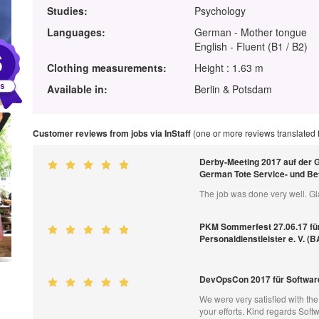
Studies:
Psychology
Languages:
German - Mother tongue
English - Fluent (B1 / B2)
6
Clothing measurements:
Height : 1.63 m
Available in:
Berlin & Potsdam
Customer reviews from jobs via InStaff
(one or more reviews translated
Derby-Meeting 2017 auf der 
German Tote Service- und B
The job was done very well. Gl
PKM Sommerfest 27.06.17 fü
Personaldienstleister e. V. (
DevOpsCon 2017 für Softwar
We were very satisfied with th
your efforts. Kind regards So