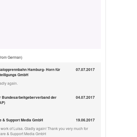
 from German)
Galopprennbahn Hamburg- Horn für
07.07.2017
eteiligungs GmbH
adly again.
r Bundesarbeitgeberverband der
04.07.2017
BAP)
e & Support Media GmbH
19.06.2017
e work of Luisa. Gladly again! Thank you very much for
ftware & Support Media GmbH