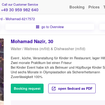
Call our Customer Service
Booking
Prices
+49 30 959 982 640
rd
›
Mohamad-6217572
go to Overview
Mohamad Nazir, 30
Waiter / Waitress (m/f/d) & Dishwasher (m/f/d)
Event , küche, Veranstaltung für Kinder im Restaurant, lager Hi
Zwei monate Praktikum bei einen Friseur
Bei Kinder Event habe ich als Betreuer und Hüpfburge Kinder S
Und sechs Monate in Olympiastadion als Sichererheitsmann
Zuverlässigkeit 100%
Booking request
open Sedcard as PDF