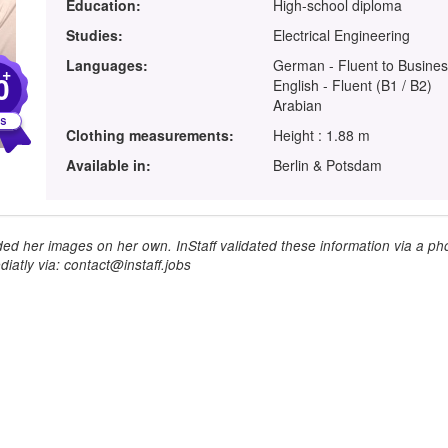
Education:
High-school diploma
Studies:
Electrical Engineering
Languages:
German - Fluent to Busines
+
0
English - Fluent (B1 / B2)
Arabian
Clothing measurements:
Height : 1.88 m
Available in:
Berlin & Potsdam
ed her images on her own. InStaff validated these information via a pho
iatly via: contact@instaff.jobs