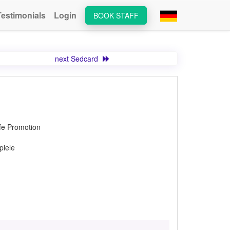
Testimonials
Login
BOOK STAFF
next Sedcard
lfe Promotion
piele