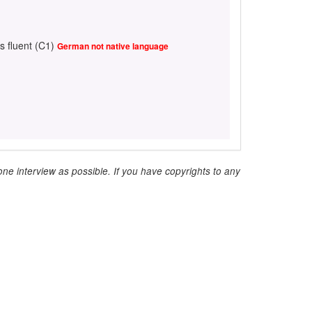
s fluent (C1)
German not native language
ne interview as possible. If you have copyrights to any