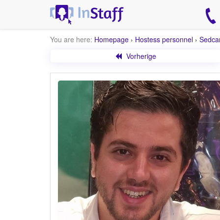
You are here:
Homepage
›
Hostess personnel
›
Sedca
Vorherige