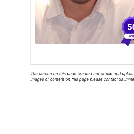
5
The person on this page created her profile and upload
images or content on this page please contact us immed