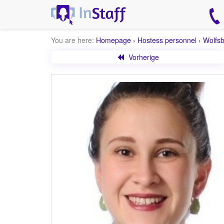
You are here:
Homepage
›
Hostess personnel
›
Wolfs
Vorherige