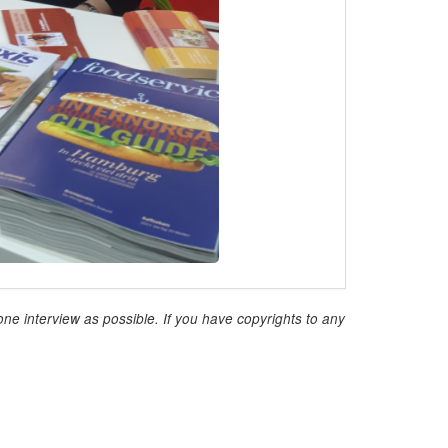
ne interview as possible. If you have copyrights to any