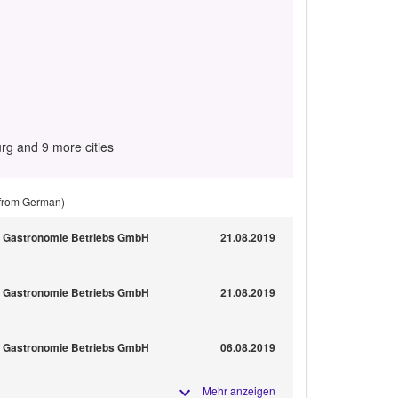
g and 9 more cities
 from German)
nn Gastronomie Betriebs GmbH
21.08.2019
nn Gastronomie Betriebs GmbH
21.08.2019
nn Gastronomie Betriebs GmbH
06.08.2019
Mehr anzeigen