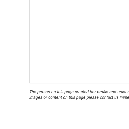
The person on this page created her profile and upload
images or content on this page please contact us immed