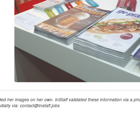
ed her images on her own. InStaff validated these information via a pho
iatly via: contact@instaff.jobs