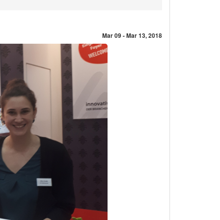
Mar 09 - Mar 13, 2018