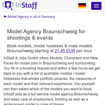
Model Agency in all of Germany
Model Agency Braunschweig for
shootings & events
Book models, model hosteses & male models
Braunschweig starting at
21.45 EUR
per hour
InStaff & Jobs GmbH offers Models, Characters and New
Faces for model jobs in Braunschweig and surrounding.
You fill in a booking request and within a few hours we get
back to you with a list of available models / model
hostesses that shows portfolio pictures, the measures of
each model and their relevant experience. You yourself
can then select which of the models you want to book.
InStaff
acts as a full service model agency Braunschweig
and takes care of employment, briefing as well as a
replacement model in case of illness.