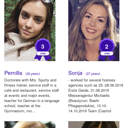
3
2
Pernilla
Sonja
(30 years)
(27 years)
Doctorate with Mrs. Sporty and
- worked for several hostess
fitness trainer, service staff in a
agencies such as 25.-28.06.2018
café and restaurant, service staff
Erste Garde, 31.08.2019
at events and major events,
Messeragentur Michaelis
teacher for German in a language
(Beautycon- Baehr
school, teacher at the
Pflegeprodukte), 13.10-
Gymnasium, mo...
14.10.2019 Team (Castrol
Motoröl), 10.11-13.11.20...