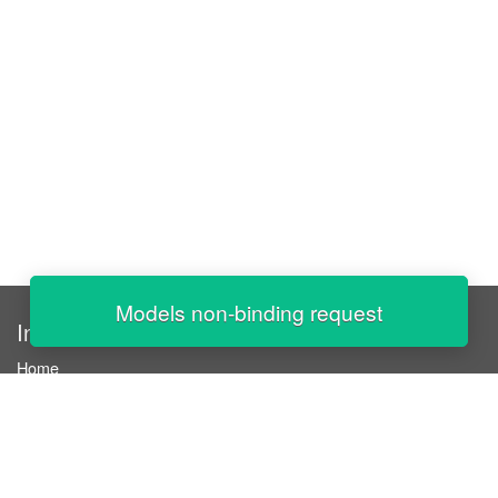
Models non-binding request
InStaff
Home
About InStaff
Career
Imprint
Terms & conditions
Privacy policy