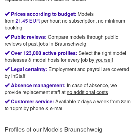
Prices according to budget:
Models
from
21.45
EUR
per hour; no subscription, no minimum
booking
Public reviews:
Compare models through public
reviews of past jobs in Braunschweig
Over 123,000 active profiles:
Select the right model
hostesses & model hosts for every job
by yourself
Legal certainty:
Employment and payroll are covered
by InStaff
Absence management:
In case of absence, we
provide replacement staff at
no additional costs
Customer service:
Available 7 days a week from 8am
to 10pm by phone & e-mail
Profiles of our
Models Braunschweig