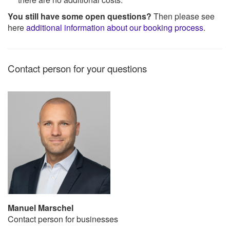
You still have some open questions?
Then please see
here
additional information about our booking process
.
Contact person for your questions
Manuel Marschel
Contact person for businesses