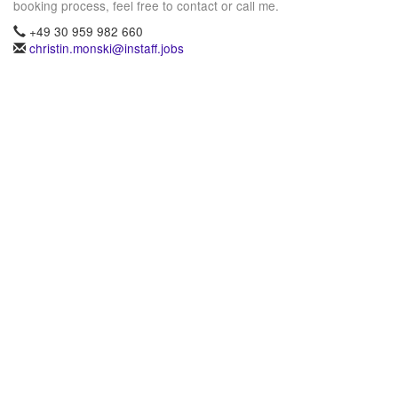
booking process, feel free to contact or call me.
+49 30 959 982 660
christin.monski@instaff.jobs