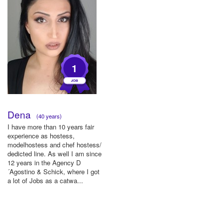
1
Dena
(40 years)
I have more than 10 years fair
experience as hostess,
modelhostess and chef hostess/
dedicted line. As well I am since
12 years in the Agency D
´Agostino & Schick, where I got
a lot of Jobs as a catwa...