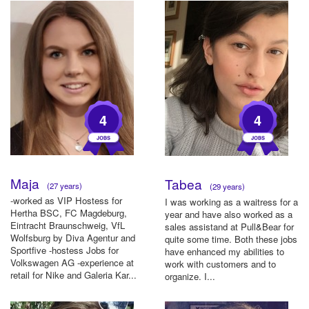
4
4
Maja
Tabea
(27 years)
(29 years)
-worked as VIP Hostess for
I was working as a waitress for a
Hertha BSC, FC Magdeburg,
year and have also worked as a
Eintracht Braunschweig, VfL
sales assistand at Pull&Bear for
Wolfsburg by Diva Agentur and
quite some time. Both these jobs
Sportfive -hostess Jobs for
have enhanced my abilities to
Volkswagen AG -experience at
work with customers and to
retail for Nike and Galeria Kar...
organize. I...