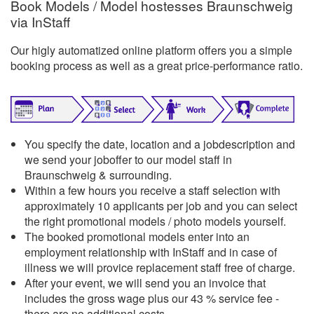
Book Models / Model hostesses Braunschweig
via InStaff
Our higly automatized online platform offers you a simple
booking process as well as a great price-performance ratio.
You specify the date, location and a jobdescription and
we send your joboffer to our model staff in
Braunschweig & surrounding.
Within a few hours you receive a staff selection with
approximately 10 applicants per job and you can select
the right promotional models / photo models yourself.
The booked promotional models enter into an
employment relationship with InStaff and in case of
illness we will provice replacement staff free of charge.
After your event, we will send you an invoice that
includes the gross wage plus our 43 % service fee -
there are no additional costs.