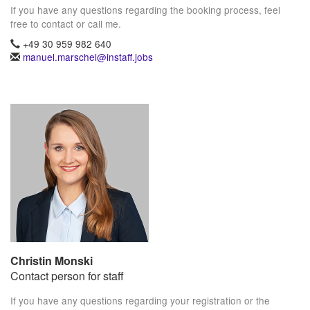
If you have any questions regarding the booking process, feel
free to contact or call me.
+49 30 959 982 640
manuel.marschel@instaff.jobs
Christin Monski
Contact person for staff
If you have any questions regarding your registration or the