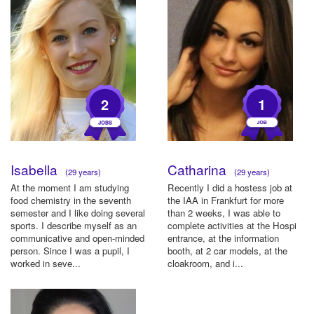
2
1
Isabella
Catharina
(29 years)
(29 years)
At the moment I am studying
Recently I did a hostess job at
food chemistry in the seventh
the IAA in Frankfurt for more
semester and I like doing several
than 2 weeks, I was able to
sports. I describe myself as an
complete activities at the Hospi
communicative and open-minded
entrance, at the information
person. Since I was a pupil, I
booth, at 2 car models, at the
worked in seve...
cloakroom, and i...