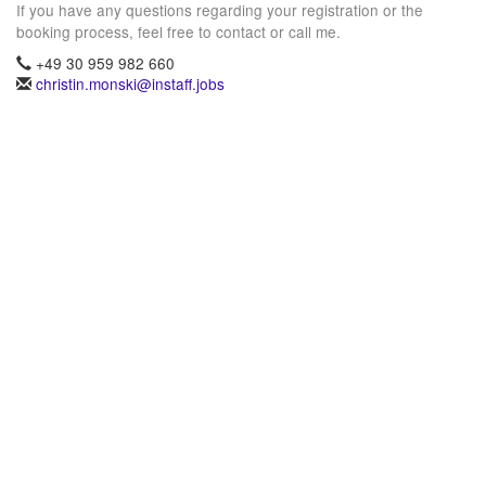
If you have any questions regarding your registration or the
booking process, feel free to contact or call me.
+49 30 959 982 660
christin.monski@instaff.jobs