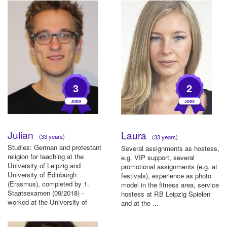
3
2
Julian
Laura
(33 years)
(33 years)
Studies: German and protestant
Several assignments as hostess,
religion for teaching at the
e.g. VIP support, several
University of Leipzig and
promotional assignments (e.g. at
University of Edinburgh
festivals), experience as photo
(Erasmus), completed by 1.
model in the fitness area, service
Staatsexamen (09/2018) -
hostess at RB Leipzig Spielen
worked at the University of
and at the ...
Leipzig a...