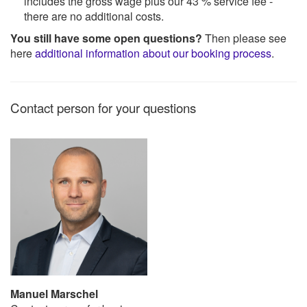
includes the gross wage plus our 43 % service fee -
there are no additional costs.
You still have some open questions?
Then please see
here
additional information about our booking process
.
Contact person for your questions
Manuel Marschel