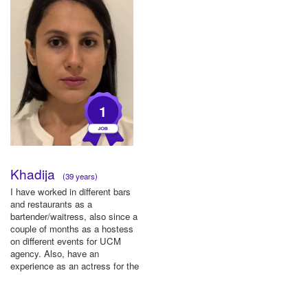
1
Khadija
(39 years)
I have worked in different bars
and restaurants as a
bartender/waitress, also since a
couple of months as a hostess
on different events for UCM
agency. Also, have an
experience as an actress for the
...