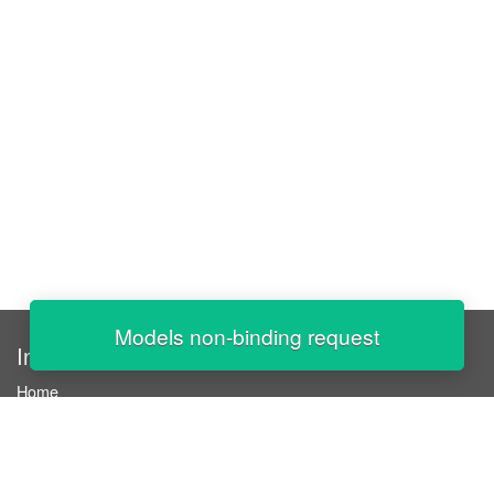
Models non-binding request
InStaff
Home
About InStaff
Career
Imprint
Terms & conditions