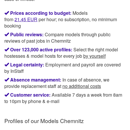
Prices according to budget:
Models
from
21.45
EUR
per hour; no subscription, no minimum
booking
Public reviews:
Compare models through public
reviews of past jobs in Chemnitz
Over 123,000 active profiles:
Select the right model
hostesses & model hosts for every job
by yourself
Legal certainty:
Employment and payroll are covered
by InStaff
Absence management:
In case of absence, we
provide replacement staff at
no additional costs
Customer service:
Available 7 days a week from 8am
to 10pm by phone & e-mail
Profiles of our
Models Chemnitz