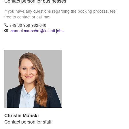
Contact person for businesses
If you have any questions regarding the booking process, feel
free to contact or call me.
+49 30 959 982 640
manuel.marschel@instaff.jobs
Christin Monski
Contact person for staff