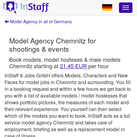
Model Agency in all of Germany
Model Agency Chemnitz for
shootings & events
Book models, model hosteses & male models
Chemnitz starting at
21.45 EUR
per hour
InStaff & Jobs GmbH offers Models, Characters and New
Faces for model jobs in Chemnitz and surrounding.
You fill
in a booking request and within a few hours we get back to
you with a list of available models / model hostesses that
shows portfolio pictures, the measures of each model and
their relevant experience. You yourself can then select
which of the models you want to book.
InStaff
acts as a full
service model agency Chemnitz and takes care of
employment, briefing as well as a replacement model in
case of illness.