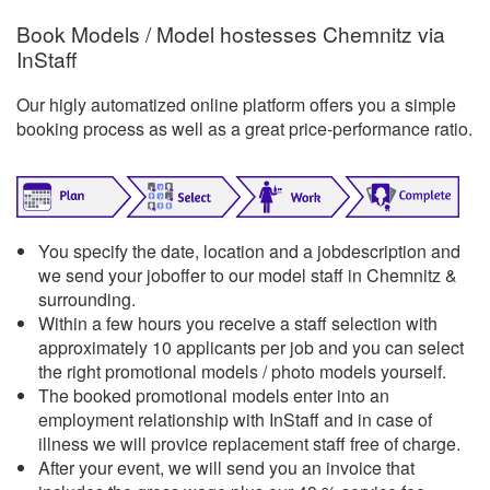
Book Models / Model hostesses Chemnitz via
InStaff
Our higly automatized online platform offers you a simple
booking process as well as a great price-performance ratio.
You specify the date, location and a jobdescription and
we send your joboffer to our model staff in Chemnitz &
surrounding.
Within a few hours you receive a staff selection with
approximately 10 applicants per job and you can select
the right promotional models / photo models yourself.
The booked promotional models enter into an
employment relationship with InStaff and in case of
illness we will provice replacement staff free of charge.
After your event, we will send you an invoice that