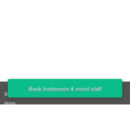
Book hostesses & event staff
InStaff
Home
About InStaff
Career
Imprint
Terms & conditions