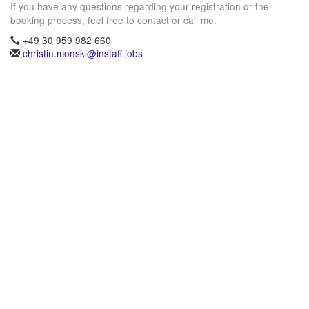
If you have any questions regarding your registration or the
booking process, feel free to contact or call me.
+49 30 959 982 660
christin.monski@instaff.jobs