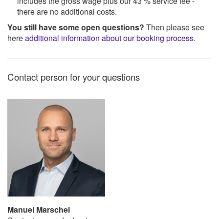
includes the gross wage plus our 43 % service fee -
there are no additional costs.
You still have some open questions?
Then please see
here
additional information about our booking process
.
Contact person for your questions
Manuel Marschel