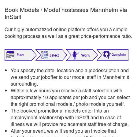
Book Models / Model hostesses Mannheim via
InStaff
Our higly automatized online platform offers you a simple
booking process as well as a great price-performance ratio.
You specify the date, location and a jobdescription and
we send your joboffer to our model staff in Mannheim &
surrounding.
Within a few hours you receive a staff selection with
approximately 10 applicants per job and you can select
the right promotional models / photo models yourself.
The booked promotional models enter into an
employment relationship with InStaff and in case of
illness we will provice replacement staff free of charge.
After your event, we will send you an invoice that