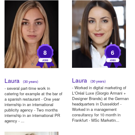
8
6
Laura
Laura
(30 years)
(30 years)
- Worked in digital marketing of
- several part-time work in
L'Oréal Luxe (Giorgio Armani +
catering for example at the bar of
Designer Brands) at the German
a spanish restaurant - One year
headquarters in Dusseldorf -
internship in an international
Worked in a management
publicity agency - Two months
consultancy for 10 month in
internship in an international PR
Frankfurt - MSc Marketin...
agency - ...