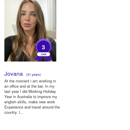
3
Jovana
(31 years)
At the moment i am working in
an office and at the bar. In my
last year I did Working Holiday
Year in Australia to improve my
english skills, make new work
Experience and travel around the
country. I...