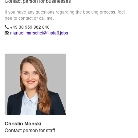
Contact person for businesses
If you have any questions regarding the booking process, feel
free to contact or call me.
+49 30 959 982 640
manuel.marschel@instaff.jobs
Christin Monski
Contact person for staff