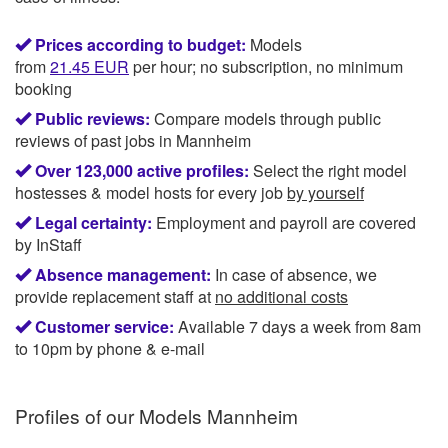
Prices according to budget:
Models
from
21.45
EUR
per hour; no subscription, no minimum
booking
Public reviews:
Compare models through public
reviews of past jobs in Mannheim
Over 123,000 active profiles:
Select the right model
hostesses & model hosts for every job
by yourself
Legal certainty:
Employment and payroll are covered
by InStaff
Absence management:
In case of absence, we
provide replacement staff at
no additional costs
Customer service:
Available 7 days a week from 8am
to 10pm by phone & e-mail
Profiles of our
Models Mannheim