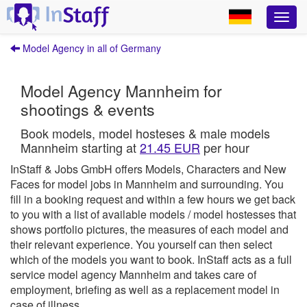
Model Agency in all of Germany
Model Agency Mannheim for
shootings & events
Book models, model hosteses & male models
Mannheim starting at
21.45 EUR
per hour
InStaff & Jobs GmbH offers Models, Characters and New
Faces for model jobs in Mannheim and surrounding.
You
fill in a booking request and within a few hours we get back
to you with a list of available models / model hostesses that
shows portfolio pictures, the measures of each model and
their relevant experience. You yourself can then select
which of the models you want to book.
InStaff
acts as a full
service model agency Mannheim and takes care of
employment, briefing as well as a replacement model in
case of illness.