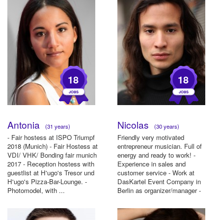
18
18
Antonia
Nicolas
(31 years)
(30 years)
- Fair hostess at ISPO Triumpf
Friendly very motivated
2018 (Munich) - Fair Hostess at
entrepreneur musician. Full of
VDI/ VHK/ Bonding fair munich
energy and ready to work! -
2017 - Reception hostess with
Experience in sales and
guestlist at H'ugo's Tresor und
customer service - Work at
H'ugo's Pizza-Bar-Lounge. -
DasKartel Event Company in
Photomodel, with ...
Berlin as organizer/manager -
Experien...