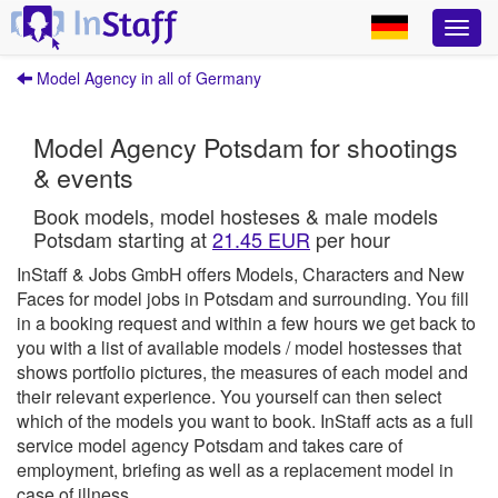
Model Agency in all of Germany
Model Agency Potsdam for shootings
& events
Book models, model hosteses & male models
Potsdam starting at
21.45 EUR
per hour
InStaff & Jobs GmbH offers Models, Characters and New
Faces for model jobs in Potsdam and surrounding.
You fill
in a booking request and within a few hours we get back to
you with a list of available models / model hostesses that
shows portfolio pictures, the measures of each model and
their relevant experience. You yourself can then select
which of the models you want to book.
InStaff
acts as a full
service model agency Potsdam and takes care of
employment, briefing as well as a replacement model in
case of illness.