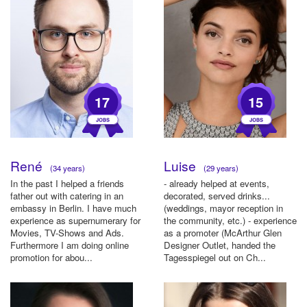
17
15
René
Luise
(34 years)
(29 years)
In the past I helped a friends
- already helped at events,
father out with catering in an
decorated, served drinks...
embassy in Berlin. I have much
(weddings, mayor reception in
experience as supernumerary for
the community, etc.) - experience
Movies, TV-Shows and Ads.
as a promoter (McArthur Glen
Furthermore I am doing online
Designer Outlet, handed the
promotion for abou...
Tagesspiegel out on Ch...