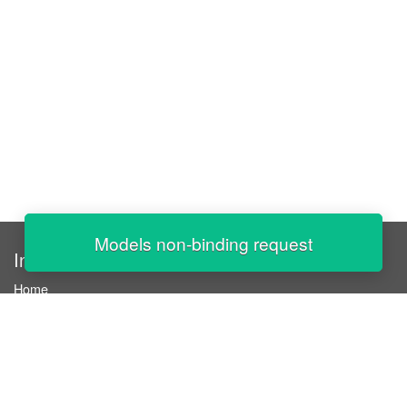
Models non-binding request
InStaff
Home
About InStaff
Career
Imprint
Terms & conditions
Privacy policy
Login