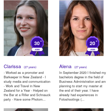
+
+
30
20
Clarissa
Alena
(27 years)
(27 years)
- Worked as a promoter and
In September 2020 I finished my
Barkeeper in New Zealand - I
bachelors degree in the field of
study media and communication
Business Administration and am
- Work and Travel in New
planning to start my master at
Zealand for a Year - Helped on
the end of their year. I have
the Bar at a Riller and Schnauck
already had experiences in
party - Have some Photom...
Fotoshootings (...