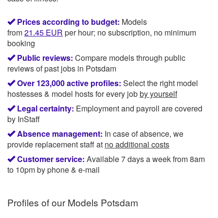
Prices according to budget:
Models
from
21.45
EUR
per hour; no subscription, no minimum
booking
Public reviews:
Compare models through public
reviews of past jobs in Potsdam
Over 123,000 active profiles:
Select the right model
hostesses & model hosts for every job
by yourself
Legal certainty:
Employment and payroll are covered
by InStaff
Absence management:
In case of absence, we
provide replacement staff at
no additional costs
Customer service:
Available 7 days a week from 8am
to 10pm by phone & e-mail
Profiles of our
Models Potsdam