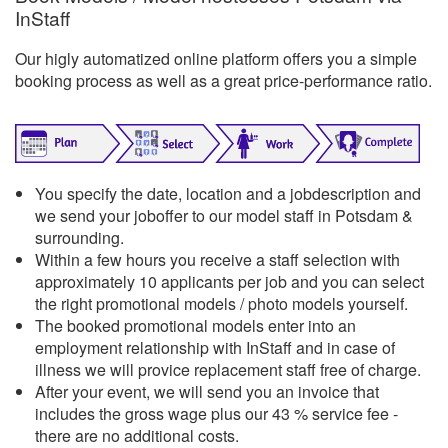
InStaff
Our higly automatized online platform offers you a simple
booking process as well as a great price-performance ratio.
You specify the date, location and a jobdescription and
we send your joboffer to our model staff in Potsdam &
surrounding.
Within a few hours you receive a staff selection with
approximately 10 applicants per job and you can select
the right promotional models / photo models yourself.
The booked promotional models enter into an
employment relationship with InStaff and in case of
illness we will provice replacement staff free of charge.
After your event, we will send you an invoice that
includes the gross wage plus our 43 % service fee -
there are no additional costs.