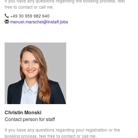
If you have any questions regarding the booking process, feel
free to contact or call me.
+49 30 959 982 640
manuel.marschel@instaff.jobs
Christin Monski
Contact person for staff
If you have any questions regarding your registration or the
booking process, feel free to contact or call me.