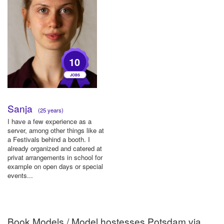
10
Sanja
(25 years)
I have a few experience as a
server, among other things like at
a Festivals behind a booth. I
already organized and catered at
privat arrangements in school for
example on open days or special
events...
Book Models / Model hostesses Potsdam via