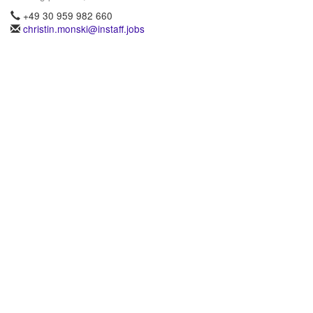
+49 30 959 982 660
christin.monski@instaff.jobs