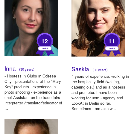
12
11
Inna
Saskia
(30 years)
(30 years)
- Hostess in Clubs in Odessa
4 years of experience, working in
City - presentations of the "Mary
the hospitality field (waiting,
Kay" products - experience in
catering o.s.) and as a hostess
photo shooting - experience as a
and promoter. I have been
chef Assistant on the trade fairs -
working for ucm - agency and
interpterter /translator/educator of
LookAt in Berlin so far.
...
Sometimes I am also w...