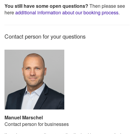
You still have some open questions?
Then please see
here
additional information about our booking process
.
Contact person for your questions
Manuel Marschel
Contact person for businesses