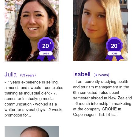
+
+
20
20
Isabell
Julia
(30 years)
(33 years)
- I am currently studying health
- 7 years experience in selling
and tourism management in the
almonds and sweets - completed
6th semester. I also spent
training as industrial clerk - 7.
semester abroad in New Zealand
semester in studiyng media
- 6-month internship in marketing
communication - worked as a
at the company GROHE in
waiter for several days - 2 weeks
Copenhagen - IELTS E...
promotion for...