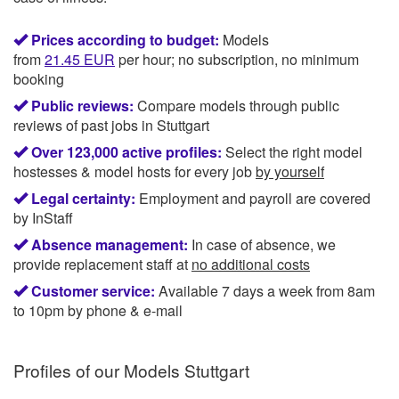
Prices according to budget:
Models
from
21.45
EUR
per hour; no subscription, no minimum
booking
Public reviews:
Compare models through public
reviews of past jobs in Stuttgart
Over 123,000 active profiles:
Select the right model
hostesses & model hosts for every job
by yourself
Legal certainty:
Employment and payroll are covered
by InStaff
Absence management:
In case of absence, we
provide replacement staff at
no additional costs
Customer service:
Available 7 days a week from 8am
to 10pm by phone & e-mail
Profiles of our
Models Stuttgart