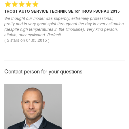
TROST AUTO SERVICE TECHNIK SE
for TROST-SCHAU 2015
We thought our model was superbly, extremely professional,
pretty and in very good spirit throughout the day in every situation
(despite high temperatures in the limousine). Very kind person,
affable, uncomplicated. Perfect!
(
5
stars on
04.05.2015
)
Contact person for your questions