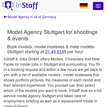
Model Agency in all of Germany
Model Agency Stuttgart for shootings
& events
Book models, model hosteses & male models
Stuttgart starting at
21.45 EUR
per hour
InStaff & Jobs GmbH offers Models, Characters and New
Faces for model jobs in Stuttgart and surrounding.
You fill
in a booking request and within a few hours we get back to
you with a list of available models / model hostesses that
shows portfolio pictures, the measures of each model and
their relevant experience. You yourself can then select
which of the models you want to book.
InStaff
acts as a full
service model agency Stuttgart and takes care of
employment, briefing as well as a replacement model in
case of illness.