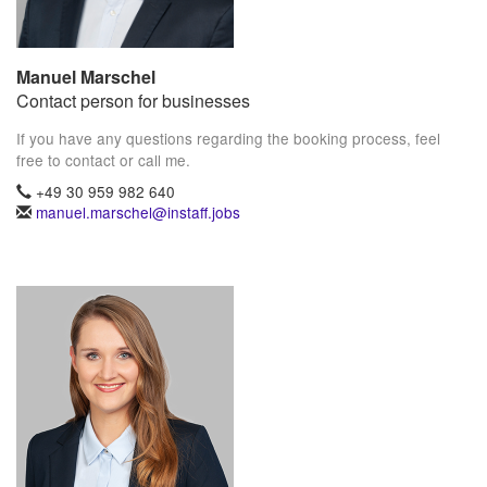
Manuel Marschel
Contact person for businesses
If you have any questions regarding the booking process, feel
free to contact or call me.
+49 30 959 982 640
manuel.marschel@instaff.jobs