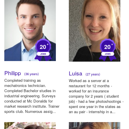
+
+
20
20
Philipp
Luisa
(36 years)
(27 years)
Completed training as
Worked as a server at a
mechatronics technician.
restaurant for 12 months -
Completed Bachelor studies in
worked for an insurance
industrial engineering. Surveys
company for 2 years ( student
conducted at Mc Donalds for
job) - had a few photoshootings -
market research institute. Trainer
spent one year in the states as
sports club. Numerous assig...
an au pair - internship in a...