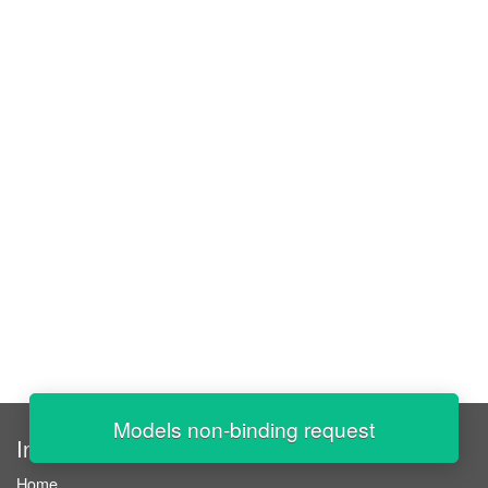
Models non-binding request
InStaff
Home