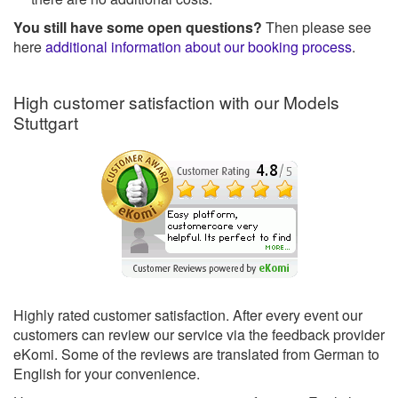
You still have some open questions?
Then please see
here
additional information about our booking process
.
High customer satisfaction with our Models
Stuttgart
Highly rated customer satisfaction. After every event our
customers can review our service via the feedback provider
eKomi. Some of the reviews are translated from German to
English for your convenience.