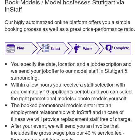
Book Models / Model hostesses Stuttgart via
InStaff
Our higly automatized online platform offers you a simple
booking process as well as a great price-performance ratio.
You specify the date, location and a jobdescription and
we send your joboffer to our model staff in Stuttgart &
surrounding.
Within a few hours you receive a staff selection with
approximately 10 applicants per job and you can select
the right promotional models / photo models yourself.
The booked promotional models enter into an
employment relationship with InStaff and in case of
illness we will provice replacement staff free of charge.
After your event, we will send you an invoice that
includes the gross wage plus our 43 % service fee -
there are no additional costs.