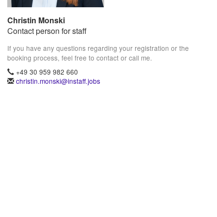
Christin Monski
Contact person for staff
If you have any questions regarding your registration or the
booking process, feel free to contact or call me.
+49 30 959 982 660
christin.monski@instaff.jobs