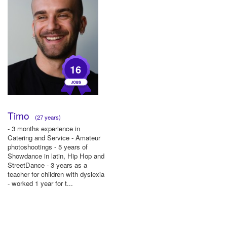
16
Timo
(27 years)
- 3 months experience in
Catering and Service - Amateur
photoshootings - 5 years of
Showdance in latin, Hip Hop and
StreetDance - 3 years as a
teacher for children with dyslexia
- worked 1 year for t...