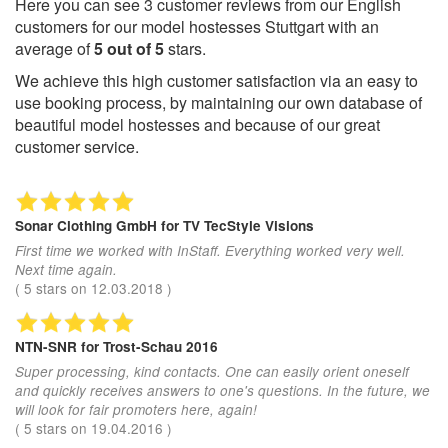
Here you can see
3
customer reviews from our English
customers for our model hostesses Stuttgart with an
average of
5
out of
5
stars.
We achieve this high customer satisfaction via an easy to
use booking process, by maintaining our own database of
beautiful model hostesses and because of our great
customer service.
Sonar Clothing GmbH
for TV TecStyle Visions
First time we worked with InStaff. Everything worked very well.
Next time again.
(
5
stars on
12.03.2018
)
NTN-SNR
for Trost-Schau 2016
Super processing, kind contacts. One can easily orient oneself
and quickly receives answers to one's questions. In the future, we
will look for fair promoters here, again!
(
5
stars on
19.04.2016
)