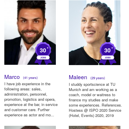
+
+
30
30
Marco
Maleen
(41 years)
(29 years)
I have job experience in the
I studdy sportscience at TU
following areas: sales,
Munich and am working as a
administration, personnel,
coach, model or waitress to
promotion, logistics and opera,
finance my studies and make
experience at the bar, in service
some experiences. References.
and customer care. Further
Hostess @ ISPO 2020 Service
experience as actor and mo...
(Hotel, Events) 2020, 2019
Mod...