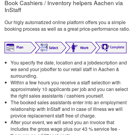
Book Cashiers / Inventory helpers Aachen via
InStaff
Our higly automatized online platform offers you a simple
booking process as well as a great price-performance ratio.
You specify the date, location and a jobdescription and
we send your joboffer to our retail staff in Aachen &
surrounding.
Within a few hours you receive a staff selection with
approximately 10 applicants per job and you can select
the right sales assistants / cashiers yourself.
The booked sales assistants enter into an employment
relationship with InStaff and in case of illness we will
provice replacement staff free of charge.
After your event, we will send you an invoice that
includes the gross wage plus our 43 % service fee -