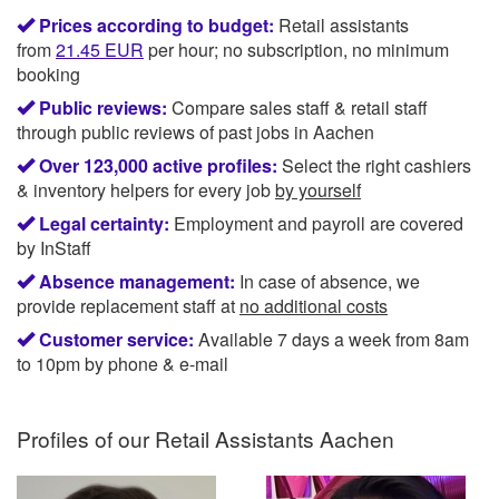
Prices according to budget:
Retail assistants
from
21.45
EUR
per hour; no subscription, no minimum
booking
Public reviews:
Compare sales staff & retail staff
through public reviews of past jobs in Aachen
Over 123,000 active profiles:
Select the right cashiers
& inventory helpers for every job
by yourself
Legal certainty:
Employment and payroll are covered
by InStaff
Absence management:
In case of absence, we
provide replacement staff at
no additional costs
Customer service:
Available 7 days a week from 8am
to 10pm by phone & e-mail
Profiles of our
Retail Assistants Aachen