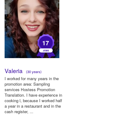
17
Valeria
(30 years)
I worked for many years in the
promotion area: Sampling
services Hostess Promotion
Translation. I have experience in
cooking l, because I worked half
a year in a restaurant and in the
cash register, ...