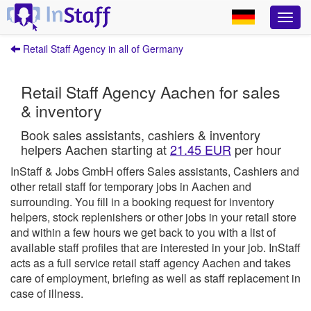
Retail Staff Agency in all of Germany
Retail Staff Agency Aachen for sales
& inventory
Book sales assistants, cashiers & inventory
helpers Aachen starting at
21.45 EUR
per hour
InStaff & Jobs GmbH offers Sales assistants, Cashiers and
other retail staff for temporary jobs in Aachen and
surrounding.
You fill in a booking request for inventory
helpers, stock replenishers or other jobs in your retail store
and within a few hours we get back to you with a list of
available staff profiles that are interested in your job.
InStaff
acts as a full service retail staff agency Aachen and takes
care of employment, briefing as well as staff replacement in
case of illness.