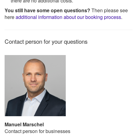
there are no additional costs.
You still have some open questions?
Then please see
here
additional information about our booking process
.
Contact person for your questions
Manuel Marschel
Contact person for businesses