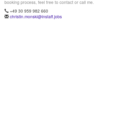
booking process, feel free to contact or call me.
+49 30 959 982 660
christin.monski@instaff.jobs