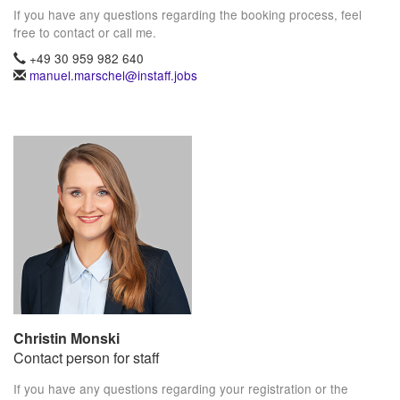
If you have any questions regarding the booking process, feel
free to contact or call me.
+49 30 959 982 640
manuel.marschel@instaff.jobs
Christin Monski
Contact person for staff
If you have any questions regarding your registration or the