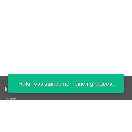
Retail assistance non-binding request
InStaff
Home
About InStaff
Career
Imprint
Terms & conditions
Privacy policy