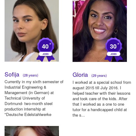
+
+
40
30
Sofija
Gloria
(28 years)
(29 years)
Currently in my sixth semester of
I worked at a special school from
Industrial Engineering &
august 2015 till July 2016. I
Management (in German) at
helped teacher with their lessons
Technical University of
and took care of the kids. After
Dortmund- two-month steel
that I worked as a one to one
production internship at
tutor for a handicapped child at
"Deutsche Edelstahlwerke
the s...
Specialty Stee...