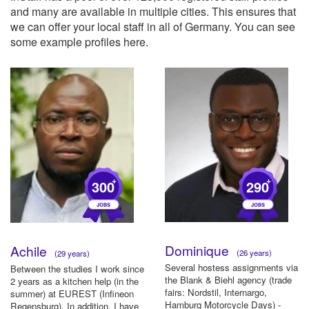
and many are available in multiple cities. This ensures that
we can offer your local staff in all of Germany. You can see
some example profiles here.
+
+
300
290
Dominique
Achile
(26 years)
(29 years)
Several hostess assignments via
Between the studies I work since
the Blank & Biehl agency (trade
2 years as a kitchen help (in the
fairs: Nordstil, Internargo,
summer) at EUREST (Infineon
Hamburg Motorcycle Days) -
Regensburg). In addition, I have