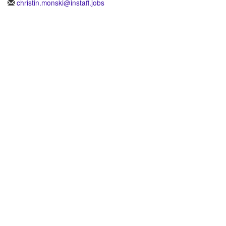
christin.monski@instaff.jobs