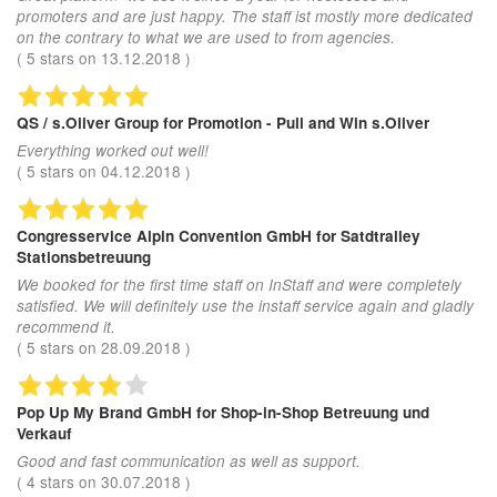
promoters and are just happy. The staff ist mostly more dedicated
on the contrary to what we are used to from agencies.
(
5
stars on
13.12.2018
)
QS / s.Oliver Group
for Promotion - Pull and Win s.Oliver
Everything worked out well!
(
5
stars on
04.12.2018
)
Congresservice Alpin Convention GmbH
for Satdtralley
Stationsbetreuung
We booked for the first time staff on InStaff and were completely
satisfied. We will definitely use the instaff service again and gladly
recommend it.
(
5
stars on
28.09.2018
)
Pop Up My Brand GmbH
for Shop-in-Shop Betreuung und
Verkauf
Good and fast communication as well as support.
(
4
stars on
30.07.2018
)