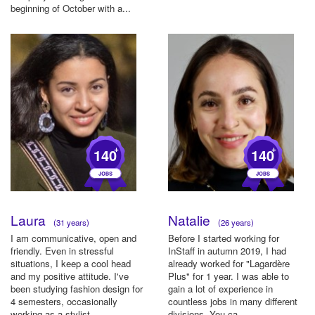
beginning of October with a...
+
+
140
140
Laura
Natalie
(31 years)
(26 years)
I am communicative, open and
Before I started working for
friendly. Even in stressful
InStaff in autumn 2019, I had
situations, I keep a cool head
already worked for "Lagardère
and my positive attitude. I've
Plus" for 1 year. I was able to
been studying fashion design for
gain a lot of experience in
4 semesters, occasionally
countless jobs in many different
working as a stylist ...
divisions. You ca...