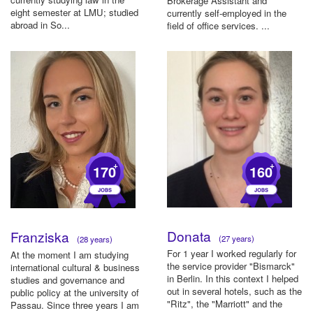
Brokerage Assistant and
eight semester at LMU; studied
currently self-employed in the
abroad in So...
field of office services. ...
+
+
170
160
Donata
Franziska
(27 years)
(28 years)
For 1 year I worked regularly for
At the moment I am studying
the service provider "Bismarck"
international cultural & business
in Berlin. In this context I helped
studies and governance and
out in several hotels, such as the
public policy at the university of
"Ritz", the "Marriott" and the
Passau. Since three years I am