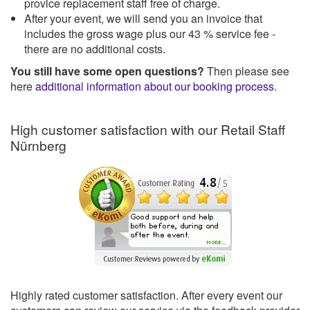
provice replacement staff free of charge.
After your event, we will send you an invoice that
includes the gross wage plus our 43 % service fee -
there are no additional costs.
You still have some open questions?
Then please see
here
additional information about our booking process
.
High customer satisfaction with our Retail Staff
Nürnberg
Highly rated customer satisfaction. After every event our