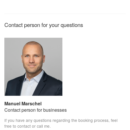
Contact person for your questions
Manuel Marschel
Contact person for businesses
If you have any questions regarding the booking process, feel
free to contact or call me.