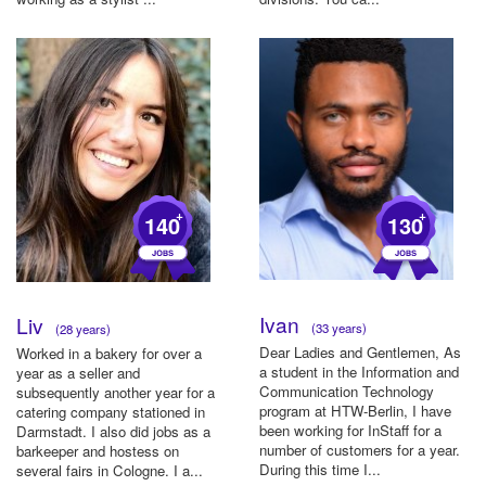
+
+
140
130
Ivan
Liv
(33 years)
(28 years)
Dear Ladies and Gentlemen, As
Worked in a bakery for over a
a student in the Information and
year as a seller and
Communication Technology
subsequently another year for a
program at HTW-Berlin, I have
catering company stationed in
been working for InStaff for a
Darmstadt. I also did jobs as a
number of customers for a year.
barkeeper and hostess on
During this time I...
several fairs in Cologne. I a...