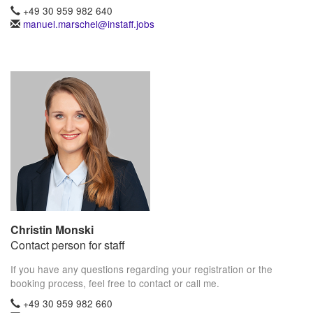
+49 30 959 982 640
manuel.marschel@instaff.jobs
Christin Monski
Contact person for staff
If you have any questions regarding your registration or the
booking process, feel free to contact or call me.
+49 30 959 982 660