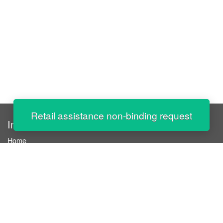
Retail assistance non-binding request
InStaff
Home
About InStaff
Career
Imprint
Terms & conditions
Privacy policy
Login
InStaff on Facebook