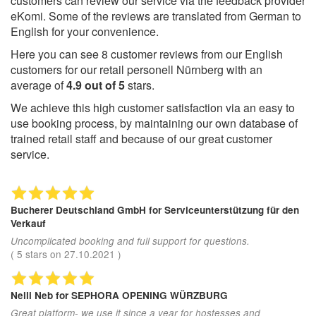
customers can review our service via the feedback provider
eKomi. Some of the reviews are translated from German to
English for your convenience.
Here you can see
8
customer reviews from our English
customers for our retail personell Nürnberg with an
average of
4.9
out of
5
stars.
We achieve this high customer satisfaction via an easy to
use booking process, by maintaining our own database of
trained retail staff and because of our great customer
service.
Bucherer Deutschland GmbH
for Serviceunterstützung für den
Verkauf
Uncomplicated booking and full support for questions.
(
5
stars on
27.10.2021
)
Nelli Neb
for SEPHORA OPENING WÜRZBURG
Great platform- we use it since a year for hostesses and