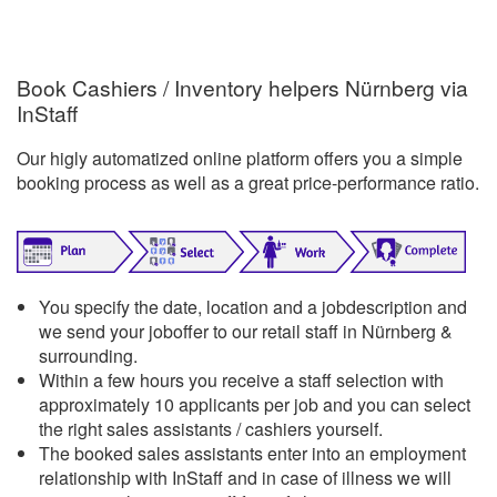
Book Cashiers / Inventory helpers Nürnberg via
InStaff
Our higly automatized online platform offers you a simple
booking process as well as a great price-performance ratio.
You specify the date, location and a jobdescription and
we send your joboffer to our retail staff in Nürnberg &
surrounding.
Within a few hours you receive a staff selection with
approximately 10 applicants per job and you can select
the right sales assistants / cashiers yourself.
The booked sales assistants enter into an employment
relationship with InStaff and in case of illness we will