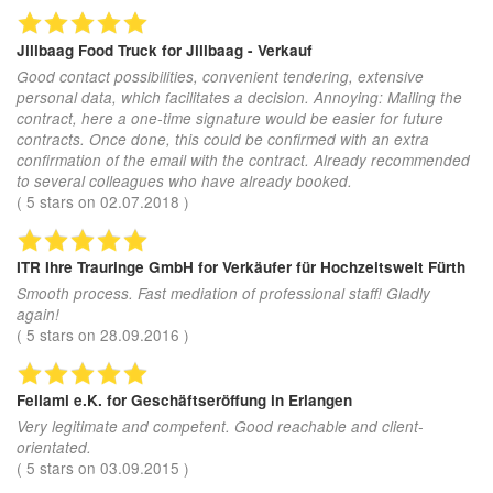
Jillbaag Food Truck
for Jillbaag - Verkauf
Good contact possibilities, convenient tendering, extensive
personal data, which facilitates a decision. Annoying: Mailing the
contract, here a one-time signature would be easier for future
contracts. Once done, this could be confirmed with an extra
confirmation of the email with the contract. Already recommended
to several colleagues who have already booked.
(
5
stars on
02.07.2018
)
ITR Ihre Trauringe GmbH
for Verkäufer für Hochzeitswelt Fürth
Smooth process. Fast mediation of professional staff! Gladly
again!
(
5
stars on
28.09.2016
)
Fellami e.K.
for Geschäftseröffung in Erlangen
Very legitimate and competent. Good reachable and client-
orientated.
(
5
stars on
03.09.2015
)