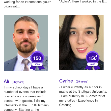
"Adlon". Here I worked in the B...
working for an international youth
organisat...
+
+
150
150
Cyrine
Ali
(29 years)
(26 years)
- I work currently as a tutor in
In my school days I have a
maths at the Stuttgart University.
number of events that include
- I am currenty in 3.Semester of
concerts and conferences in
my studies - Experience in
contact with guests. I did my
Catering
internship at the J.P. Kuhlmann
company. Starting at the