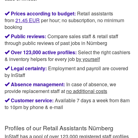
Prices according to budget:
Retail assistants
from
21.45
EUR
per hour; no subscription, no minimum
booking
Public reviews:
Compare sales staff & retail staff
through public reviews of past jobs in Nürnberg
Over 123,000 active profiles:
Select the right cashiers
& inventory helpers for every job
by yourself
Legal certainty:
Employment and payroll are covered
by InStaff
Absence management:
In case of absence, we
provide replacement staff at
no additional costs
Customer service:
Available 7 days a week from 8am
to 10pm by phone & e-mail
Profiles of our
Retail Assistants Nürnberg
InStaff has a pool of over 123,000 registered staff profiles