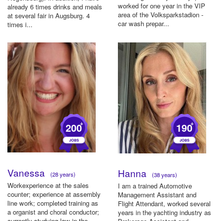
worked for one year in the VIP
already 6 times drinks and meals
area of ​​the Volksparkstadion -
at several fair in Augsburg. 4
car wash prepar...
times i...
+
+
200
190
Vanessa
Hanna
(28 years)
(38 years)
Workexperience at the sales
I am a trained Automotive
counter; experience at assembly
Management Assistant and
line work; completed training as
Flight Attendant, worked several
a organist and choral conductor;
years in the yachting industry as
currently studying law in the