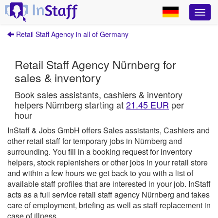
Retail Staff Agency in all of Germany
Retail Staff Agency Nürnberg for
sales & inventory
Book sales assistants, cashiers & inventory
helpers Nürnberg starting at
21.45 EUR
per
hour
InStaff & Jobs GmbH offers Sales assistants, Cashiers and
other retail staff for temporary jobs in Nürnberg and
surrounding.
You fill in a booking request for inventory
helpers, stock replenishers or other jobs in your retail store
and within a few hours we get back to you with a list of
available staff profiles that are interested in your job.
InStaff
acts as a full service retail staff agency Nürnberg and takes
care of employment, briefing as well as staff replacement in
case of illness.