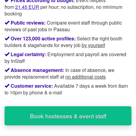
Prices according to budget:
Event helpers
from
21.45
EUR
per hour; no subscription, no minimum
booking
Public reviews:
Compare event staff through public
reviews of past jobs in Passau
Over 123,000 active profiles:
Select the right booth
builders & stagehands for every job
by yourself
Legal certainty:
Employment and payroll are covered
by InStaff
Absence management:
In case of absence, we
provide replacement staff at
no additional costs
Customer service:
Available 7 days a week from 8am
to 10pm by phone & e-mail
Book hostesses & event staff