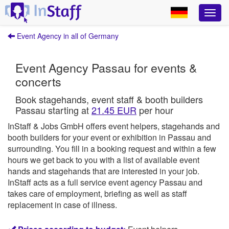
Event Agency in all of Germany
Event Agency Passau for events &
concerts
Book stagehands, event staff & booth builders
Passau starting at
21.45 EUR
per hour
InStaff & Jobs GmbH offers event helpers, stagehands and
booth builders for your event or exhibition in Passau and
surrounding.
You fill in a booking request and within a few
hours we get back to you with a list of available event
hands and stagehands that are interested in your job.
InStaff
acts as a full service event agency Passau and
takes care of employment, briefing as well as staff
replacement in case of illness.