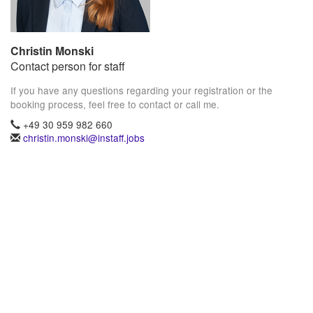
Christin Monski
Contact person for staff
If you have any questions regarding your registration or the
booking process, feel free to contact or call me.
+49 30 959 982 660
christin.monski@instaff.jobs