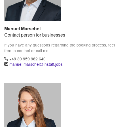
Manuel Marschel
Contact person for businesses
If you have any questions regarding the booking process, feel
free to contact or call me.
+49 30 959 982 640
manuel.marschel@instaff.jobs