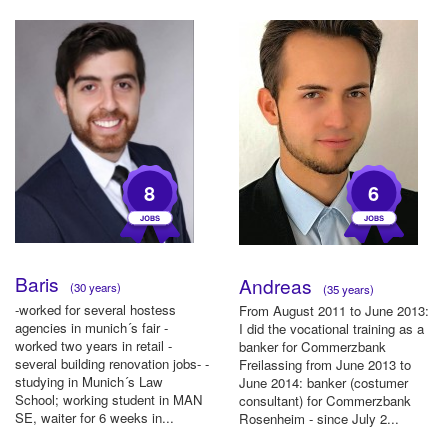
8
6
Baris
Andreas
(30 years)
(35 years)
-worked for several hostess
From August 2011 to June 2013:
agencies in munich´s fair -
I did the vocational training as a
worked two years in retail -
banker for Commerzbank
several building renovation jobs- -
Freilassing from June 2013 to
studying in Munich´s Law
June 2014: banker (costumer
School; working student in MAN
consultant) for Commerzbank
SE, waiter for 6 weeks in...
Rosenheim - since July 2...