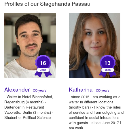
Profiles of our
Stagehands Passau
16
13
Alexander
Katharina
(30 years)
(30 years)
- Waiter in Hotel Bischofshof,
- since 2015 I am working as a
Regensburg (4 months) -
waiter in different locations
Bartender in Restaurant
(mostly bars) - I know the rules
Vaporetto, Berlin (3 months) -
of service and I am outgoing and
Student of Political Science
confident in social interactions
with guests - since June 2017 I
am work...