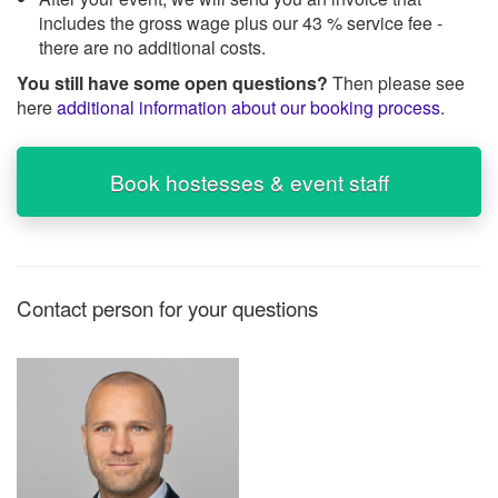
includes the gross wage plus our 43 % service fee -
there are no additional costs.
You still have some open questions?
Then please see
here
additional information about our booking process
.
Book hostesses & event staff
Contact person for your questions