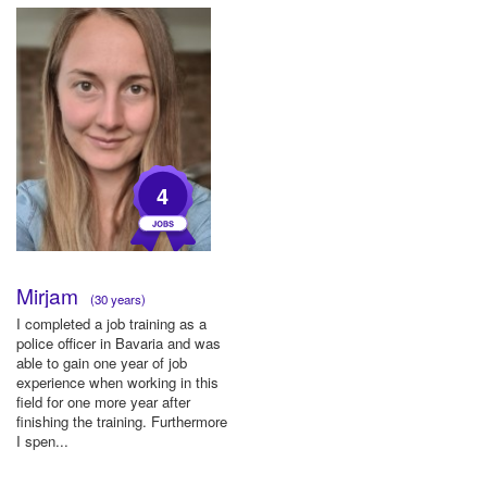
4
Mirjam
(30 years)
I completed a job training as a
police officer in Bavaria and was
able to gain one year of job
experience when working in this
field for one more year after
finishing the training. Furthermore
I spen...