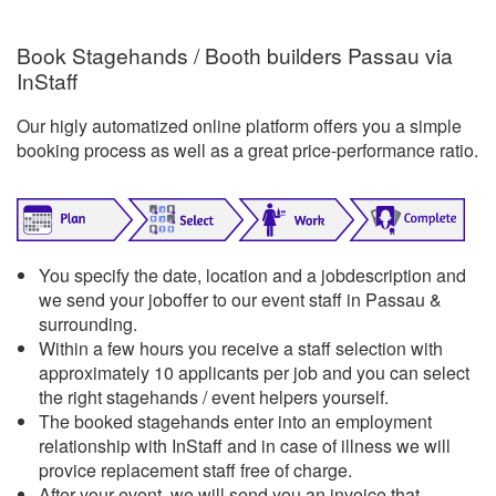
Book Stagehands / Booth builders Passau via
InStaff
Our higly automatized online platform offers you a simple
booking process as well as a great price-performance ratio.
You specify the date, location and a jobdescription and
we send your joboffer to our event staff in Passau &
surrounding.
Within a few hours you receive a staff selection with
approximately 10 applicants per job and you can select
the right stagehands / event helpers yourself.
The booked stagehands enter into an employment
relationship with InStaff and in case of illness we will
provice replacement staff free of charge.
After your event, we will send you an invoice that