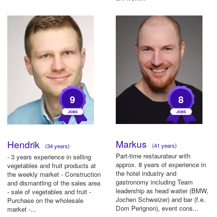
9
8
Markus
Hendrik
(41 years)
(34 years)
Part-time restaurateur with
- 3 years experience in selling
approx. 8 years of experience in
vegetables and fruit products at
the hotel industry and
the weekly market - Construction
gastronomy including Team
and dismantling of the sales area
leadership as head waiter (BMW,
- sale of vegetables and fruit -
Jochen Schweizer) and bar (f.e.
Purchase on the wholesale
Dom Perignon), event cons...
market -...