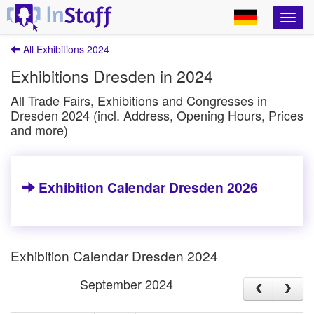
All Exhibitions 2024
Exhibitions Dresden in 2024
All Trade Fairs, Exhibitions and Congresses in
Dresden 2024 (incl. Address, Opening Hours, Prices
and more)
Exhibition Calendar Dresden 2026
Exhibition Calendar Dresden 2024
September 2024