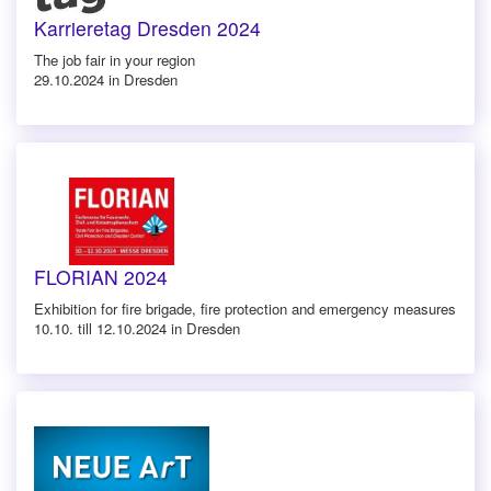
Karrieretag Dresden 2024
The job fair in your region
29.10.2024 in Dresden
FLORIAN 2024
Exhibition for fire brigade, fire protection and emergency measures
10.10. till 12.10.2024 in Dresden