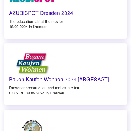
AZUBISPOT Dresden 2024
The education fair at the movies
18.09.2024 in Dresden
Bauen Kaufen Wohnen 2024 [ABGESAGT]
Dresdner construction and real estate fair
07.09. till 08.09.2024 in Dresden