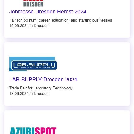
Jobmesse Dresden Herbst 2024
Fair for job hunt, career, education, and starting businesses
19.09.2024 in Dresden
LAB-SUPPLY Dresden 2024
Trade Fair for Laboratory Technology
18.09.2024 in Dresden