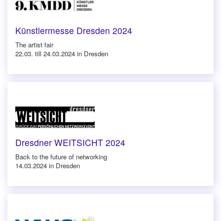
Künstlermesse Dresden 2024
The artist fair
22.03. till 24.03.2024 in Dresden
Dresdner WEITSICHT 2024
Back to the future of networking
14.03.2024 in Dresden