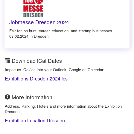
Jobmesse Dresden 2024
Fair for job hunt, career, education, and starting businesses
08.02.2024 in Dresden
Download iCal Dates
Import as iCal/ics into your Outlook, Google or iCalendar:
Exhibitions-Dresden-2024.ics
More Information
Address, Parking, Hotels and more information about the Exhibition
Dresden:
Exhibition Location Dresden