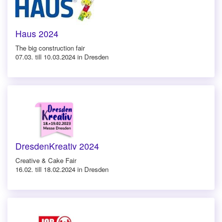
Haus 2024
The big construction fair
07.03. till 10.03.2024 in Dresden
DresdenKreativ 2024
Creative & Cake Fair
16.02. till 18.02.2024 in Dresden