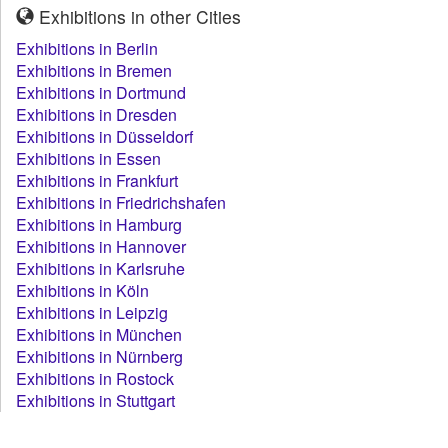
Exhibitions in other Cities
Exhibitions in Berlin
Exhibitions in Bremen
Exhibitions in Dortmund
Exhibitions in Dresden
Exhibitions in Düsseldorf
Exhibitions in Essen
Exhibitions in Frankfurt
Exhibitions in Friedrichshafen
Exhibitions in Hamburg
Exhibitions in Hannover
Exhibitions in Karlsruhe
Exhibitions in Köln
Exhibitions in Leipzig
Exhibitions in München
Exhibitions in Nürnberg
Exhibitions in Rostock
Exhibitions in Stuttgart