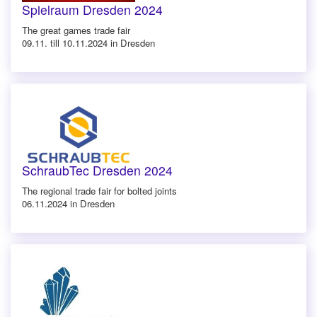
Spielraum Dresden 2024
The great games trade fair
09.11. till 10.11.2024 in Dresden
SchraubTec Dresden 2024
The regional trade fair for bolted joints
06.11.2024 in Dresden