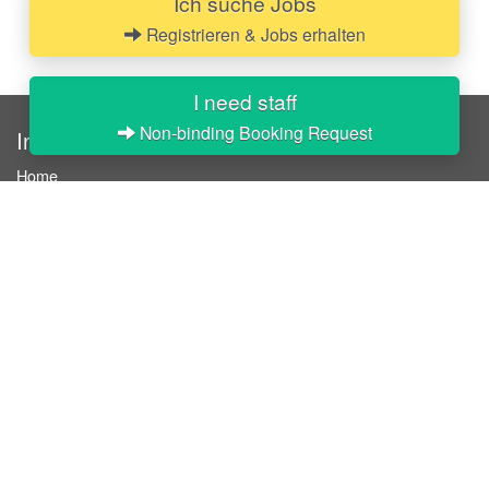
Ich suche Jobs
Registrieren & Jobs erhalten
I need staff
Non-binding Booking Request
InStaff
Home
About InStaff
Career
Imprint
Terms & conditions
Privacy policy
Login
InStaff on Facebook
For businesses
Book hostesses / event staff
How it works
Costs & benefits