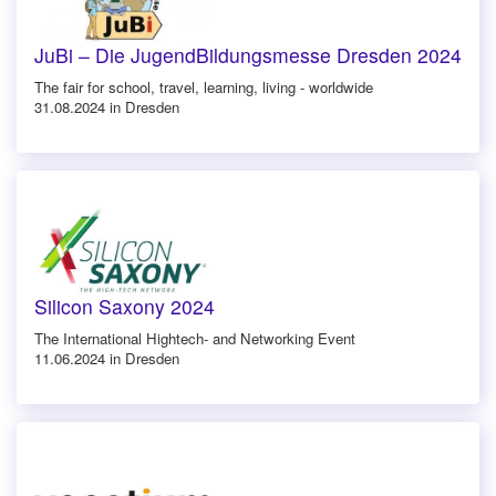
JuBi – Die JugendBildungsmesse Dresden 2024
The fair for school, travel, learning, living - worldwide
31.08.2024 in Dresden
Silicon Saxony 2024
The International Hightech- and Networking Event
11.06.2024 in Dresden