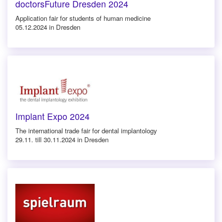
doctorsFuture Dresden 2024
Application fair for students of human medicine
05.12.2024 in Dresden
Implant Expo 2024
The international trade fair for dental implantology
29.11. till 30.11.2024 in Dresden