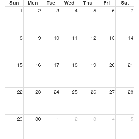
Sun
Mon
Tue
Wed
Thu
Fri
Sat
1
2
3
4
5
6
7
8
9
10
11
12
13
14
15
16
17
18
19
20
21
22
23
24
25
26
27
28
29
30
1
2
3
4
5