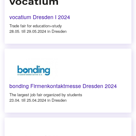
vocatium Dresden I 2024
Trade fair for education+study
28.05. till 29.05.2024 in Dresden
bonding Firmenkontaktmesse Dresden 2024
The largest job fair organized by students
23.04. till 25.04.2024 in Dresden