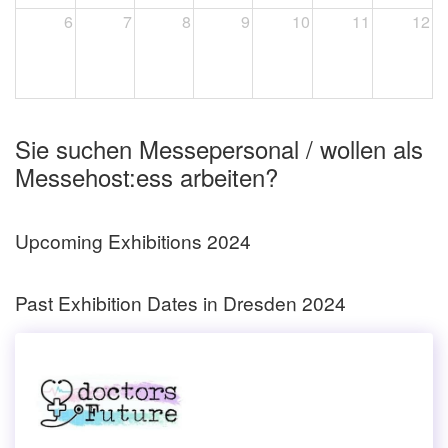
6
7
8
9
10
11
12
Sie suchen Messepersonal / wollen als
Messehost:ess arbeiten?
Upcoming Exhibitions 2024
Past Exhibition Dates in Dresden 2024