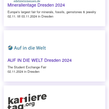
Mineralientage Dresden 2024
Europe's largest fair for minerals, fossils, gemstones & jewelry
02.11. till 03.11.2024 in Dresden
AUF IN DIE WELT Dresden 2024
The Student Exchange Fair
02.11.2024 in Dresden