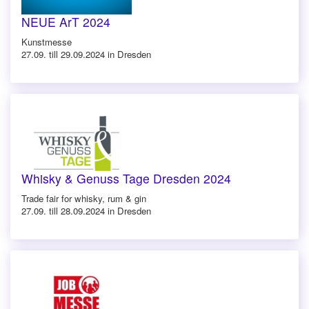
NEUE ArT 2024
Kunstmesse
27.09. till 29.09.2024 in Dresden
Whisky & Genuss Tage Dresden 2024
Trade fair for whisky, rum & gin
27.09. till 28.09.2024 in Dresden