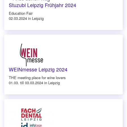
Stuzubi Leipzig Frühjahr 2024
Education Fair
02.03.2024 in Leipzig
WEINmesse Leipzig 2024
THE meeting place for wine lovers
01.03. till 03.03.2024 in Leipzig