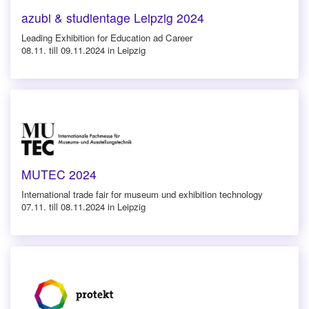
azubi & studientage Leipzig 2024
Leading Exhibition for Education ad Career
08.11. till 09.11.2024 in Leipzig
MUTEC 2024
International trade fair for museum und exhibition technology
07.11. till 08.11.2024 in Leipzig