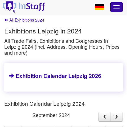
All Exhibitions 2024
Exhibitions Leipzig in 2024
All Trade Fairs, Exhibitions and Congresses in
Leipzig 2024 (incl. Address, Opening Hours, Prices
and more)
Exhibition Calendar Leipzig 2026
Exhibition Calendar Leipzig 2024
September 2024