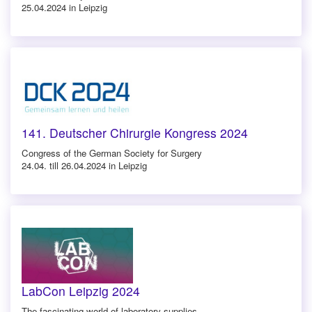
25.04.2024 in Leipzig
141. Deutscher Chirurgie Kongress 2024
Congress of the German Society for Surgery
24.04. till 26.04.2024 in Leipzig
LabCon Leipzig 2024
The fascinating world of laboratory supplies