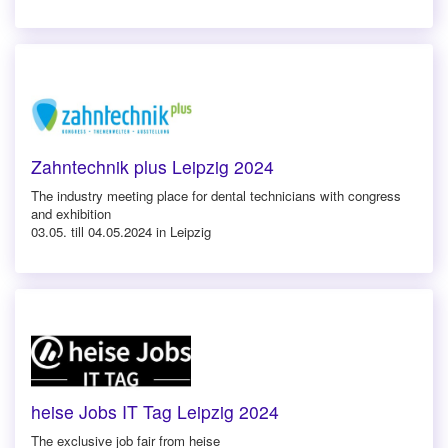
Zahntechnik plus Leipzig 2024
The industry meeting place for dental technicians with congress
and exhibition
03.05. till 04.05.2024 in Leipzig
heise Jobs IT Tag Leipzig 2024
The exclusive job fair from heise