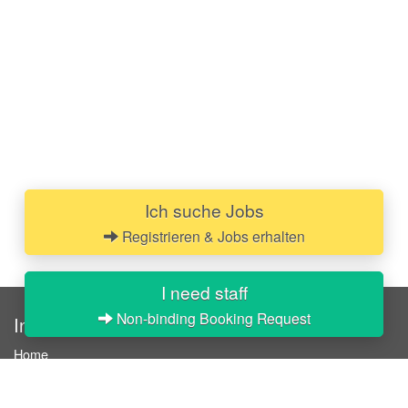
Ich suche Jobs
Registrieren & Jobs erhalten
I need staff
Non-binding Booking Request
InStaff
Home
About InStaff
Career