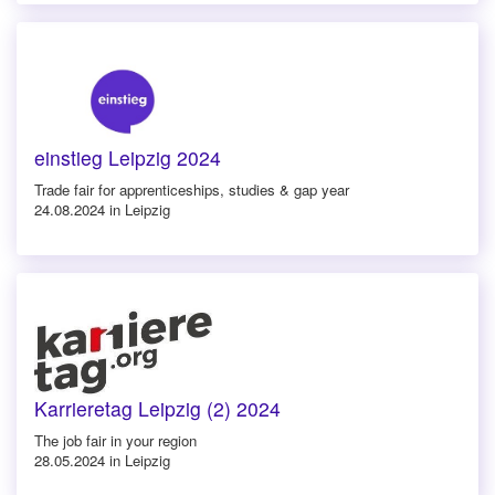
einstieg Leipzig 2024
Trade fair for apprenticeships, studies & gap year
24.08.2024 in Leipzig
Karrieretag Leipzig (2) 2024
The job fair in your region
28.05.2024 in Leipzig