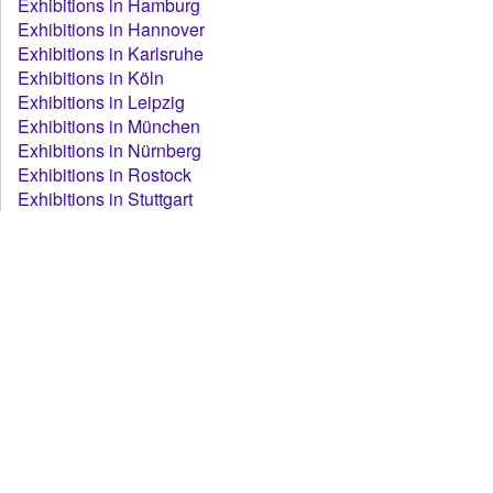
Exhibitions in Hamburg
Exhibitions in Hannover
Exhibitions in Karlsruhe
Exhibitions in Köln
Exhibitions in Leipzig
Exhibitions in München
Exhibitions in Nürnberg
Exhibitions in Rostock
Exhibitions in Stuttgart