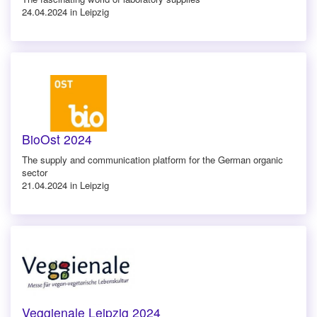
24.04.2024 in Leipzig
BioOst 2024
The supply and communication platform for the German organic
sector
21.04.2024 in Leipzig
Veggienale Leipzig 2024