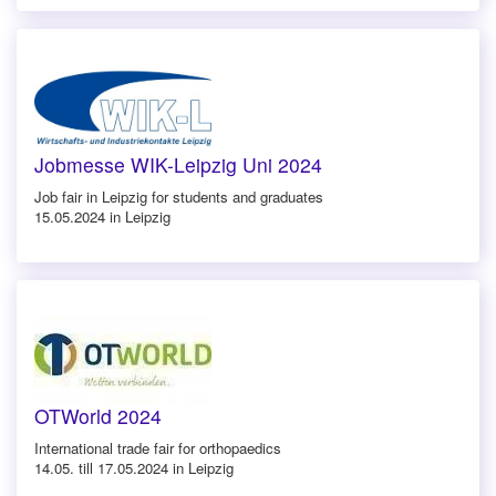
Jobmesse WIK-Leipzig Uni 2024
Job fair in Leipzig for students and graduates
15.05.2024 in Leipzig
OTWorld 2024
International trade fair for orthopaedics
14.05. till 17.05.2024 in Leipzig