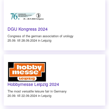
DGU Kongress 2024
Congress of the german association of urology
25.09. till 28.09.2024 in Leipzig
Hobbymesse Leipzig 2024
The most versatile leisure fair in Germany
20.09. till 22.09.2024 in Leipzig