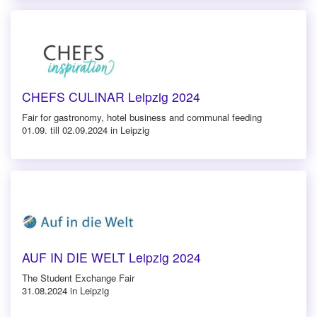
CHEFS CULINAR Leipzig 2024
Fair for gastronomy, hotel business and communal feeding
01.09. till 02.09.2024 in Leipzig
AUF IN DIE WELT Leipzig 2024
The Student Exchange Fair
31.08.2024 in Leipzig