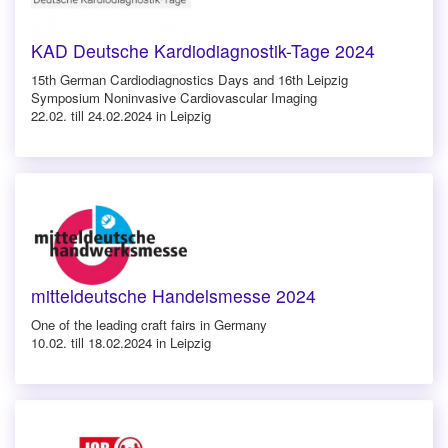
KAD Deutsche Kardiodiagnostik-Tage 2024
15th German Cardiodiagnostics Days and 16th Leipzig
Symposium Noninvasive Cardiovascular Imaging
22.02. till 24.02.2024 in Leipzig
mitteldeutsche Handelsmesse 2024
One of the leading craft fairs in Germany
10.02. till 18.02.2024 in Leipzig