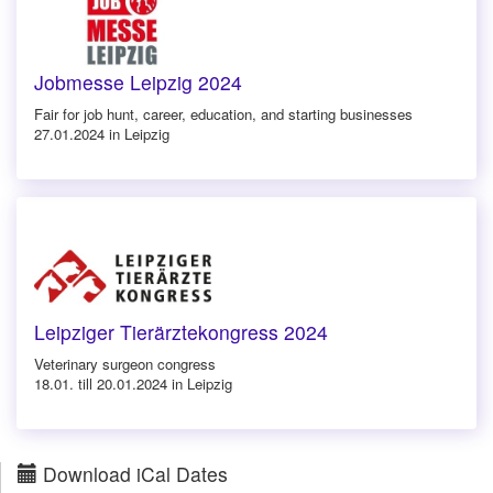
Jobmesse Leipzig 2024
Fair for job hunt, career, education, and starting businesses
27.01.2024 in Leipzig
Leipziger Tierärztekongress 2024
Veterinary surgeon congress
18.01. till 20.01.2024 in Leipzig
Download iCal Dates