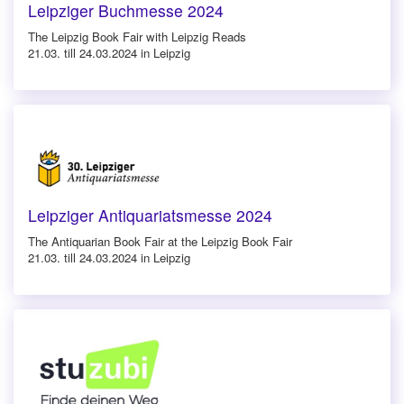
Leipziger Buchmesse 2024
The Leipzig Book Fair with Leipzig Reads
21.03. till 24.03.2024 in Leipzig
Leipziger Antiquariatsmesse 2024
The Antiquarian Book Fair at the Leipzig Book Fair
21.03. till 24.03.2024 in Leipzig