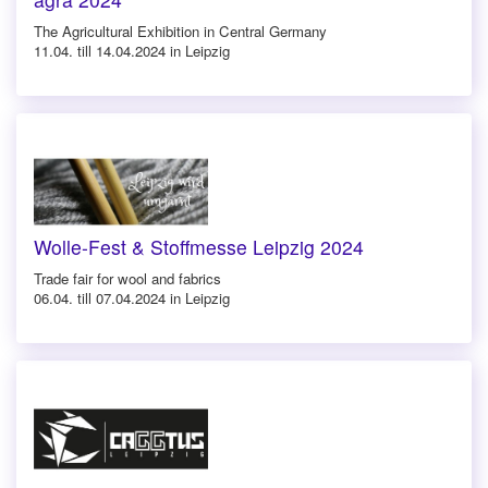
The Agricultural Exhibition in Central Germany
11.04. till 14.04.2024 in Leipzig
Wolle-Fest & Stoffmesse Leipzig 2024
Trade fair for wool and fabrics
06.04. till 07.04.2024 in Leipzig