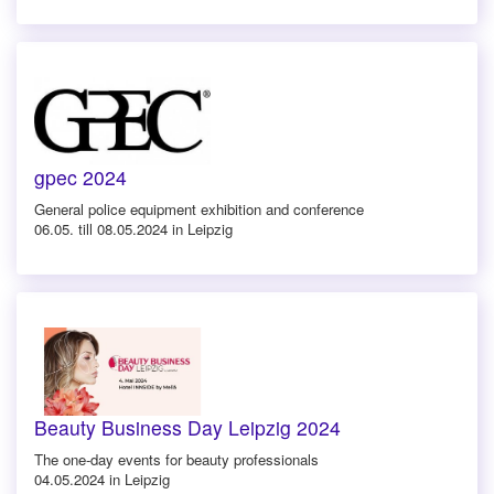
gpec 2024
General police equipment exhibition and conference
06.05. till 08.05.2024 in Leipzig
Beauty Business Day Leipzig 2024
The one-day events for beauty professionals
04.05.2024 in Leipzig