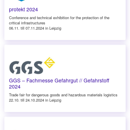
protekt 2024
Conference and technical exhibition for the protection of the
critical infrastructures
06.11. till 07.11.2024 in Leipzig
GGS – Fachmesse Gefahrgut // Gefahrstoff
2024
Trade fair for dangerous goods and hazardous materials logistics
22.10. till 24.10.2024 in Leipzig