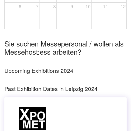
6
7
8
9
10
11
12
Sie suchen Messepersonal / wollen als
Messehost:ess arbeiten?
Upcoming Exhibitions 2024
Past Exhibition Dates in Leipzig 2024