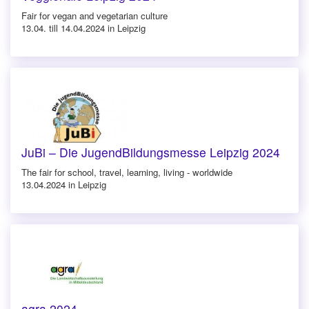
Fair for vegan and vegetarian culture
13.04. till 14.04.2024 in Leipzig
JuBi – Die JugendBildungsmesse Leipzig 2024
The fair for school, travel, learning, living - worldwide
13.04.2024 in Leipzig
agra 2024