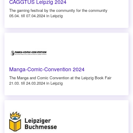
CAGGTUS Leipzig 2024
The gaming festival by the community for the community
05.04. till 07.04.2024 in Leipzig
Manga-Comic-Convention 2024
The Manga and Comic Convention at the Leipzig Book Fair
21.03. till 24.03.2024 in Leipzig