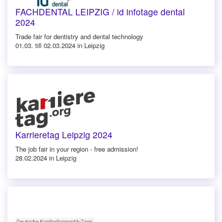
FACHDENTAL LEIPZIG / id infotage dental
2024
Trade fair for dentistry and dental technology
01.03. till 02.03.2024 in Leipzig
Karrieretag Leipzig 2024
The job fair in your region - free admission!
28.02.2024 in Leipzig