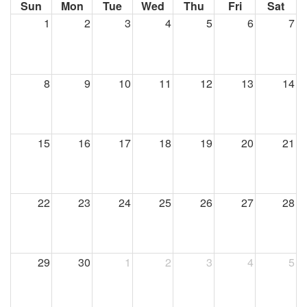
Sun
Mon
Tue
Wed
Thu
Fri
Sat
1
2
3
4
5
6
7
8
9
10
11
12
13
14
15
16
17
18
19
20
21
22
23
24
25
26
27
28
29
30
1
2
3
4
5