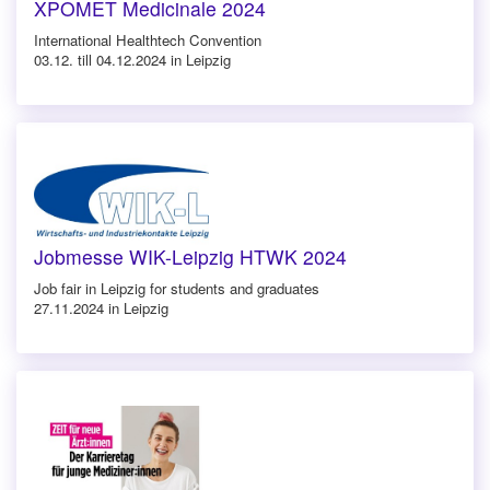
XPOMET Medicinale 2024
International Healthtech Convention
03.12. till 04.12.2024 in Leipzig
Jobmesse WIK-Leipzig HTWK 2024
Job fair in Leipzig for students and graduates
27.11.2024 in Leipzig