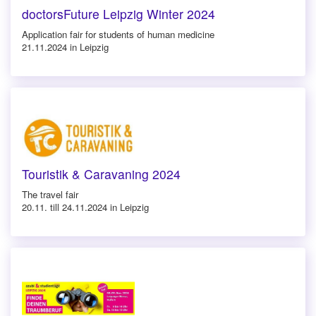
doctorsFuture Leipzig Winter 2024
Application fair for students of human medicine
21.11.2024 in Leipzig
Touristik & Caravaning 2024
The travel fair
20.11. till 24.11.2024 in Leipzig