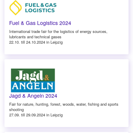
Fuel & Gas Logistics 2024
International trade fair for the logistics of energy sources,
lubricants and technical gases
22.10. till 24.10.2024 in Leipzig
Jagd & Angeln 2024
Fair for nature, hunting, forest, woods, water, fishing and sports
shooting
27.09. till 29.09.2024 in Leipzig