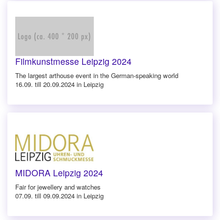
Filmkunstmesse Leipzig 2024
The largest arthouse event in the German-speaking world
16.09. till 20.09.2024 in Leipzig
MIDORA Leipzig 2024
Fair for jewellery and watches
07.09. till 09.09.2024 in Leipzig