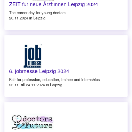
ZEIT für neue Ärzt:innen Leipzig 2024
The career day for young doctors
26.11.2024 in Leipzig
6. jobmesse Leipzig 2024
Fair for profession, education, trainee and internships
23.11. till 24.11.2024 in Leipzig