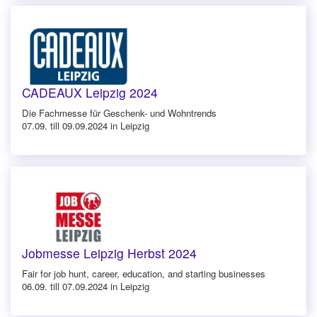
CADEAUX Leipzig 2024
Die Fachmesse für Geschenk- und Wohntrends
07.09. till 09.09.2024 in Leipzig
Jobmesse Leipzig Herbst 2024
Fair for job hunt, career, education, and starting businesses
06.09. till 07.09.2024 in Leipzig