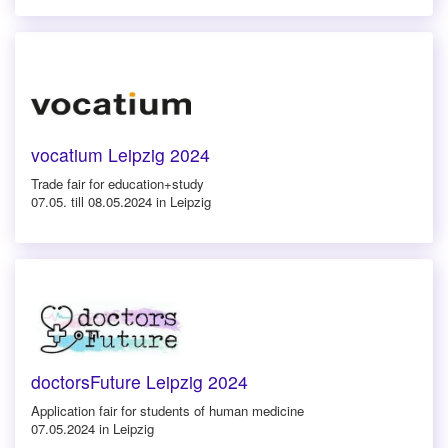
vocatium Leipzig 2024
Trade fair for education+study
07.05. till 08.05.2024 in Leipzig
doctorsFuture Leipzig 2024
Application fair for students of human medicine
07.05.2024 in Leipzig