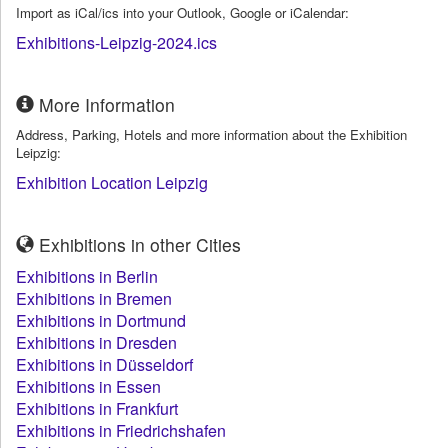
Import as iCal/ics into your Outlook, Google or iCalendar:
Exhibitions-Leipzig-2024.ics
More Information
Address, Parking, Hotels and more information about the Exhibition
Leipzig:
Exhibition Location Leipzig
Exhibitions in other Cities
Exhibitions in Berlin
Exhibitions in Bremen
Exhibitions in Dortmund
Exhibitions in Dresden
Exhibitions in Düsseldorf
Exhibitions in Essen
Exhibitions in Frankfurt
Exhibitions in Friedrichshafen