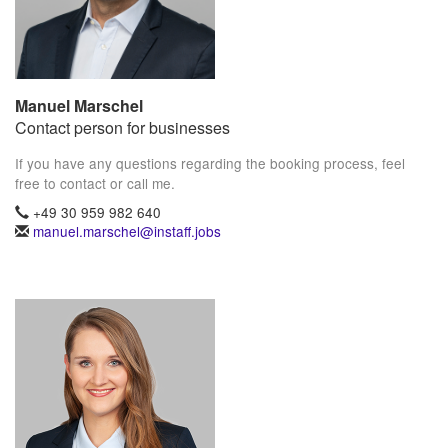
Manuel Marschel
Contact person for businesses
If you have any questions regarding the booking process, feel
free to contact or call me.
+49 30 959 982 640
manuel.marschel@instaff.jobs