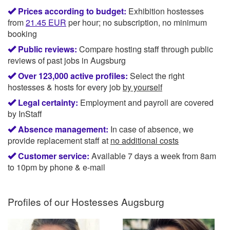
Prices according to budget:
Exhibition hostesses
from
21.45
EUR
per hour; no subscription, no minimum
booking
Public reviews:
Compare hosting staff through public
reviews of past jobs in Augsburg
Over 123,000 active profiles:
Select the right
hostesses & hosts for every job
by yourself
Legal certainty:
Employment and payroll are covered
by InStaff
Absence management:
In case of absence, we
provide replacement staff at
no additional costs
Customer service:
Available 7 days a week from 8am
to 10pm by phone & e-mail
Profiles of our
Hostesses Augsburg