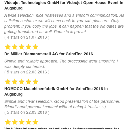
Videojet Technologies GmbH
for Videojet Open House Event in
Augsburg
A wide selection, nice hostesses and a smooth communication. As
satisfied customer we will come back to you with pleasure. Only
problem: If you copy the jobs, it can happen that the old dates are
getting transferred as well. Room to improve!
(
4
stars on
21.07.2016
)
Dr. Müller Diamantmetall AG
for GrindTec 2016
Simple and reliable approach. The processing went smoothly, I
was deeply contented.
(
5
stars on
22.03.2016
)
NOMOCO Maschinenfabrik GmbH
for GrindTec 2016 in
Augsburg
Simple and clear selection. Good presentation of the personnel.
Friendly and personal contact without being intrusive. :-)
(
5
stars on
22.03.2016
)
VmA Vereinigung mittelständischer Aufzugsunternehmen
for