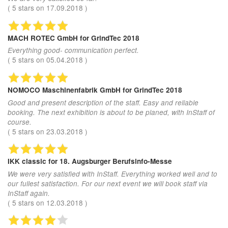
(
5
stars on
17.09.2018
)
MACH ROTEC GmbH
for GrindTec 2018
Everything good- communication perfect.
(
5
stars on
05.04.2018
)
NOMOCO Maschinenfabrik GmbH
for GrindTec 2018
Good and present description of the staff. Easy and reliable
booking. The next exhibition is about to be planed, with InStaff of
course.
(
5
stars on
23.03.2018
)
IKK classic
for 18. Augsburger Berufsinfo-Messe
We were very satisfied with InStaff. Everything worked well and to
our fullest satisfaction. For our next event we will book staff via
InStaff again.
(
5
stars on
12.03.2018
)