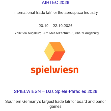
AIRTEC 2026
International trade fair for the aerospace industry
20.10.
-
22.10.2026
Exhibition Augsburg
,
Am Messezentrum 5, 86159 Augsburg
SPIELWIESN – Das Spiele-Paradies 2026
Southern Germany's largest trade fair for board and parlor
games