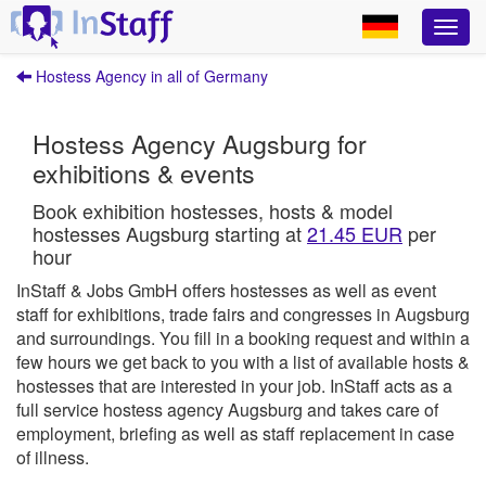
Hostess Agency in all of Germany
Hostess Agency Augsburg for
exhibitions & events
Book exhibition hostesses, hosts & model
hostesses Augsburg starting at
21.45 EUR
per
hour
InStaff & Jobs GmbH offers hostesses as well as event
staff for exhibitions, trade fairs and congresses in Augsburg
and surroundings.
You fill in a booking request and within a
few hours we get back to you with a list of available hosts &
hostesses that are interested in your job.
InStaff
acts as a
full service hostess agency Augsburg and takes care of
employment, briefing as well as staff replacement in case
of illness.