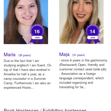
16
14
Maja
Maria
(31 years)
(30 years)
- since 6 years in the gastronomy
Due to the fact that I am
(Restaurant) Open, friendly and
studying englisch I am fluent. On
customer contact used (side job)
top of that I have also worked in
- Association as a foreign
Amerika for half a year, as a
language correspondent, which
camp counselor in a Summer
included organizing and
Camp. Furthermore I am also an
translating for fai...
experienced Hoste...
Book Hostesses / Exhibition hostesses