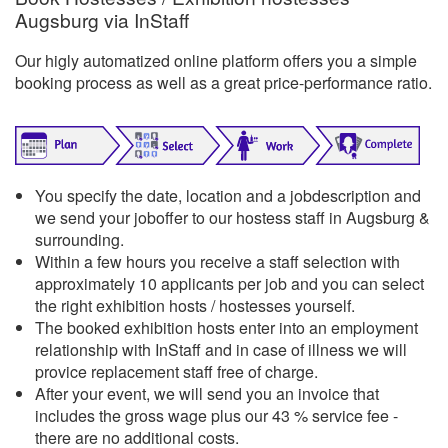
Augsburg via InStaff
Our higly automatized online platform offers you a simple
booking process as well as a great price-performance ratio.
You specify the date, location and a jobdescription and
we send your joboffer to our hostess staff in Augsburg &
surrounding.
Within a few hours you receive a staff selection with
approximately 10 applicants per job and you can select
the right exhibition hosts / hostesses yourself.
The booked exhibition hosts enter into an employment
relationship with InStaff and in case of illness we will
provice replacement staff free of charge.
After your event, we will send you an invoice that
includes the gross wage plus our 43 % service fee -
there are no additional costs.