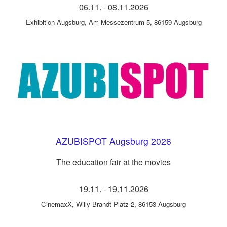
06.11.
-
08.11.2026
Exhibition Augsburg
,
Am Messezentrum 5, 86159 Augsburg
AZUBISPOT Augsburg 2026
The education fair at the movies
19.11.
-
19.11.2026
CinemaxX
,
Willy-Brandt-Platz 2, 86153 Augsburg