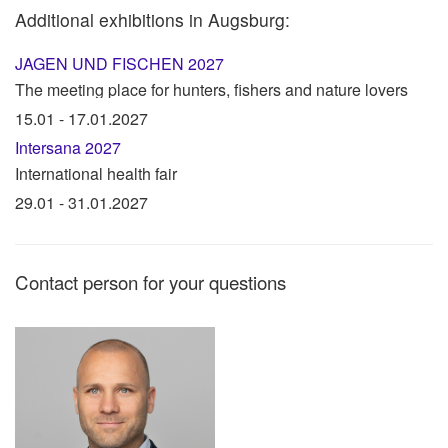
Additional exhibitions in Augsburg:
JAGEN UND FISCHEN 2027
The meeting place for hunters, fishers and nature lovers
15.01 - 17.01.2027
Intersana 2027
International health fair
29.01 - 31.01.2027
Contact person for your questions