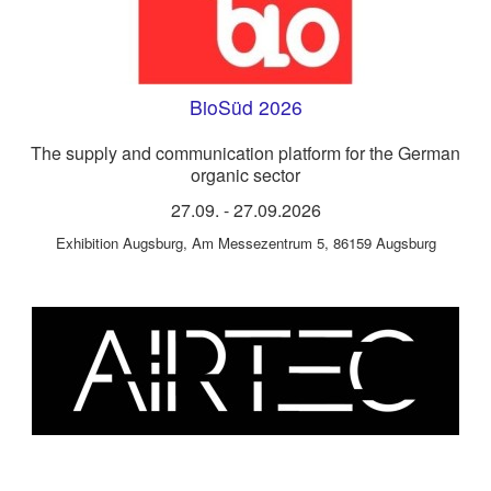
BioSüd 2026
The supply and communication platform for the German
organic sector
27.09.
-
27.09.2026
Exhibition Augsburg
,
Am Messezentrum 5, 86159 Augsburg