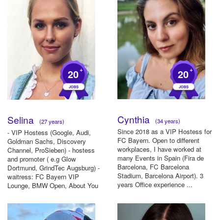
+
+
20
20
Cynthia
Selina
(34 years)
(27 years)
Since 2018 as a VIP Hostess for
- VIP Hostess (Google, Audi,
FC Bayern. Open to different
Goldman Sachs, Discovery
workplaces, I have worked at
Channel, ProSieben) - hostess
many Events in Spain (Fira de
and promoter ( e.g Glow
Barcelona, FC Barcelona
Dortmund, GrindTec Augsburg) -
Stadium, Barcelona Airport). 3
waitress: FC Bayern VIP
years Office experience ...
Lounge, BMW Open, About You
Award- w...