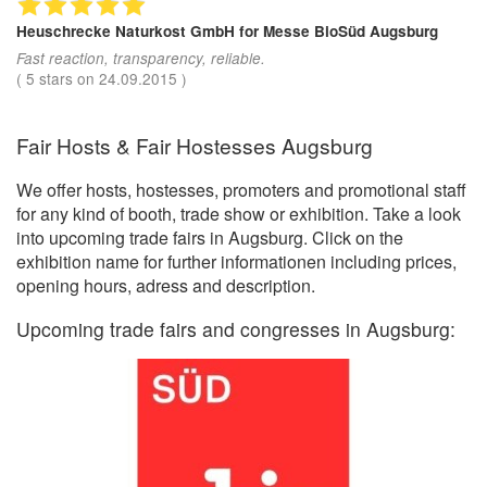
Heuschrecke Naturkost GmbH
for Messe BioSüd Augsburg
Fast reaction, transparency, reliable.
(
5
stars on
24.09.2015
)
Fair Hosts & Fair Hostesses Augsburg
We offer hosts, hostesses, promoters and promotional staff
for any kind of booth, trade show or exhibition. Take a look
into upcoming trade fairs in Augsburg. Click on the
exhibition name for further informationen including prices,
opening hours, adress and description.
Upcoming trade fairs and congresses in Augsburg: