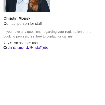
Christin Monski
Contact person for staff
If you have any questions regarding your registration or the
booking process, feel free to contact or call me.
+49 30 959 982 660
christin.monski@instaff.jobs