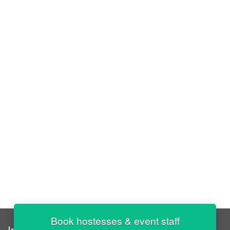
Book hostesses & event staff
InStaff