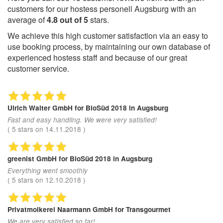
customers for our hostess personell Augsburg with an
average of
4.8
out of
5
stars.
We achieve this high customer satisfaction via an easy to
use booking process, by maintaining our own database of
experienced hostess staff and because of our great
customer service.
Ulrich Walter GmbH
for BioSüd 2018 in Augsburg
Fast and easy handling. We were very satisfied!
(
5
stars on
14.11.2018
)
greenist GmbH
for BioSüd 2018 in Augsburg
Everything went smoothly
(
5
stars on
12.10.2018
)
Privatmolkerei Naarmann GmbH
for Transgourmet
We are very satisfied so far!