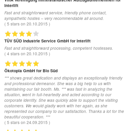
Interlift
Fast and straighforward service, friendly phone contact,
sympathetic hostes – very recommendable all around.
(
5
stars on
20.10.2015
)
TÜV SÜD Industrie Service GmbH
for Interlift
Fast and straightforward processing, competent hostesses.
(
4
stars on
20.10.2015
)
Ökotopia GmbH
for Bio Süd
*** shows great dedication and displays an exceptionally friendly
and professional demeanor. She was a big help to us with
maintaining our fair booth. Ms. *** was fast in analyzing the
situation, went in full-heartedly and acted according to our
corporate identity. She was quickly able to support the visiting
customers. We would gladly work with her again, as she
represented our company to our satisfaction. Thanks a lot for the
beautiful cooperation. ***
(
5
stars on
24.09.2015
)