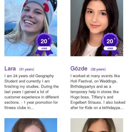
+
+
20
20
Lara
Gözde
(31 years)
(32 years)
I am 24 years old Geography
I worked at many events like
Student and currently I am
Holi Festival, on Weddings,
finishing my studies. During the
Birthdaypartys and as a
last years i gained a lot of
temporary help in stores like
customer experience in different
Hugo boss, Tiffany's and
sections. - 1 year promotion for
Engelbert Strauss. I also looked
fitness clubs in...
after for Kids on a birthdaypa...