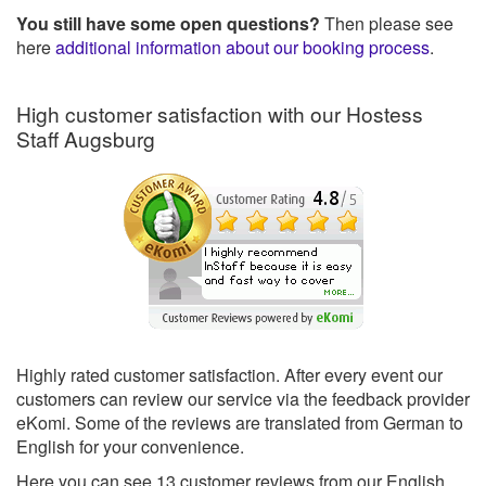
You still have some open questions?
Then please see
here
additional information about our booking process
.
High customer satisfaction with our Hostess
Staff Augsburg
Highly rated customer satisfaction. After every event our
customers can review our service via the feedback provider
eKomi. Some of the reviews are translated from German to
English for your convenience.
Here you can see
13
customer reviews from our English