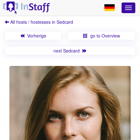
All hosts / hostesses in Sedcard
Vorherige
go to Overview
next Sedcard