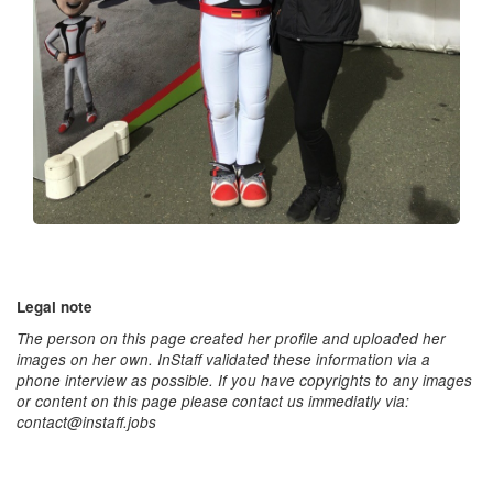
Legal note
The person on this page created her profile and uploaded her
images on her own. InStaff validated these information via a
phone interview as possible. If you have copyrights to any images
or content on this page please contact us immediatly via:
contact@instaff.jobs