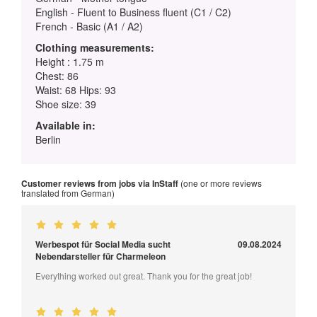
English - Fluent to Business fluent (C1 / C2)
French - Basic (A1 / A2)
Clothing measurements:
Height : 1.75 m
Chest: 86
Waist: 68 Hips: 93
Shoe size: 39
Available in:
Berlin
Customer reviews from jobs via InStaff
(one or more reviews
translated from German)
Werbespot für Social Media sucht
09.08.2024
Nebendarsteller für Charmeleon
Everything worked out great. Thank you for the great job!