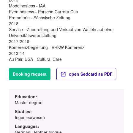
Modelhostess - IAA,
Eventhostess - Porsche Carrera Cup
Promoterin - Sächsische Zeitung
2018
Service - Zubereitung und Verkauf von Waffeln auf einer
Universitätsveranstaltung
2017-2019
Konferenzbegleitung - BHKW Konferenz
2013-14
Au Pair, USA - Cultural Care
Booking request
open Sedcard as PDF
Education:
Master degree
Studies:
Ingenieurwesen
Languages:
German - Mother tongue