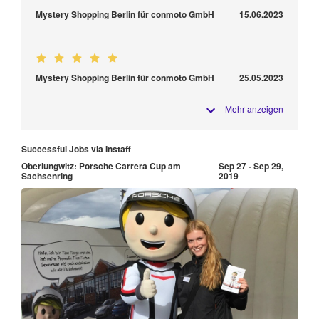
Mystery Shopping Berlin für conmoto GmbH
15.06.2023
Mystery Shopping Berlin für conmoto GmbH
25.05.2023
Mehr anzeigen
Successful Jobs via Instaff
Oberlungwitz: Porsche Carrera Cup am
Sep 27 - Sep 29,
Sachsenring
2019