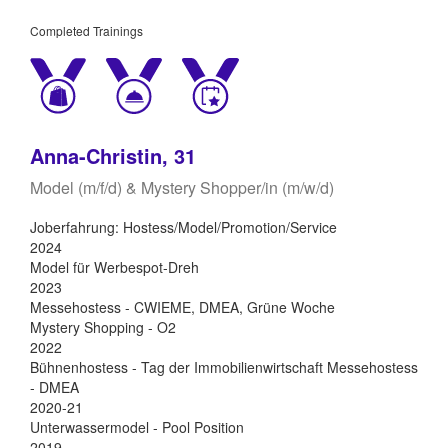
Completed Trainings
Anna-Christin, 31
Model (m/f/d) & Mystery Shopper/in (m/w/d)
Joberfahrung: Hostess/Model/Promotion/Service
2024
Model für Werbespot-Dreh
2023
Messehostess - CWIEME, DMEA, Grüne Woche
Mystery Shopping - O2
2022
Bühnenhostess - Tag der Immobilienwirtschaft Messehostess
- DMEA
2020-21
Unterwassermodel - Pool Position
2019