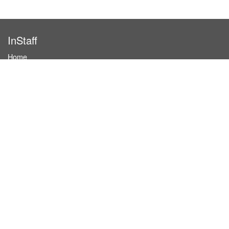
InStaff
Home
About InStaff
Career
Imprint
Terms & conditions
Privacy policy
Login
InStaff on Facebook
For businesses
Book hostesses / event staff
How it works
Costs & benefits
Hostesses in Germany
Search hostesses