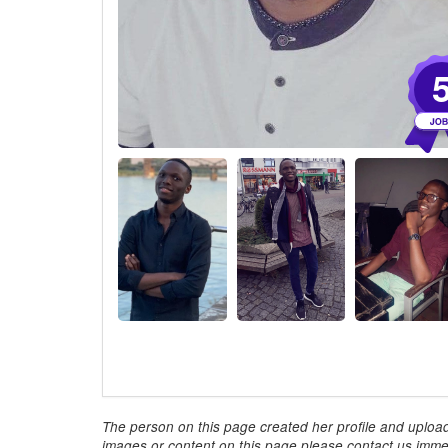
The person on this page created her profile and upload
images or content on this page please contact us immed