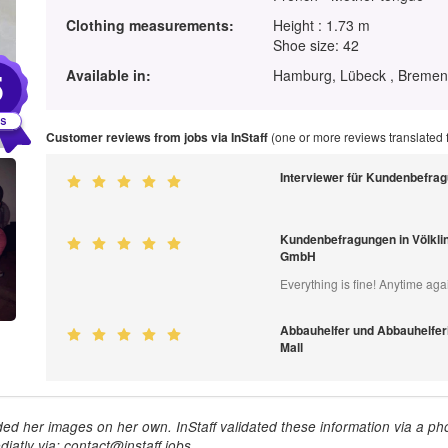
Clothing measurements:
Height : 1.73 m
Shoe size: 42
5
Available in:
Hamburg, Lübeck , Bremen 
Customer reviews from jobs via InStaff
(one or more reviews translated
Interviewer für Kundenbefra
Kundenbefragungen in Völkli
GmbH
Everything is fine! Anytime aga
Abbauhelfer und Abbauhelferi
Mall
ed her images on her own. InStaff validated these information via a pho
iatly via: contact@instaff.jobs