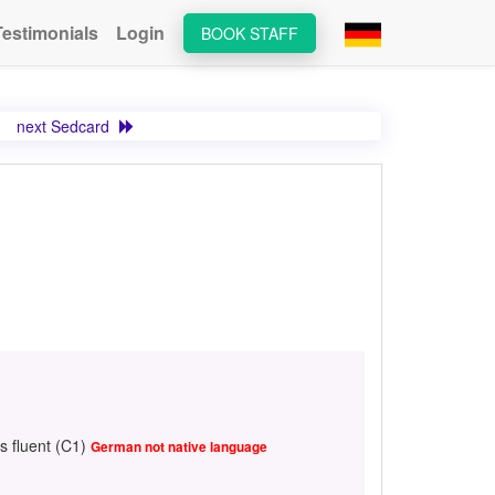
Testimonials
Login
BOOK STAFF
next Sedcard
s fluent (C1)
German not native language