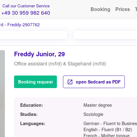
Call our Customer Service
Booking
Prices
+49 30 959 982 640
rd
›
Freddy-2907762
Freddy Junior, 29
Office assistant (m/f/d) & Stagehand (m/f/d)
Booking request
open Sedcard as PDF
Education:
Master degree
Studies:
Soziologie
Languages:
German - Fluent to Busines
English - Fluent (B1 / B2)
French - Mother tongue