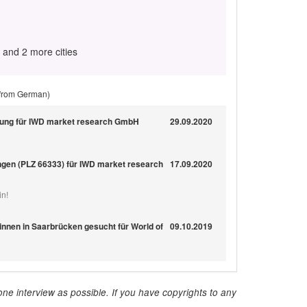
and 2 more cities
 from German)
gung für IWD market research GmbH
29.09.2020
ngen (PLZ 66333) für IWD market research
17.09.2020
in!
nnen in Saarbrücken gesucht für World of
09.10.2019
ne interview as possible. If you have copyrights to any