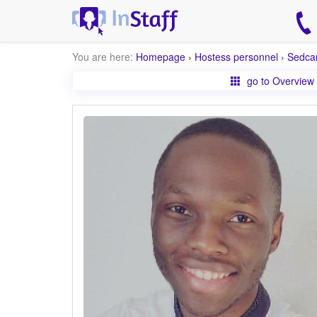
You are here:
Homepage
›
Hostess personnel
›
Sedca
go to Overview