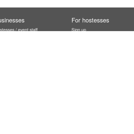
usinesses
For hostesses
tesses / event staff
Sign up
orks
How it works
benefits
Exhibition calendar
es in Germany
How to become a hostess
hostesses
© InStaff & Jobs GmbH 2026.
 5 stars based on
254 reviews
from international customers (and 4.9 / 5 s