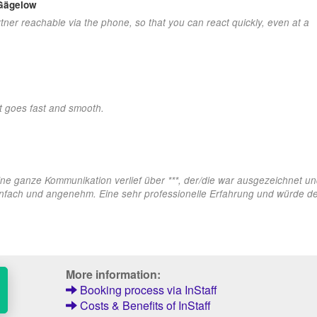
 Gägelow
tner reachable via the phone, so that you can react quickly, even at a
at goes fast and smooth.
ine ganze Kommunikation verlief über ***, der/die war ausgezeichnet und
nfach und angenehm. Eine sehr professionelle Erfahrung und würde def
More information:
Booking process via InStaff
Costs & Benefits of InStaff