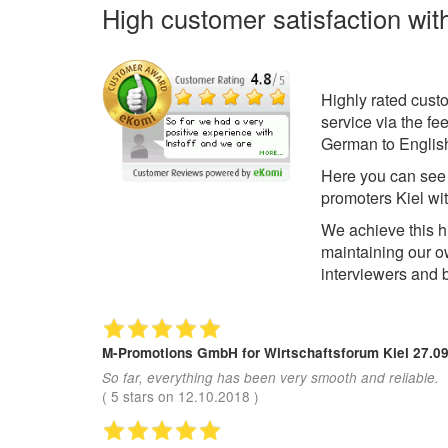
High customer satisfaction wit
Highly rated cust
service via the f
German to English
Here you can se
promoters Kiel wi
We achieve this h
maintaining our 
interviewers and 
M-Promotions GmbH
for Wirtschaftsforum Kiel 27.0
So far, everything has been very smooth and reliable.
(
5
stars on
12.10.2018
)