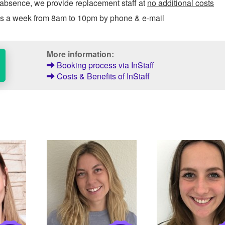
 absence, we provide replacement staff at
no additional costs
ys a week from 8am to 10pm by phone & e-mail
More information:
Booking process via InStaff
Costs & Benefits of InStaff