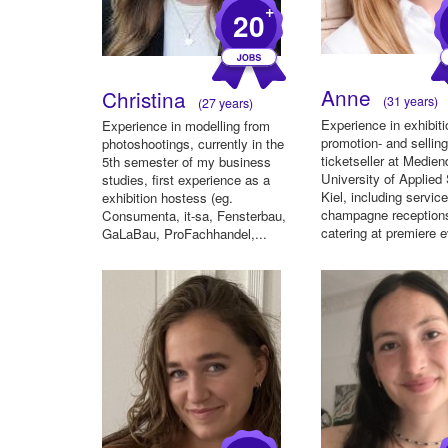
+
20
Anne
Christina
(31 years)
(27 years)
Experience in exhibiti
Experience in modelling from
promotion- and selling
photoshootings, currently in the
ticketseller at Medie
5th semester of my business
University of Applied
studies, first experience as a
Kiel, including service
exhibition hostess (eg.
champagne reception
Consumenta, it-sa, Fensterbau,
catering at premiere e
GaLaBau, ProFachhandel,...