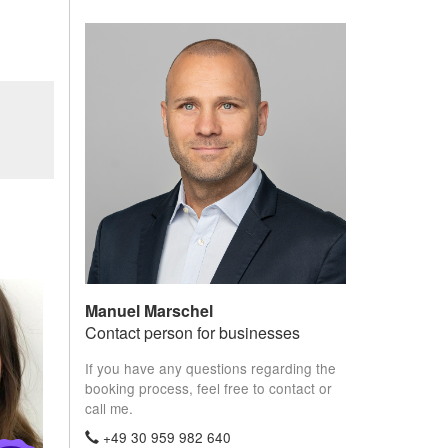
Manuel Marschel
Contact person for businesses
If you have any questions regarding the
booking process, feel free to contact or
call me.
+49 30 959 982 640