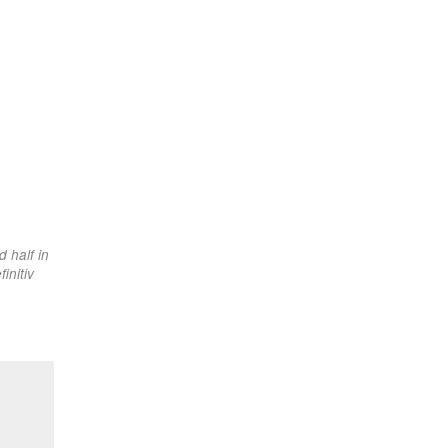
 half in
initiv