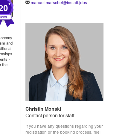
manuel.marschel@instaff.jobs
+
20
economy
rism and
itional
rnships
ents -
n the
.
Christin Monski
Contact person for staff
If you have any questions regarding your
registration or the booking process, feel