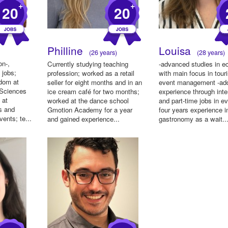
+
+
20
20
Philline
Louisa
(26 years)
(28 years)
on-,
Currently studying teaching
-advanced studies in 
 jobs;
profession; worked as a retail
with main focus in tou
ndom at
seller for eight months and in an
event management -add
 Sciences
ice cream café for two months;
experience through inte
 at
worked at the dance school
and part-time jobs in ev
s and
Gmotion Academy for a year
four years experience i
vents; te...
and gained experience...
gastronomy as a wait..