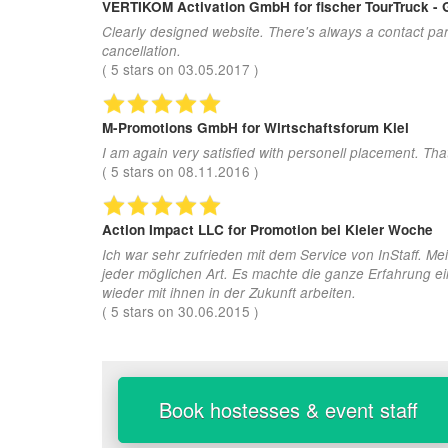
VERTIKOM Activation GmbH
for fischer TourTruck -
Clearly designed website. There's always a contact par
cancellation.
(
5
stars on
03.05.2017
)
M-Promotions GmbH
for Wirtschaftsforum Kiel
I am again very satisfied with personell placement. Th
(
5
stars on
08.11.2016
)
Action Impact LLC
for Promotion bei Kieler Woche
Ich war sehr zufrieden mit dem Service von InStaff. Me
jeder möglichen Art. Es machte die ganze Erfahrung ei
wieder mit ihnen in der Zukunft arbeiten.
(
5
stars on
30.06.2015
)
Book hostesses & event staff