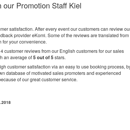
h our Promotion Staff Kiel
omer satisfaction. After every event our customers can review ou
eedback provider eKomi. Some of the reviews are translated from
 for your convenience.
e
4
customer reviews from our English customers for our sales
th an average of
5
out of
5
stars.
igh customer satisfaction via an easy to use booking process, b
own database of motivated sales promoters and experienced
because of our great customer service.
9.2018