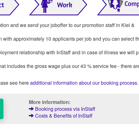
tion and we send your joboffer to our promotion staff in Kiel &
on with approximately 10 applicants per job and you can select th
loyment relationship with InStaff and in case of illness we will 
that includes the gross wage plus our 43 % service fee - there ar
ase see here
additional information about our booking process
.
More information:
Booking process via InStaff
Costs & Benefits of InStaff