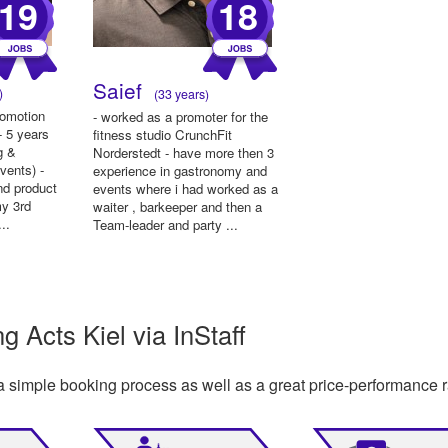
19
18
Saief
)
(33 years)
romotion
- worked as a promoter for the
- 5 years
fitness studio CrunchFit
g &
Norderstedt - have more then 3
events) -
experience in gastronomy and
nd product
events where i had worked as a
my 3rd
waiter , barkeeper and then a
..
Team-leader and party ...
 Acts Kiel via InStaff
a simple booking process as well as a great price-performance r