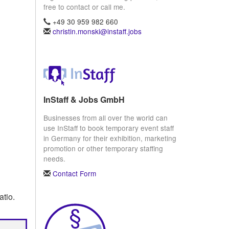
free to contact or call me.
+49 30 959 982 660
christin.monski@instaff.jobs
InStaff & Jobs GmbH
Businesses from all over the world can
use InStaff to book temporary event staff
in Germany for their exhibition, marketing
promotion or other temporary staffing
needs.
Contact Form
atio.