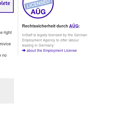
Rechtssicherheit durch
AÜG
:
e right
InStaff is legally licensed by the German
Employment Agency to offer labour
provice
leasing in Germany:
about the Employment License
e no