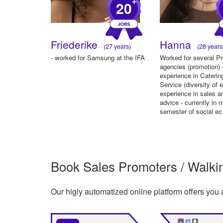
+
20
Friederike
Hanna
(27 years)
(28 years
- worked for Samsung at the IFA
Worked for several P
agencies (promotion) 
experience in Caterin
Service (diversity of 
experience in sales a
advice - currently in 
semester of social ec.
Book Sales Promoters / Walking
Our higly automatized online platform offers you 