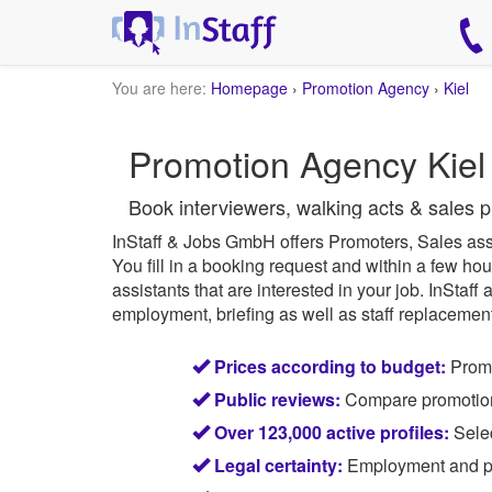
You are here:
Homepage
›
Promotion Agency
›
Kiel
Promotion Agency Kiel 
Book interviewers, walking acts & sales p
InStaff & Jobs GmbH offers Promoters, Sales ass
You fill in a booking request and within a few hou
assistants that are interested in your job.
InStaff
a
employment, briefing as well as staff replacement 
Prices according to budget:
Promo
Public reviews:
Compare promotion s
Over 123,000 active profiles:
Selec
Legal certainty:
Employment and pay