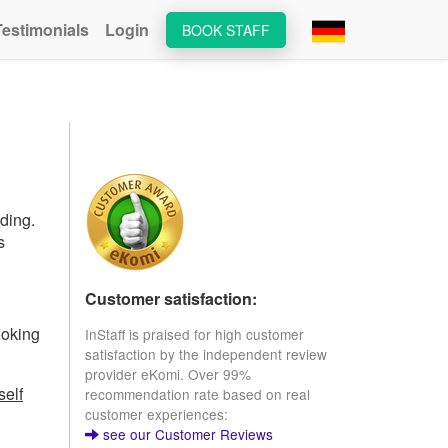
Testimonials
Login
BOOK STAFF
ding.
s
Customer satisfaction:
ooking
InStaff is praised for high customer
satisfaction by the independent review
provider eKomi. Over 99%
self
recommendation rate based on real
customer experiences:
see our Customer Reviews