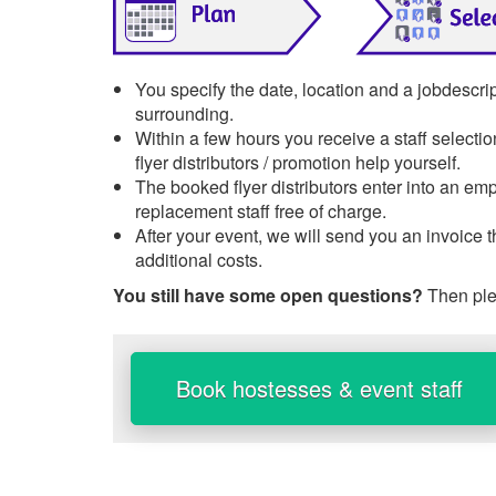
You specify the date, location and a jobdescrip
surrounding.
Within a few hours you receive a staff selecti
flyer distributors / promotion help yourself.
The booked flyer distributors enter into an emp
replacement staff free of charge.
After your event, we will send you an invoice 
additional costs.
You still have some open questions?
Then ple
Book hostesses & event staff