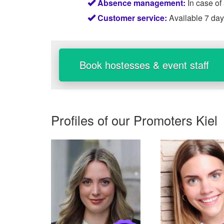
Absence management:
In case of
Customer service:
Available 7 da
Book hostesses & event staff
Profiles of our
Promoters Kiel