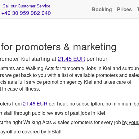
Call our Customer Service
Booking
Prices
+49 30 959 982 640
for promoters & marketing
romoter Kiel starting at
21.45 EUR
per hour
istants and Walking Acts for temporary Jobs in Kiel and surroun
rs we get back to you with a list of available promoters and sale
cts as a full service promotion agency Kiel and takes care of
in case of illness.
ters from
21.45
EUR
per hour; no subscription, no minimum b
taff through public reviews of past jobs in Kiel
t the right Walking Acts & sales promoters for every job
by your
roll are covered by InStaff