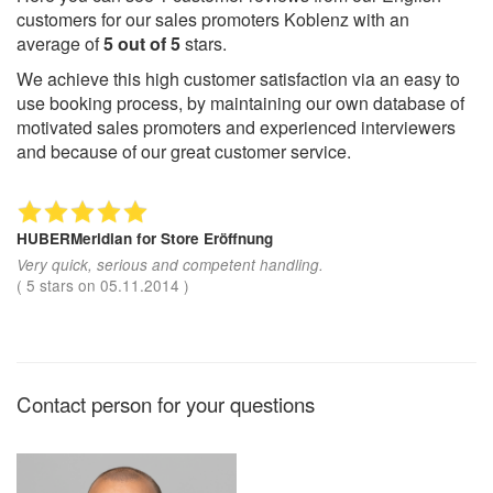
customers for our sales promoters Koblenz with an
average of
5
out of
5
stars.
We achieve this high customer satisfaction via an easy to
use booking process, by maintaining our own database of
motivated sales promoters and experienced interviewers
and because of our great customer service.
HUBERMeridian
for Store Eröffnung
Very quick, serious and competent handling.
(
5
stars on
05.11.2014
)
Contact person for your questions