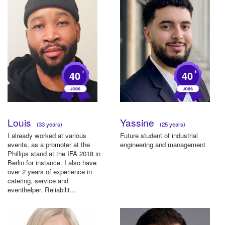
+
+
40
40
Louis
Yassine
(33 years)
(25 years)
I already worked at various
Future student of industrial
events, as a promoter at the
engineering and management
Phillips stand at the IFA 2018 in
Berlin for instance. I also have
over 2 years of experience in
catering, service and
eventhelper. Reliabilit...