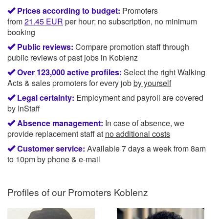
Prices according to budget:
Promoters
from
21.45
EUR
per hour; no subscription, no minimum
booking
Public reviews:
Compare promotion staff through
public reviews of past jobs in Koblenz
Over 123,000 active profiles:
Select the right Walking
Acts & sales promoters for every job
by yourself
Legal certainty:
Employment and payroll are covered
by InStaff
Absence management:
In case of absence, we
provide replacement staff at
no additional costs
Customer service:
Available 7 days a week from 8am
to 10pm by phone & e-mail
Profiles of our
Promoters Koblenz