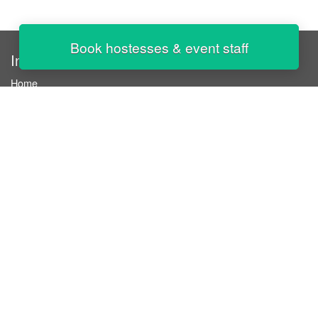
Book hostesses & event staff
InStaff
Home
About InStaff
Career
Imprint
Terms & conditions
Privacy policy
Login
InStaff on Facebook
For businesses
Book hostesses / event staff
How it works
Costs & benefits
Hostesses in Germany
Search hostesses