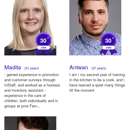
+
+
30
30
Madita
Antwan
(31 years)
(27 years)
- gained experience in promotion
I am i my second year of training
and customer surveys through
in the kitchen to be a cook, and i
InStaff, and worked as a hostess
have learned a quiet many things
and inventory assistant -
till the moment
experience in the care of
children, both individually and in
groups at pme Fam...