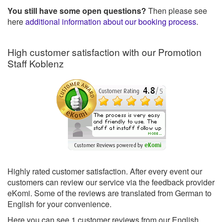
You still have some open questions?
Then please see
here
additional information about our booking process
.
High customer satisfaction with our Promotion
Staff Koblenz
Highly rated customer satisfaction. After every event our
customers can review our service via the feedback provider
eKomi. Some of the reviews are translated from German to
English for your convenience.
Here you can see
1
customer reviews from our English