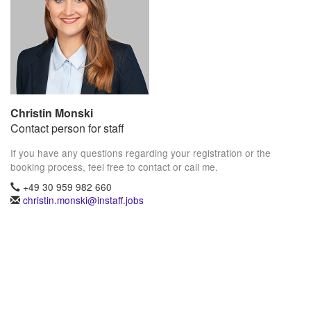
Christin Monski
Contact person for staff
If you have any questions regarding your registration or the
booking process, feel free to contact or call me.
+49 30 959 982 660
christin.monski@instaff.jobs