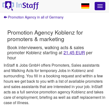
Promotion Agency in all of Germany
Promotion Agency Koblenz for
promoters & marketing
Book interviewers, walking acts & sales
promoter Koblenz starting at
21.45 EUR
per
hour
InStaff & Jobs GmbH offers Promoters, Sales assistants
and Walking Acts for temporary Jobs in Koblenz and
surrounding.
You fill in a booking request and within a few
hours we get back to you with a list of available promoters
and sales assistants that are interested in your job.
InStaff
acts as a full service promotion agency Koblenz and takes
care of employment, briefing as well as staff replacement in
case of illness.