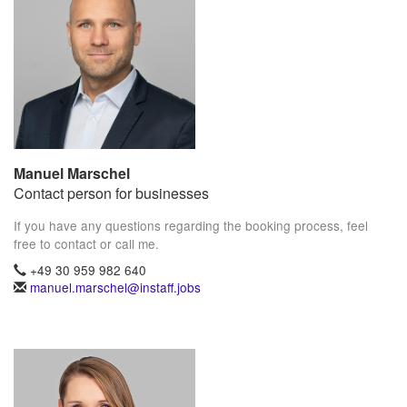
Manuel Marschel
Contact person for businesses
If you have any questions regarding the booking process, feel
free to contact or call me.
+49 30 959 982 640
manuel.marschel@instaff.jobs