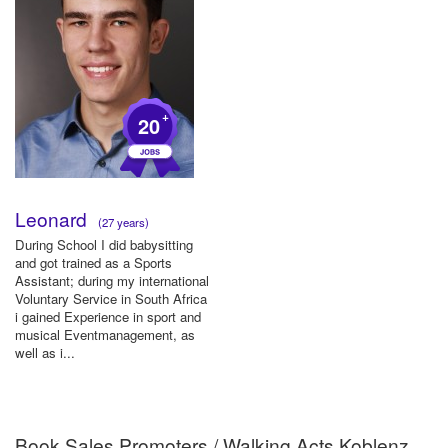
+
20
Leonard
(27 years)
During School I did babysitting
and got trained as a Sports
Assistant; during my international
Voluntary Service in South Africa
i gained Experience in sport and
musical Eventmanagement, as
well as i...
Book Sales Promoters / Walking Acts Koblenz