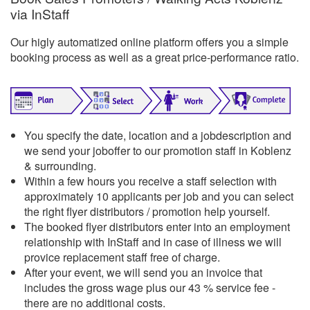
via InStaff
Our higly automatized online platform offers you a simple
booking process as well as a great price-performance ratio.
You specify the date, location and a jobdescription and
we send your joboffer to our promotion staff in Koblenz
& surrounding.
Within a few hours you receive a staff selection with
approximately 10 applicants per job and you can select
the right flyer distributors / promotion help yourself.
The booked flyer distributors enter into an employment
relationship with InStaff and in case of illness we will
provice replacement staff free of charge.
After your event, we will send you an invoice that
includes the gross wage plus our 43 % service fee -
there are no additional costs.