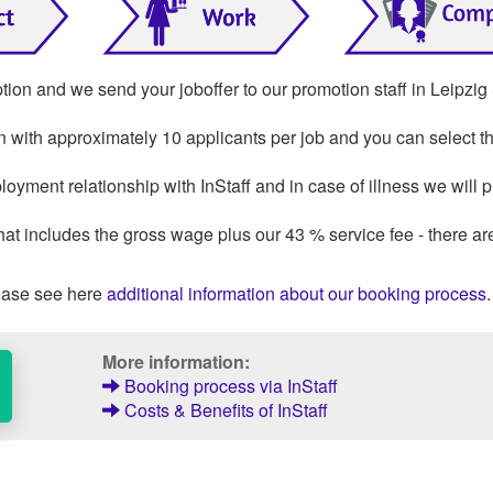
ption and we send your joboffer to our promotion staff in Leipzig
on with approximately 10 applicants per job and you can select th
loyment relationship with InStaff and in case of illness we will 
that includes the gross wage plus our 43 % service fee - there ar
ase see here
additional information about our booking process
.
More information:
Booking process via InStaff
Costs & Benefits of InStaff