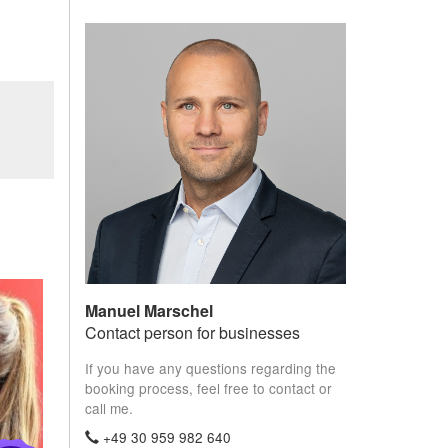
Manuel Marschel
Contact person for businesses
If you have any questions regarding the
booking process, feel free to contact or
call me.
+49 30 959 982 640