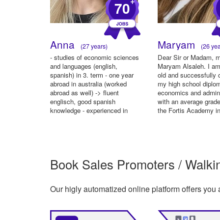
+
70
Anna
Maryam
(27 years)
(26 yea
- studies of economic sciences
Dear Sir or Madam, 
and languages (english,
Maryam Alsaleh. I am
spanish) in 3. term - one year
old and successfully
abroad in australia (worked
my high school diplo
abroad as well) -> fluent
economics and admini
englisch, good spanish
with an average grade
knowledge - experienced in
the Fortis Academy in
working i...
Book Sales Promoters / Walking
Our higly automatized online platform offers you 