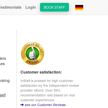
Testimonials
Login
BOOK STAFF
ters
kes
Customer satisfaction:
ooking
InStaff is praised for high customer
satisfaction by the independent review
provider eKomi. Over 99%
self
recommendation rate based on real
customer experiences:
see our Customer Reviews