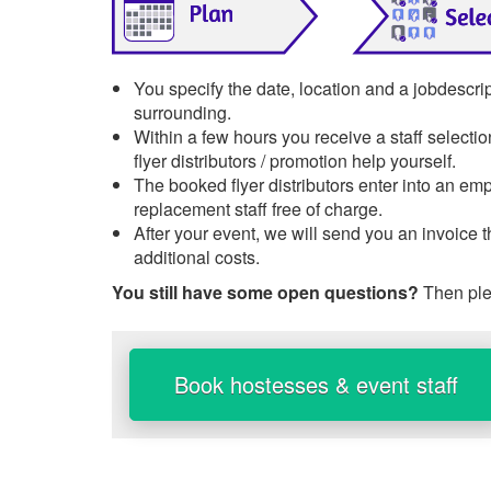
You specify the date, location and a jobdescri
surrounding.
Within a few hours you receive a staff selecti
flyer distributors / promotion help yourself.
The booked flyer distributors enter into an emp
replacement staff free of charge.
After your event, we will send you an invoice 
additional costs.
You still have some open questions?
Then ple
Book hostesses & event staff