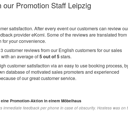
h our Promotion Staff Leipzig
omer satisfaction. After every event our customers can review ou
eedback provider eKomi. Some of the reviews are translated from
 for your convenience.
e
3
customer reviews from our English customers for our sales
 with an average of
5
out of
5
stars.
igh customer satisfaction via an easy to use booking process, b
own database of motivated sales promoters and experienced
because of our great customer service.
r eine Promotion-Aktion in einem Möbelhaus
s immediate feedback per phone in case of obscurity. Hostess was on 