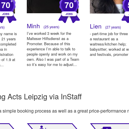
+
+
70
70
Minh
Lien
(25 years)
rs)
(27 years)
I’ve worked 3 week for the
my name is
- part-time job for three
Malteser Hilfsdienst as a
 21 years
a restaurant as a
Promoter. Because of this
 completed
waitress/kitchen help;
experience I’m able to talk to
ma in
babysitter; worked at 
people openly and work on my
stration
and festivals, promoter
own. Also I was part of a Team
 of 1.9 at
so it’s easy for me to adjust...
...
 Acts Leipzig via InStaff
a simple booking process as well as a great price-performance r