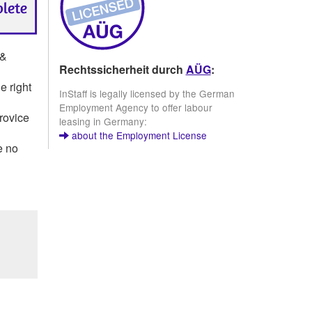
 &
Rechtssicherheit durch
AÜG
:
e right
InStaff is legally licensed by the German
Employment Agency to offer labour
provice
leasing in Germany:
about the Employment License
e no