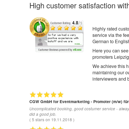
High customer satisfaction wit
Highly rated cust
service via the f
German to English
Here you can se
promoters Leipzig
We achieve this h
maintaining our 
interviewers and 
CGW GmbH
for Eventmarketing - Promoter (m/w) fü
Uncomplicated booking, good costumer service - alway
did a good job.
(
5
stars on
19.11.2018
)