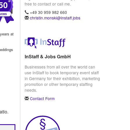
+
50
free to contact or call me.
+49 30 959 982 660
christin.monski@instaff.jobs
 years at
weddings
InStaff & Jobs GmbH
Businesses from all over the world can
use InStaff to book temporary event staff
in Germany for their exhibition, marketing
promotion or other temporary staffing
needs.
Contact Form
atio.