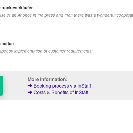
Getränkeverkäufer
ecause of an Anonce in the press and then there was a wonderful cooperat
omotion
 speedy implementation of customer requirements!
More information:
Booking process via InStaff
Costs & Benefits of InStaff