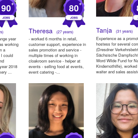
+
+
90
80
Tanja
Theresa
(31 years)
s)
(27 years)
Experience as a promo
ange year
- worked 6 months in retail,
hostess for several co
was working
customer support, experience in
(Dresdner Verkehrsbetr
in a
sales promotion and service -
Sächsische Dampfschif
 I could
multiple times of working in
Word Wilde Fund for Na
and
cloakroom service - helper at
Kindernothilfe), worked
 year 2018
events - selling food at events,
waiter and sales assiste
ery ...
event catering -...