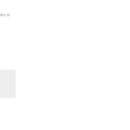
ion in