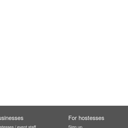
usinesses
For hostesses
tesses / event staff
Sign up