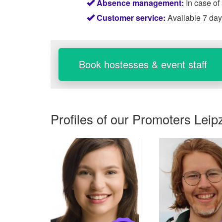
Absence management:
In case of
Customer service:
Available 7 da
Book hostesses & event staff
Profiles of our
Promoters Leip