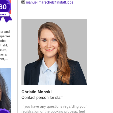
manuel.marschel@instaff.jobs
+
80
ter and
mpanies
iebe,
ffaht,
ture,
 as a
nt,...
Christin Monski
Contact person for staff
If you have any questions regarding your
registration or the booking process, feel