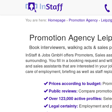
You are here:
Homepage
›
Promotion Agency
›
Leipzi
Promotion Agency Leip
Book interviewers, walking acts & sales p
InStaff & Jobs GmbH offers Promoters, Sales ass
surrounding.
You fill in a booking request and wit
and sales assistants that are interested in your j
care of employment, briefing as well as staff repl
Prices according to budget:
Promo
Public reviews:
Compare promotion s
Over 123,000 active profiles:
Selec
Legal certainty:
Employment and pay