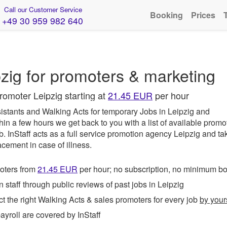
Call our Customer Service
Booking
Prices
+49 30 959 982 640
g
zig for promoters & marketing
romoter Leipzig starting at
21.45 EUR
per hour
istants and Walking Acts for temporary Jobs in Leipzig and
hin a few hours we get back to you with a list of available promo
ob.
InStaff
acts as a full service promotion agency Leipzig and ta
acement in case of illness.
ters from
21.45
EUR
per hour; no subscription, no minimum b
taff through public reviews of past jobs in Leipzig
t the right Walking Acts & sales promoters for every job
by your
roll are covered by InStaff