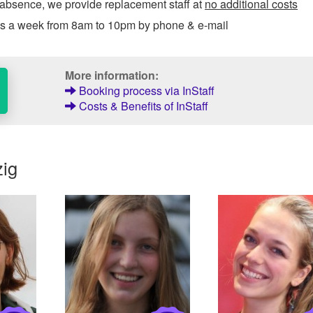
 absence, we provide replacement staff at
no additional costs
ys a week from 8am to 10pm by phone & e-mail
More information:
Booking process via InStaff
Costs & Benefits of InStaff
zig