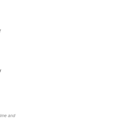
r
y
time and