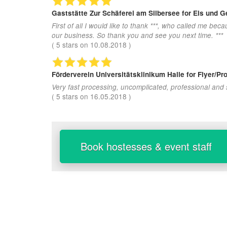
Gaststätte Zur Schäferei am Silbersee
for Eis und 
First of all I would like to thank ***, who called me b
our business. So thank you and see you next time. ***
(
5
stars on
10.08.2018
)
Förderverein Universitätsklinikum Halle
for Flyer/Pr
Very fast processing, uncomplicated, professional and
(
5
stars on
16.05.2018
)
Book hostesses & event staff