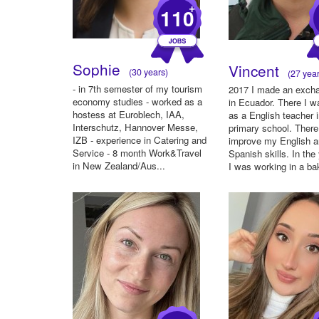
+
110
Sophie
Vincent
(30 years)
(27 year
- in 7th semester of my tourism
2017 I made an exch
economy studies - worked as a
in Ecuador. There I 
hostess at Euroblech, IAA,
as a English teacher 
Interschutz, Hannover Messe,
primary school. There
IZB - experience in Catering and
improve my English 
Service - 8 month Work&Travel
Spanish skills. In the
in New Zealand/Aus...
I was working in a bak