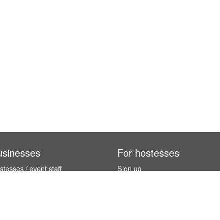
usinesses
For hostesses
tesses / event staff
Sign up
orks
How it works
benefits
Exhibition calendar
es in Germany
How to become a hostess
hostesses