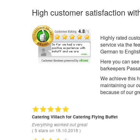
High customer satisfaction wit
Highly rated cust
service via the f
German to English
Here you can se
barkeepers Passa
We achieve this h
maintaining our o
because of our gr
Catering Villach
for Catering Flying Buffet
Everything worked out great
(
5
stars on
18.10.2018
)