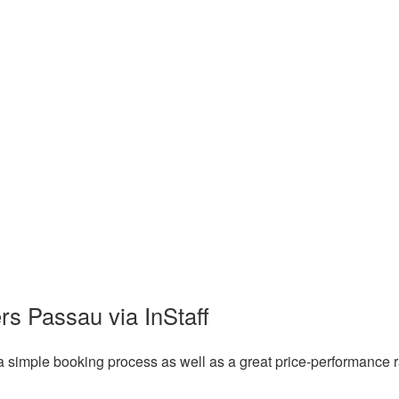
rs Passau via InStaff
a simple booking process as well as a great price-performance r