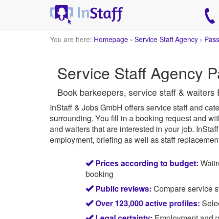
You are here:
Homepage
›
Service Staff Agency
›
Pas
Service Staff Agency P
Book barkeepers, service staff & waiters 
InStaff & Jobs GmbH offers service staff and cater
surrounding.
You fill in a booking request and wit
and waiters that are interested in your job.
InStaff
employment, briefing as well as staff replacement 
Prices according to budget:
Waitr
booking
Public reviews:
Compare service sta
Over 123,000 active profiles:
Selec
Legal certainty:
Employment and pay