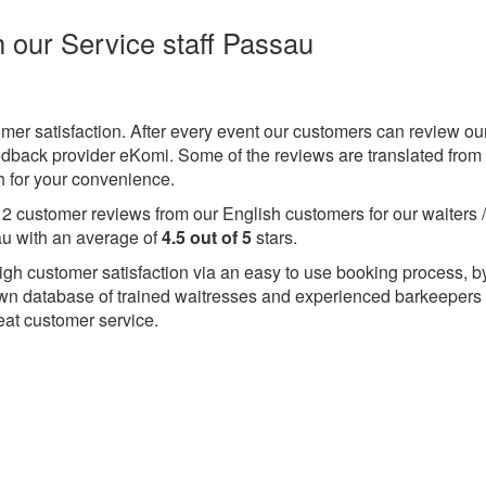
h our Service staff Passau
omer satisfaction. After every event our customers can review ou
eedback provider eKomi. Some of the reviews are translated from
 for your convenience.
e
2
customer reviews from our English customers for our waiters 
u with an average of
4.5
out of
5
stars.
igh customer satisfaction via an easy to use booking process, b
wn database of trained waitresses and experienced barkeepers
eat customer service.