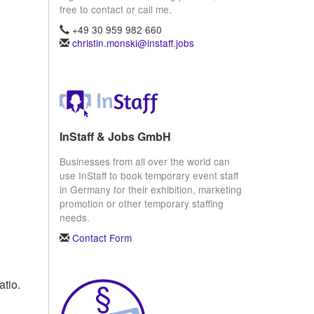
free to contact or call me.
+49 30 959 982 660
christin.monski@instaff.jobs
InStaff & Jobs GmbH
Businesses from all over the world can
use InStaff to book temporary event staff
in Germany for their exhibition, marketing
promotion or other temporary staffing
needs.
Contact Form
atio.