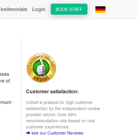
Testimonials
Login
BOOK STAFF
esses
re of
Customer satisfaction:
inimum
InStaff is praised for high customer
satisfaction by the independent review
provider eKomi. Over 99%
recommendation rate based on real
customer experiences:
see our Customer Reviews