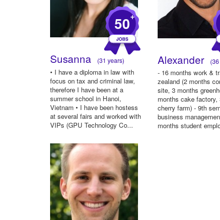
+
50
Susanna
Alexander
(31 years)
(36 
• I have a diploma in law with
- 16 months work & t
focus on tax and criminal law,
zealand (2 months co
therefore I have been at a
site, 3 months green
summer school in Hanoi,
months cake factory,
Vietnam • I have been hostess
cherry farm) - 9th se
at several fairs and worked with
business management
VIPs (GPU Technology Co...
months student emplo