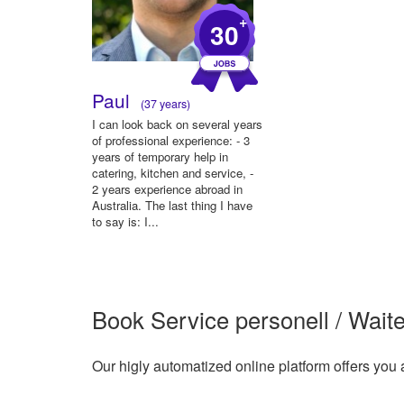
+
30
Paul
(37 years)
I can look back on several years
of professional experience: - 3
years of temporary help in
catering, kitchen and service, -
2 years experience abroad in
Australia. The last thing I have
to say is: I...
Book Service personell / Waite
Our higly automatized online platform offers you 