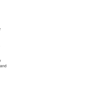
r
/
y
 and