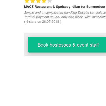
MACE Restaurant & Speisesyndikat
for Sommerfest
Simple and uncomplicated handling Despite cancellatio
Term of payment usually only one week, with immediat
(
4
stars on
26.07.2018
)
Book hostesses & event staff