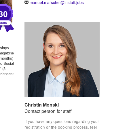
manuel.marschel@instaff.jobs
+
30
nships
 magazine
 months)
nd Social
 (3
eriences:
Christin Monski
Contact person for staff
If you have any questions regarding your
registration or the booking process, feel