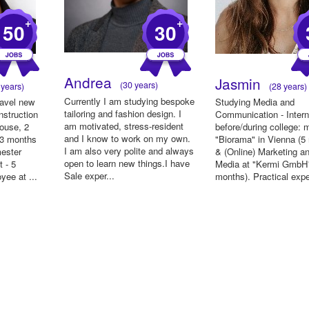
+
+
50
30
Andrea
Jasmin
(30 years)
years)
(28 years)
Currently I am studying bespoke
ravel new
Studying Media and
tailoring and fashion design. I
nstruction
Communication - Inter
am motivated, stress-resident
house, 2
before/during college:
and I know to work on my own.
 3 months
"Biorama" in Vienna (5
I am also very polite and always
mester
& (Online) Marketing a
open to learn new things.I have
 - 5
Media at "Kermi GmbH"
Sale exper...
yee at ...
months). Practical exp
...