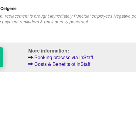
 Celgene
n, replacement is brought immediately Punctual employees Negative po
e payment reminders & reminders -> penetrant
More information:
Booking process via InStaff
Costs & Benefits of InStaff