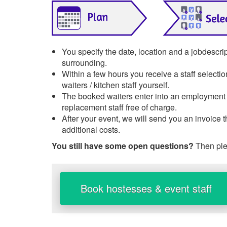
You specify the date, location and a jobdescri
surrounding.
Within a few hours you receive a staff selecti
waiters / kitchen staff yourself.
The booked waiters enter into an employment re
replacement staff free of charge.
After your event, we will send you an invoice 
additional costs.
You still have some open questions?
Then ple
Book hostesses & event staff