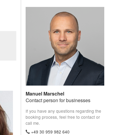
Manuel Marschel
Contact person for businesses
If you have any questions regarding the
booking process, feel free to contact or
call me.
+49 30 959 982 640