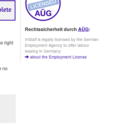
Rechtssicherheit durch
AÜG
:
InStaff is legally licensed by the German
e right
Employment Agency to offer labour
leasing in Germany:
about the Employment License
e no