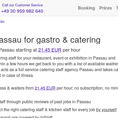
Call our Customer Service
Booking
Prices
+49 30 959 982 640
sau
assau for gastro & catering
Passau starting at
21.45 EUR
per hour
ing staff for your restaurant, event or exhibition in Passau and
hin a few hours we get back to you with a list of available waitr
acts as a full service catering staff agency Passau and takes ca
in case of illness.
ess & waiters from
21.45
EUR
per hour; no subscription, no m
ff through public reviews of past jobs in Passau
t the right catering staff & kitchen staff for every job
by yourself
roll are covered by InStaff