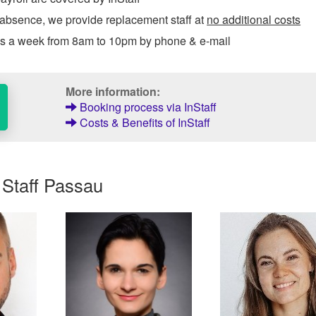
 absence, we provide replacement staff at
no additional costs
ys a week from 8am to 10pm by phone & e-mail
More information:
Booking process via InStaff
Costs & Benefits of InStaff
 Staff Passau