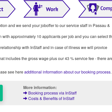
ption and we send your joboffer to our service staff in Passau &
on with approximately 10 applicants per job and you can select th
lationship with InStaff and in case of illness we will provice
that includes the gross wage plus our 43 % service fee - there ar
ase see here
additional information about our booking process
.
More information:
Booking process via InStaff
Costs & Benefits of InStaff