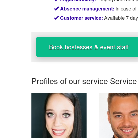
Absence management:
In case of
Customer service:
Available 7 da
Book hostesses & event staff
Profiles of our service
Service