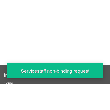
Servicestaff non-binding request
InStaff
Home
About InStaff
Career
Imprint
Terms & conditions
Privacy policy