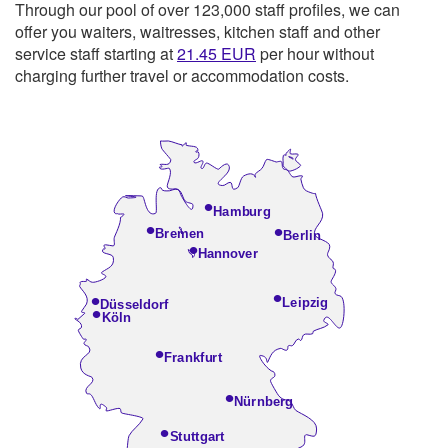
Through our pool of over 123,000 staff profiles, we can
offer you waiters, waitresses, kitchen staff and other
service staff starting at
21.45
EUR
per hour without
charging further travel or accommodation costs.
•
Hamburg
•
•
Bremen
Berlin
•
Hannover
•
•
Leipzig
Düsseldorf
•
Köln
•
Frankfurt
•
Nürnberg
•
Stuttgart