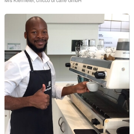
Mrs Kiermeier, chicco di caffé GmbH