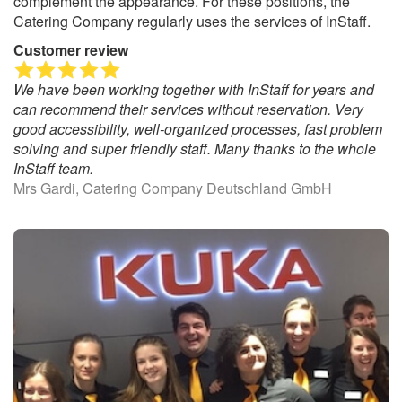
complement the appearance. For these positions, the
Catering Company regularly uses the services of InStaff.
Customer review
We have been working together with InStaff for years and
can recommend their services without reservation. Very
good accessibility, well-organized processes, fast problem
solving and super friendly staff. Many thanks to the whole
InStaff team.
Mrs Gardi, Catering Company Deutschland GmbH