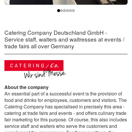
Catering Company Deutschland GmbH -
Service staff, waiters and waitresses at events /
trade fairs all over Germany
About the company
An essential part of a successful event is the provision of
food and drinks for employees, customers and visitors. The
Catering Company has specialised in precisely this area -
catering at trade fairs and events - and offers culinary trade
fair marketing for this purpose. Of course, this also includes
service staff and waiters who serve the customers and