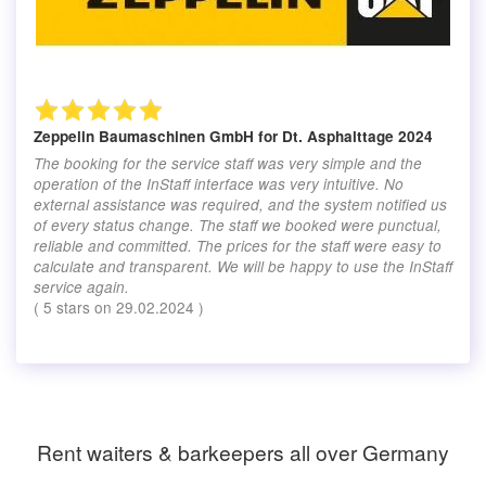
Zeppelin Baumaschinen GmbH
for Dt. Asphalttage 2024
The booking for the service staff was very simple and the
operation of the InStaff interface was very intuitive. No
external assistance was required, and the system notified us
of every status change. The staff we booked were punctual,
reliable and committed. The prices for the staff were easy to
calculate and transparent. We will be happy to use the InStaff
service again.
(
5
stars on
29.02.2024
)
Rent waiters & barkeepers all over Germany