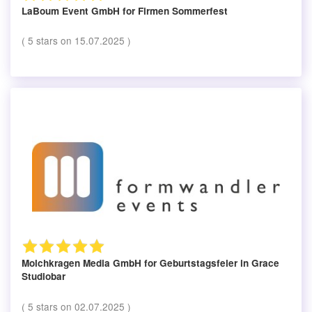
LaBoum Event GmbH
for Firmen Sommerfest
(
5
stars on
15.07.2025
)
Molchkragen Media GmbH
for Geburtstagsfeier in Grace
Studiobar
(
5
stars on
02.07.2025
)