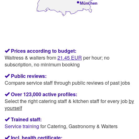
•
München
Prices according to budget:
Waitress & waiters from
21.45 EUR
per hour; no
subscription, no minimum booking
Public reviews:
Compare service staff through public reviews of past jobs
Over 123,000 active profiles:
Select the right catering staff & kitchen staff for every job
by
yourself
Trained staff:
Service training
for Catering, Gastronomy & Waiters
Incl. health certificate: