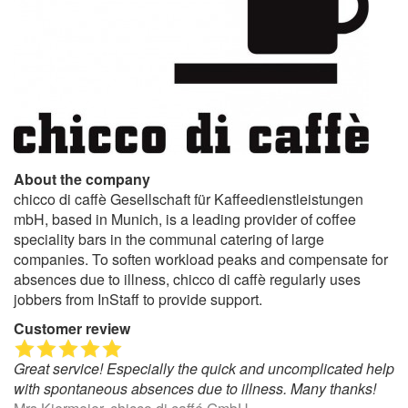
About the company
chicco di caffè Gesellschaft für Kaffeedienstleistungen
mbH, based in Munich, is a leading provider of coffee
speciality bars in the communal catering of large
companies. To soften workload peaks and compensate for
absences due to illness, chicco di caffè regularly uses
jobbers from InStaff to provide support.
Customer review
Great service! Especially the quick and uncomplicated help
with spontaneous absences due to illness. Many thanks!