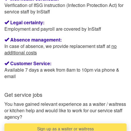
Verification of IfSG instruction (Infection Protection Act) for
service staff by InStaff
Legal certainty:
Employment and payroll are covered by InStaff
Absence management:
In case of absence, we provide replacement staff at
no
additional costs
Customer Service:
Available 7 days a week from 8am to 10pm via phone &
email
Get service jobs
You have gained relevant experience as a waiter / waitress
or kitchen help and would like to work for our service staff
agency?
Sign up as a waiter or waitress