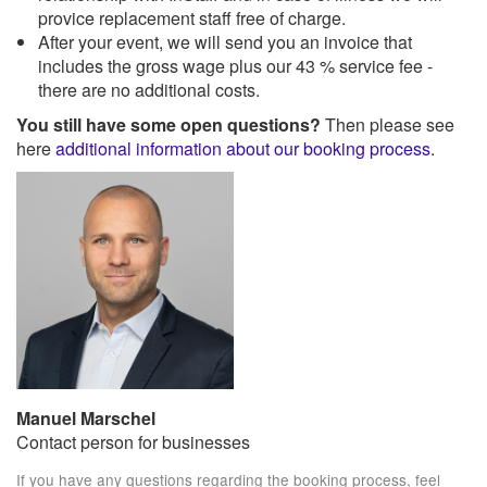
provice replacement staff free of charge.
After your event, we will send you an invoice that
includes the gross wage plus our 43 % service fee -
there are no additional costs.
You still have some open questions?
Then please see
here
additional information about our booking process
.
Manuel Marschel
Contact person for businesses
If you have any questions regarding the booking process, feel