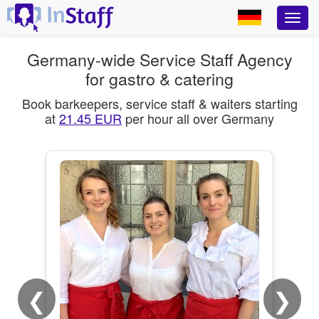
Germany-wide Service Staff Agency
for gastro & catering
Book barkeepers, service staff & waiters starting
at
21.45 EUR
per hour all over Germany
❮
❯