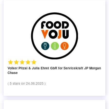
Volker Pitzal & Julia Ehret GbR
for Servicekraft JP Morgan
Chase
(
5
stars on
24.06.2025
)