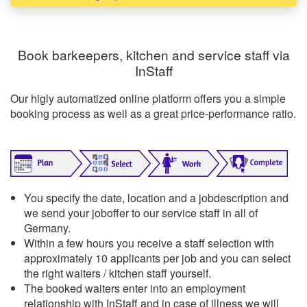
Book barkeepers, kitchen and service staff via
InStaff
Our higly automatized online platform offers you a simple
booking process as well as a great price-performance ratio.
You specify the date, location and a jobdescription and
we send your joboffer to our service staff in all of
Germany.
Within a few hours you receive a staff selection with
approximately 10 applicants per job and you can select
the right waiters / kitchen staff yourself.
The booked waiters enter into an employment
relationship with InStaff and in case of illness we will