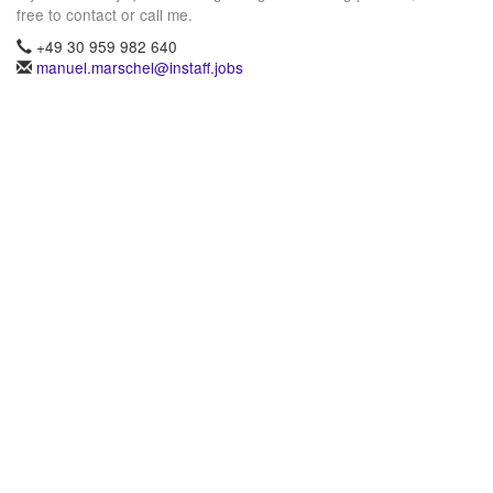
free to contact or call me.
+49 30 959 982 640
manuel.marschel@instaff.jobs