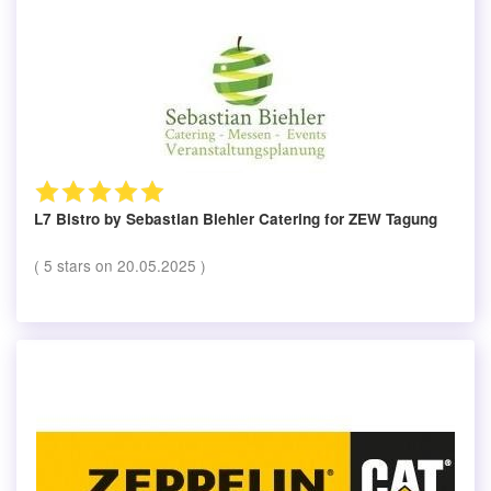
L7 Bistro by Sebastian Biehler Catering
for ZEW Tagung
(
5
stars on
20.05.2025
)