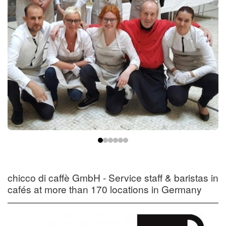
chicco di caffè GmbH - Service staff & baristas in
cafés at more than 170 locations in Germany