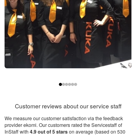
Customer reviews about our service staff
We measure our customer satisfaction via the feedback
provider ekomi. Our customers rated the Servicestaff of
InStaff with
4.9
out of
5
stars
on average (based on
530