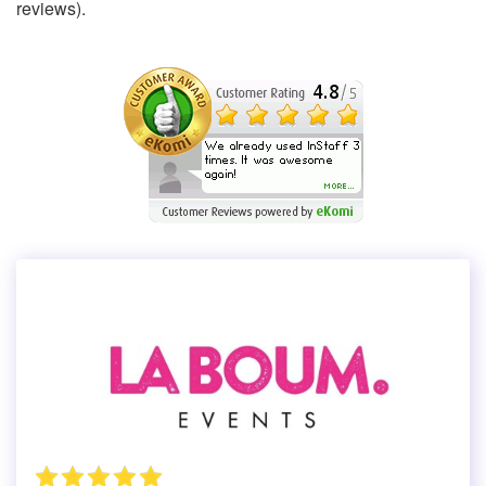
reviews).