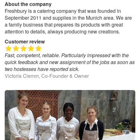
About the company
Freshbury is a catering company that was founded in
September 2011 and supplies in the Munich area. We are
a family business that prepares its products with great
attention to details, always producing new creations.
Customer review
Fast, competent, reliable. Particularly impressed with the
quick feedback and new assignment of the jobs as soon as
two hostesses have reported sick.
Victoria Clemm, Co-Founder & Owner