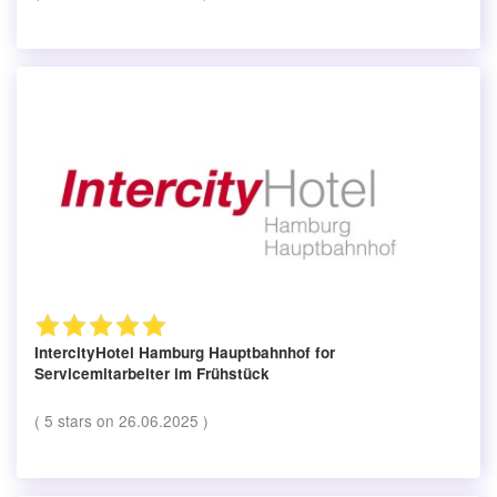
IntercityHotel Hamburg Hauptbahnhof
for
Servicemitarbeiter im Frühstück
(
5
stars on
26.06.2025
)