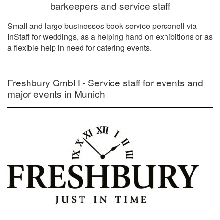
barkeepers and service staff
Small and large businesses book service personell via
InStaff for weddings, as a helping hand on exhibitions or as
a flexible help in need for catering events.
Freshbury GmbH - Service staff for events and
major events in Munich