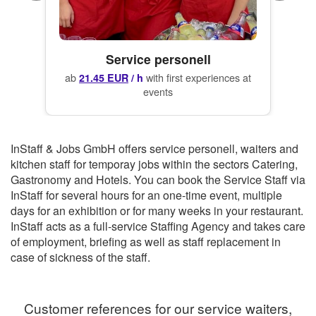
Service personell
ab
with first experiences at
21.45 EUR
/ h
events
InStaff & Jobs GmbH offers service personell, waiters and
kitchen staff for temporay jobs within the sectors Catering,
Gastronomy and Hotels.
You can book the
Service Staff
via
InStaff for several hours for an one-time event, multiple
days for an exhibition or for many weeks in your restaurant.
InStaff
acts as a full-service Staffing Agency and takes care
of employment, briefing as well as staff replacement in
case of sickness of the staff.
Customer references for our service waiters,