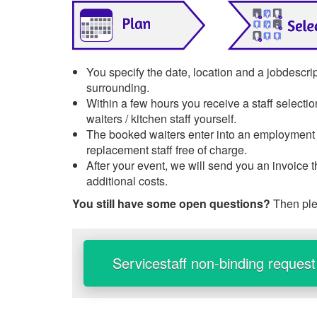
You specify the date, location and a jobdescri
surrounding.
Within a few hours you receive a staff selecti
waiters / kitchen staff yourself.
The booked waiters enter into an employment re
replacement staff free of charge.
After your event, we will send you an invoice 
additional costs.
You still have some open questions?
Then ple
Servicestaff non-binding request