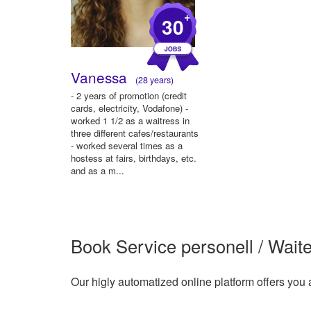
+
30
Vanessa
(28 years)
- 2 years of promotion (credit
cards, electricity, Vodafone) -
worked 1 1/2 as a waitress in
three different cafes/restaurants
- worked several times as a
hostess at fairs, birthdays, etc.
and as a m...
Book Service personell / Waite
Our higly automatized online platform offers you 