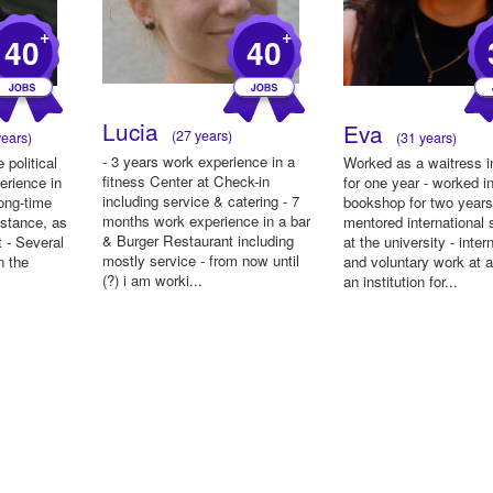
+
+
40
40
Lucia
Eva
(27 years)
ears)
(31 years)
- 3 years work experience in a
 political
Worked as a waitress i
fitness Center at Check-in
erience in
for one year - worked i
including service & catering - 7
ong-time
bookshop for two years
months work experience in a bar
istance, as
mentored international 
& Burger Restaurant including
t - Several
at the university - inter
mostly service - from now until
n the
and voluntary work at a
(?) i am worki...
an institution for...