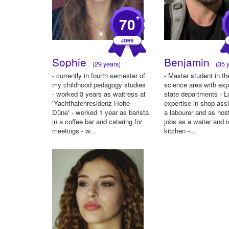
+
70
Sophie
Benjamin
(29 years)
(35 y
- currently in fourth semester of
- Master student in the
my childhood pedagogy studies
science area with exp
- worked 3 years as waitress at
state departments - L
'Yachthafenresidenz Hohe
expertise in shop ass
Düne' - worked 1 year as barista
a labourer and as hos
in a coffee bar and catering for
jobs as a waiter and i
meetings - w...
kitchen -...