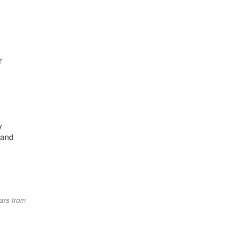
r
/
y
 and
tars from