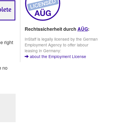
Rechtssicherheit durch
AÜG
:
InStaff is legally licensed by the German
e right
Employment Agency to offer labour
leasing in Germany:
about the Employment License
e no