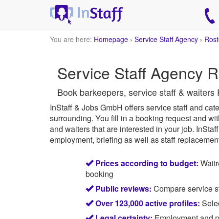
You are here:
Homepage
›
Service Staff Agency
›
Rost
Service Staff Agency R
Book barkeepers, service staff & waiters 
InStaff & Jobs GmbH offers service staff and cater
surrounding.
You fill in a booking request and wit
and waiters that are interested in your job.
InStaff
employment, briefing as well as staff replacement 
Prices according to budget:
Waitr
booking
Public reviews:
Compare service sta
Over 123,000 active profiles:
Selec
Legal certainty:
Employment and pay