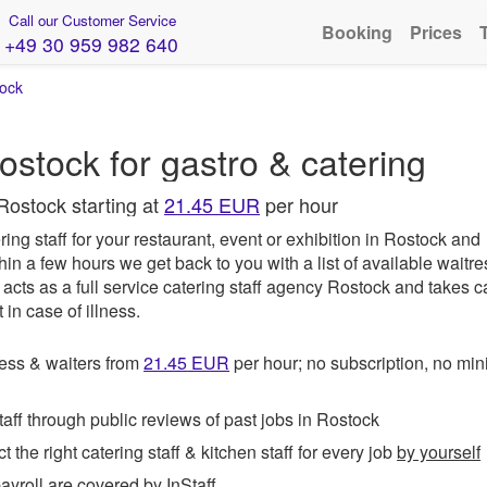
Call our Customer Service
Booking
Prices
+49 30 959 982 640
ock
ostock for gastro & catering
Rostock starting at
21.45 EUR
per hour
ing staff for your restaurant, event or exhibition in Rostock and
hin a few hours we get back to you with a list of available waitr
acts as a full service catering staff agency Rostock and takes c
in case of illness.
ess & waiters from
21.45
EUR
per hour; no subscription, no m
ff through public reviews of past jobs in Rostock
t the right catering staff & kitchen staff for every job
by yourself
roll are covered by InStaff