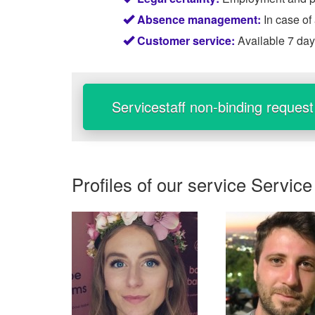
Absence management:
In case of
Customer service:
Available 7 da
Servicestaff non-binding request
Profiles of our service
Service