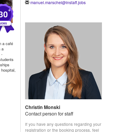
manuel.marschel@instaff.jobs
+
30
n a café
n a
 -
students
nships
 hospital,
Christin Monski
Contact person for staff
If you have any questions regarding your
registration or the booking process, feel