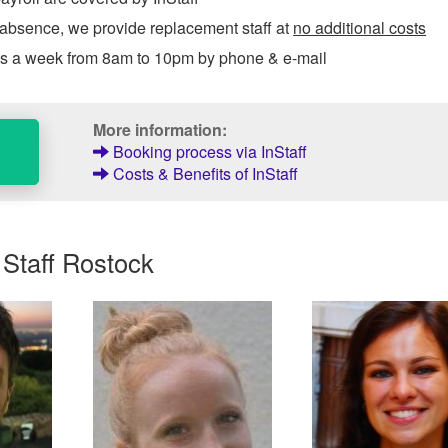
 absence, we provide replacement staff at
no additional costs
ys a week from 8am to 10pm by phone & e-mail
More information:
Booking process via InStaff
Costs & Benefits of InStaff
 Staff Rostock