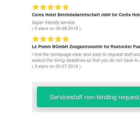
Ceres Hotel Betriebsbereitschaft mbH
for Cerês Hote
Super friendly service.
(
5
stars on
09.08.2018
)
Le Pomm BGmbH Zoogastronomie
for Rostocker Fus
I find the homepage clear and easy to request staff an
extend the hiring deadlines so that you do not have to
(
5
stars on
30.07.2018
)
Servicestaff non-binding request