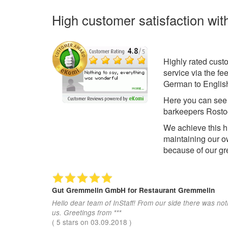
High customer satisfaction wit
Highly rated cust
service via the f
German to English
Here you can se
barkeepers Rosto
We achieve this h
maintaining our o
because of our gr
Gut Gremmelin GmbH
for Restaurant Gremmelin
Hello dear team of InStaff! From our side there was not
us. Greetings from ***
(
5
stars on
03.09.2018
)