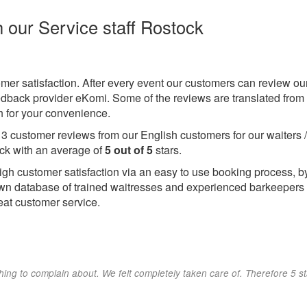
h our Service staff Rostock
omer satisfaction. After every event our customers can review ou
eedback provider eKomi. Some of the reviews are translated from
 for your convenience.
e
3
customer reviews from our English customers for our waiters 
ck with an average of
5
out of
5
stars.
igh customer satisfaction via an easy to use booking process, b
wn database of trained waitresses and experienced barkeepers
eat customer service.
hing to complain about. We felt completely taken care of. Therefore 5 s