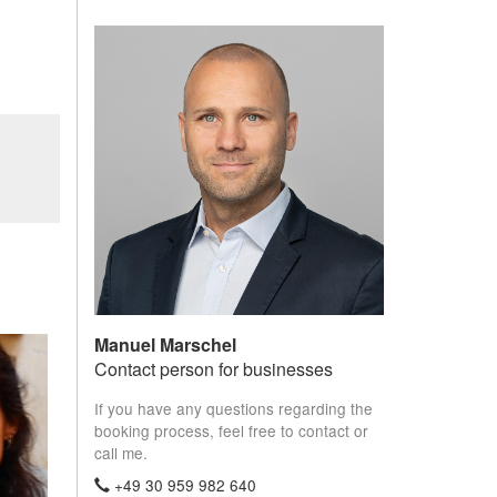
Manuel Marschel
Contact person for businesses
If you have any questions regarding the
booking process, feel free to contact or
call me.
+49 30 959 982 640