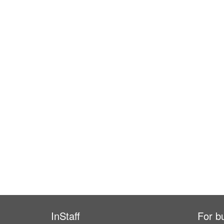
InStaff
For b