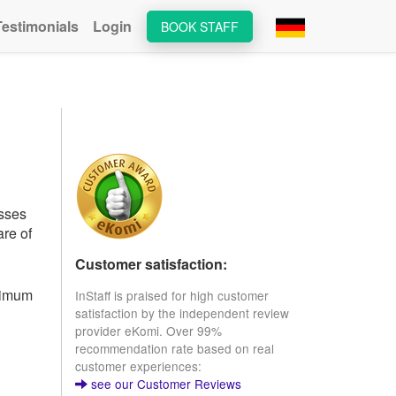
Testimonials
Login
BOOK STAFF
esses
are of
Customer satisfaction:
inimum
InStaff is praised for high customer
satisfaction by the independent review
provider eKomi. Over 99%
recommendation rate based on real
customer experiences:
see our Customer Reviews