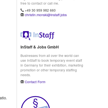
free to contact or call me.
+49 30 959 982 660
christin.monski@instaff.jobs
InStaff & Jobs GmbH
Businesses from all over the world can
use InStaff to book temporary event staff
in Germany for their exhibition, marketing
promotion or other temporary staffing
needs.
Contact Form
atio.