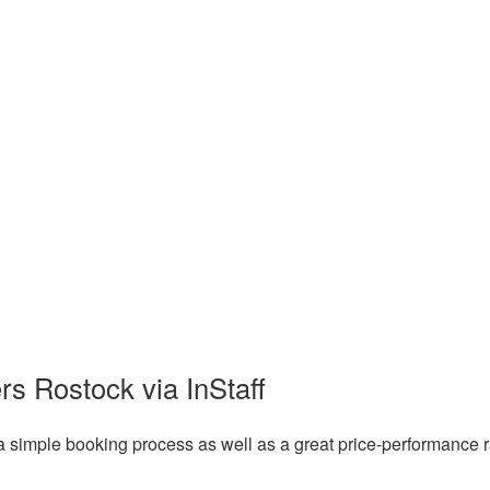
rs Rostock via InStaff
a simple booking process as well as a great price-performance r