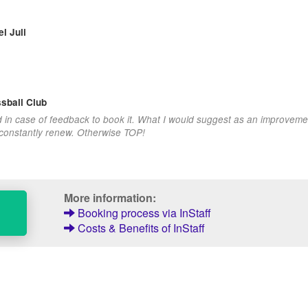
l Juli
sball Club
d in case of feedback to book it. What I would suggest as an improvemen
 constantly renew. Otherwise TOP!
More information:
Booking process via InStaff
Costs & Benefits of InStaff