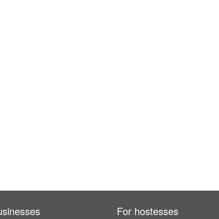
usinesses
For hostesses