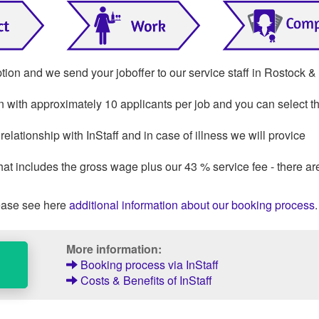
ption and we send your joboffer to our service staff in Rostock &
on with approximately 10 applicants per job and you can select th
lationship with InStaff and in case of illness we will provice
that includes the gross wage plus our 43 % service fee - there ar
ase see here
additional information about our booking process
.
More information:
Booking process via InStaff
Costs & Benefits of InStaff