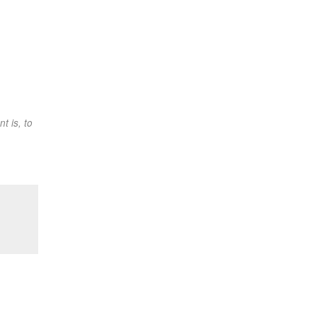
t is, to