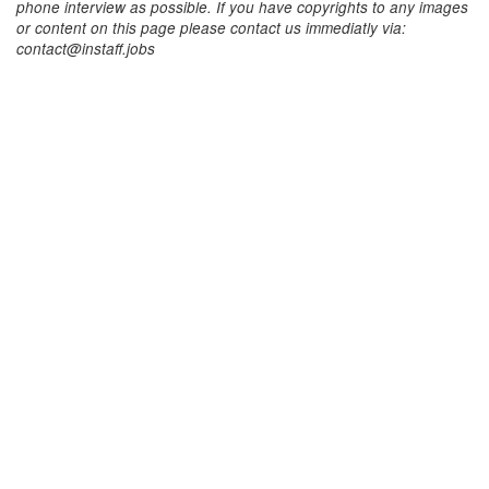
phone interview as possible. If you have copyrights to any images
or content on this page please contact us immediatly via:
contact@instaff.jobs