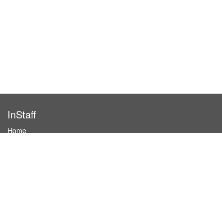
InStaff
Home
About InStaff
Career
Imprint
Terms & conditions
Privacy policy
Login
InStaff on Facebook