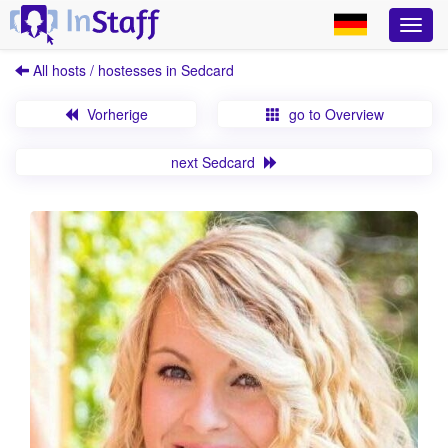
All hosts / hostesses in Sedcard
Vorherige
go to Overview
next Sedcard