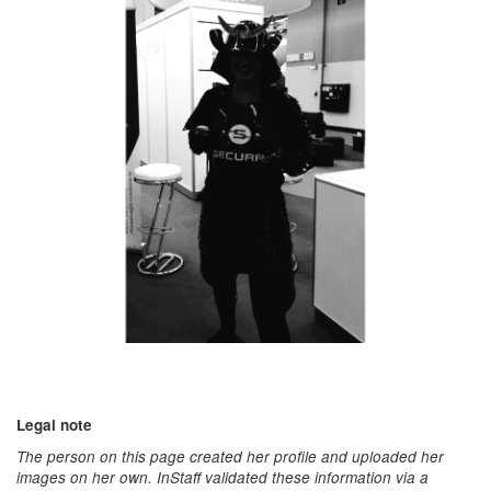
Legal note
The person on this page created her profile and uploaded her
images on her own. InStaff validated these information via a