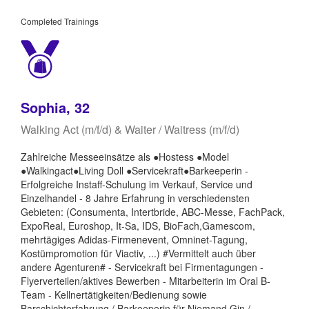
Completed Trainings
Sophia, 32
Walking Act (m/f/d) & Waiter / Waitress (m/f/d)
Zahlreiche Messeeinsätze als ●Hostess ●Model
●Walkingact●Living Doll ●Servicekraft●Barkeeperin -
Erfolgreiche Instaff-Schulung im Verkauf, Service und
Einzelhandel - 8 Jahre Erfahrung in verschiedensten
Gebieten: (Consumenta, Intertbride, ABC-Messe, FachPack,
ExpoReal, Euroshop, It-Sa, IDS, BioFach,Gamescom,
mehrtägiges Adidas-Firmenevent, Omninet-Tagung,
Kostümpromotion für Viactiv, ...) #Vermittelt auch über
andere Agenturen# - Servicekraft bei Firmentagungen -
Flyerverteilen/aktives Bewerben - Mitarbeiterin im Oral B-
Team - Kellnertätigkeiten/Bedienung sowie
Barschichterfahrung / Barkeeperin für Niemand Gin /