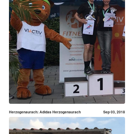
Herzogenaurach: Adidas Herzogenaurach
Sep 03, 2018