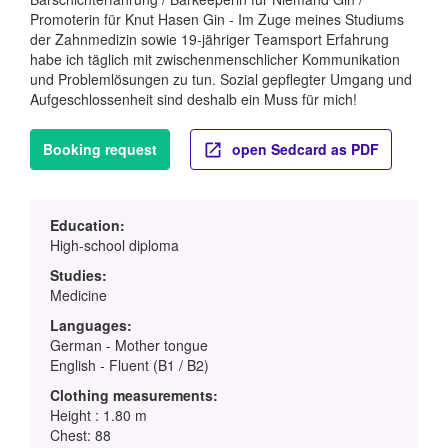
Promoterin für Knut Hasen Gin - Im Zuge meines Studiums
der Zahnmedizin sowie 19-jähriger Teamsport Erfahrung
habe ich täglich mit zwischenmenschlicher Kommunikation
und Problemlösungen zu tun. Sozial gepflegter Umgang und
Aufgeschlossenheit sind deshalb ein Muss für mich!
Booking request
open Sedcard as PDF
Education:
High-school diploma
Studies:
Medicine
Languages:
German - Mother tongue
English - Fluent (B1 / B2)
Clothing measurements:
Height : 1.80 m
Chest: 88