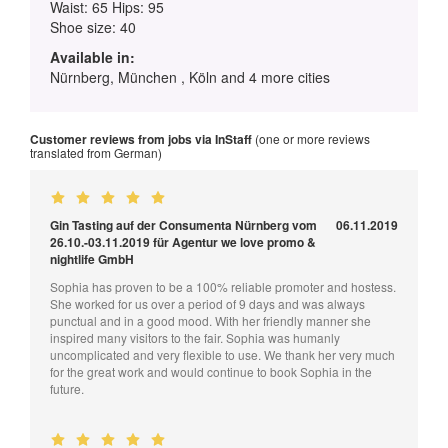
Waist: 65 Hips: 95
Shoe size: 40
Available in:
Nürnberg, München , Köln and 4 more cities
Customer reviews from jobs via InStaff
(one or more reviews
translated from German)
Gin Tasting auf der Consumenta Nürnberg vom
06.11.2019
26.10.-03.11.2019 für Agentur we love promo &
nightlife GmbH
Sophia has proven to be a 100% reliable promoter and hostess.
She worked for us over a period of 9 days and was always
punctual and in a good mood. With her friendly manner she
inspired many visitors to the fair. Sophia was humanly
uncomplicated and very flexible to use. We thank her very much
for the great work and would continue to book Sophia in the
future.