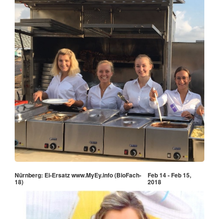
Nürnberg: Ei-Ersatz www.MyEy.info (BioFach-
Feb 14 - Feb 15,
18)
2018