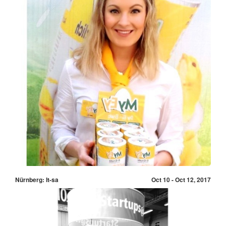
Nürnberg: It-sa
Oct 10 - Oct 12, 2017