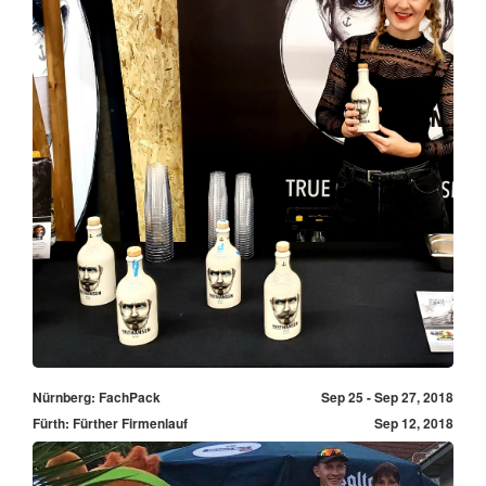
Nürnberg: FachPack
Sep 25 - Sep 27, 2018
Fürth: Fürther Firmenlauf
Sep 12, 2018