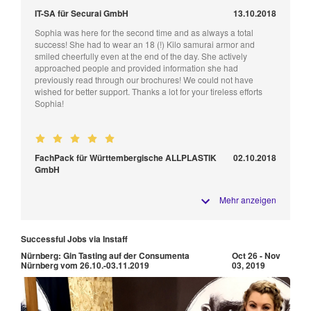
IT-SA für Securai GmbH
13.10.2018
Sophia was here for the second time and as always a total
success! She had to wear an 18 (!) Kilo samurai armor and
smiled cheerfully even at the end of the day. She actively
approached people and provided information she had
previously read through our brochures! We could not have
wished for better support. Thanks a lot for your tireless efforts
Sophia!
FachPack für Württembergische ALLPLASTIK
02.10.2018
GmbH
Mehr anzeigen
Successful Jobs via Instaff
Nürnberg: Gin Tasting auf der Consumenta
Oct 26 - Nov
Nürnberg vom 26.10.-03.11.2019
03, 2019