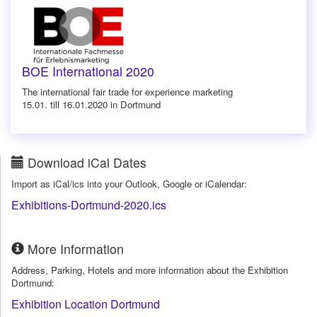
BOE International 2020
The international fair trade for experience marketing
15.01. till 16.01.2020 in Dortmund
Download iCal Dates
Import as iCal/ics into your Outlook, Google or iCalendar:
Exhibitions-Dortmund-2020.ics
More Information
Address, Parking, Hotels and more information about the Exhibition
Dortmund:
Exhibition Location Dortmund