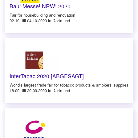
Bau! Messe! NRW! 2020
Fair for housebuilding and renovation
02.10. till 04.10.2020 in Dortmund
InterTabac 2020 [ABGESAGT]
World's largest trade fair for tobacco products & smokers' supplies
18.09. till 20.09.2020 in Dortmund