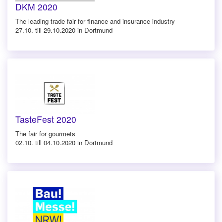
DKM 2020
The leading trade fair for finance and insurance industry
27.10. till 29.10.2020 in Dortmund
TasteFest 2020
The fair for gourmets
02.10. till 04.10.2020 in Dortmund