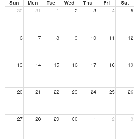
Sun
Mon
Tue
Wed
Thu
Fri
Sat
30
31
1
2
3
4
5
6
7
8
9
10
11
12
13
14
15
16
17
18
19
20
21
22
23
24
25
26
27
28
29
30
1
2
3