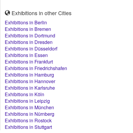
Exhibitions in other Cities
Exhibitions in Berlin
Exhibitions in Bremen
Exhibitions in Dortmund
Exhibitions in Dresden
Exhibitions in Düsseldorf
Exhibitions in Essen
Exhibitions in Frankfurt
Exhibitions in Friedrichshafen
Exhibitions in Hamburg
Exhibitions in Hannover
Exhibitions in Karlsruhe
Exhibitions in Köln
Exhibitions in Leipzig
Exhibitions in München
Exhibitions in Nürnberg
Exhibitions in Rostock
Exhibitions in Stuttgart