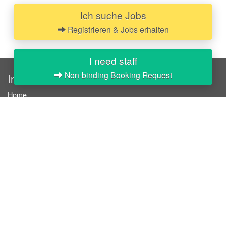
Ich suche Jobs
Registrieren & Jobs erhalten
I need staff
Non-binding Booking Request
InStaff
Home
About InStaff
Career
Imprint
Terms & conditions
Privacy policy
Login
InStaff on Facebook
For businesses
Book hostesses / event staff
How it works