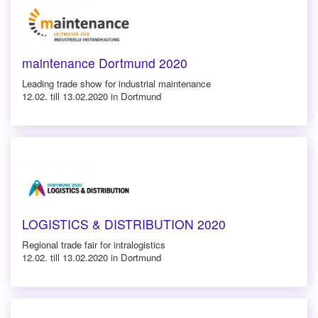
maintenance Dortmund 2020
Leading trade show for industrial maintenance
12.02. till 13.02.2020 in Dortmund
LOGISTICS & DISTRIBUTION 2020
Regional trade fair for intralogistics
12.02. till 13.02.2020 in Dortmund