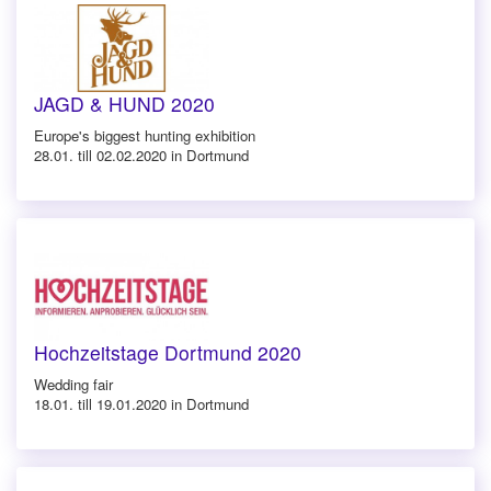
JAGD & HUND 2020
Europe's biggest hunting exhibition
28.01. till 02.02.2020 in Dortmund
Hochzeitstage Dortmund 2020
Wedding fair
18.01. till 19.01.2020 in Dortmund