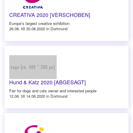
CREATIVA 2020 [VERSCHOBEN]
Europe's largest creative exhibition
26.08. till 30.08.2020 in Dortmund
Hund & Katz 2020 [ABGESAGT]
Fair for dogs and cats owner and interested people
12.06. till 14.06.2020 in Dortmund