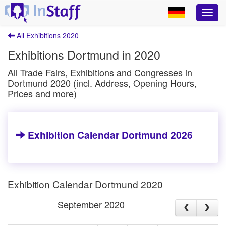
All Exhibitions 2020
Exhibitions Dortmund in 2020
All Trade Fairs, Exhibitions and Congresses in
Dortmund 2020 (incl. Address, Opening Hours,
Prices and more)
Exhibition Calendar Dortmund 2026
Exhibition Calendar Dortmund 2020
September 2020