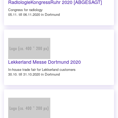
RadiologieKongressRuhr 2020 [ABGESAGT]
Congress for radiology
05.11. till 06.11.2020 in Dortmund
Lekkerland Messe Dortmund 2020
In-house trade fair for Lekkerland customers
30.10. till 31.10.2020 in Dortmund