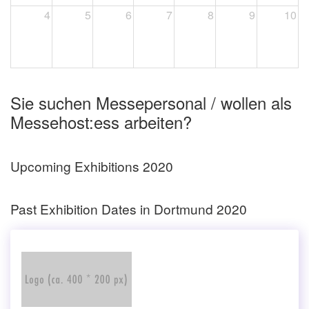
4
5
6
7
8
9
10
Sie suchen Messepersonal / wollen als
Messehost:ess arbeiten?
Upcoming Exhibitions 2020
Past Exhibition Dates in Dortmund 2020