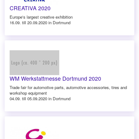
CREATIVA 2020
Europe's largest creative exhibition
16.09. till 20.09.2020 in Dortmund
WM Werkstattmesse Dortmund 2020
Trade fair for automotive parts, automotive accessories, tires and
workshop equipment
04.09. till 05.09.2020 in Dortmund