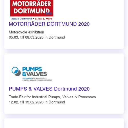
MOTORRÄDER DORTMUND 2020
Motorcycle exhibition
05.03. till 08.03.2020 in Dortmund
PUMPS & VALVES Dortmund 2020
Trade Fair for Industrial Pumps, Valves & Processes
12.02. till 13.02.2020 in Dortmund