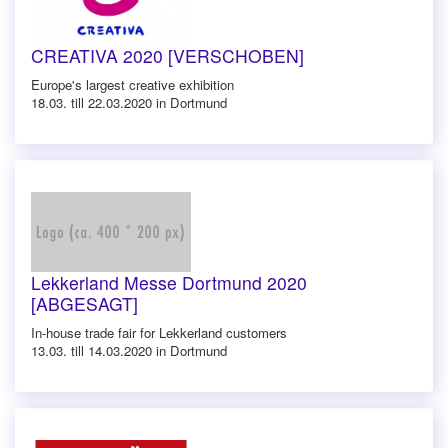
CREATIVA 2020 [VERSCHOBEN]
Europe's largest creative exhibition
18.03. till 22.03.2020 in Dortmund
Lekkerland Messe Dortmund 2020
[ABGESAGT]
In-house trade fair for Lekkerland customers
13.03. till 14.03.2020 in Dortmund