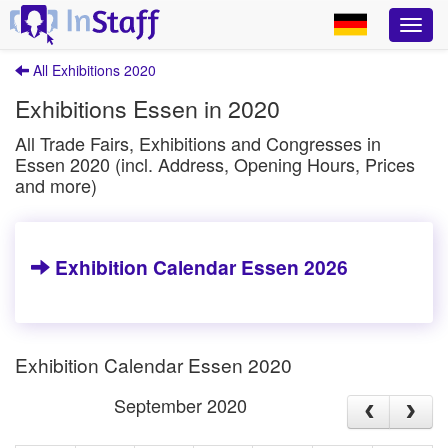
All Exhibitions 2020
Exhibitions Essen in 2020
All Trade Fairs, Exhibitions and Congresses in
Essen 2020 (incl. Address, Opening Hours, Prices
and more)
Exhibition Calendar Essen 2026
Exhibition Calendar Essen 2020
September 2020