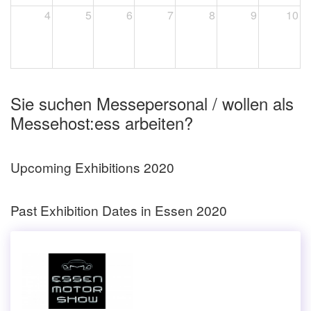
4
5
6
7
8
9
10
Sie suchen Messepersonal / wollen als
Messehost:ess arbeiten?
Upcoming Exhibitions 2020
Past Exhibition Dates in Essen 2020