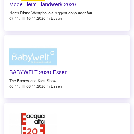
Mode Heim Handwerk 2020
North Rhine-Westphalia's biggest consumer fair
07.11. till 15.11.2020 in Essen
BABYWELT 2020 Essen
The Babies and Kids Show
06.11. till 08.11.2020 in Essen