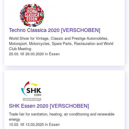
Techno Classica 2020 [VERSCHOBEN]
World Show for Vintage, Classic and Prestige Automobiles,
Motorsport, Motorcycles, Spare Parts, Restauration and World
Club Meeting
25.03. till 29.03.2020 in Essen
SHK Essen 2020 [VERSCHOBEN]
Trade fair for sanitation, heating, air conditioning and renewable
energy
10.03. till 13.03.2020 in Essen