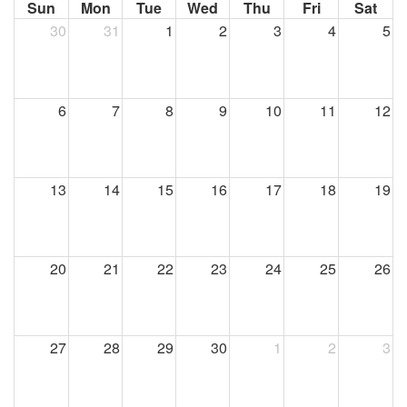
Sun
Mon
Tue
Wed
Thu
Fri
Sat
30
31
1
2
3
4
5
6
7
8
9
10
11
12
13
14
15
16
17
18
19
20
21
22
23
24
25
26
27
28
29
30
1
2
3