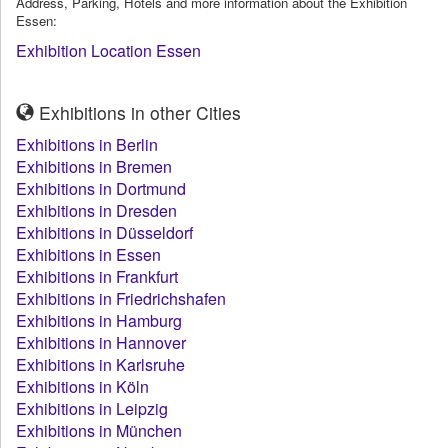
Address, Parking, Hotels and more information about the Exhibition
Essen:
Exhibition Location Essen
Exhibitions in other Cities
Exhibitions in Berlin
Exhibitions in Bremen
Exhibitions in Dortmund
Exhibitions in Dresden
Exhibitions in Düsseldorf
Exhibitions in Essen
Exhibitions in Frankfurt
Exhibitions in Friedrichshafen
Exhibitions in Hamburg
Exhibitions in Hannover
Exhibitions in Karlsruhe
Exhibitions in Köln
Exhibitions in Leipzig
Exhibitions in München