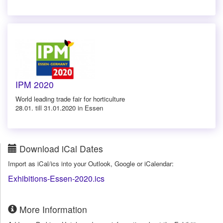
IPM 2020
World leading trade fair for horticulture
28.01. till 31.01.2020 in Essen
Download iCal Dates
Import as iCal/ics into your Outlook, Google or iCalendar:
Exhibitions-Essen-2020.ics
More Information