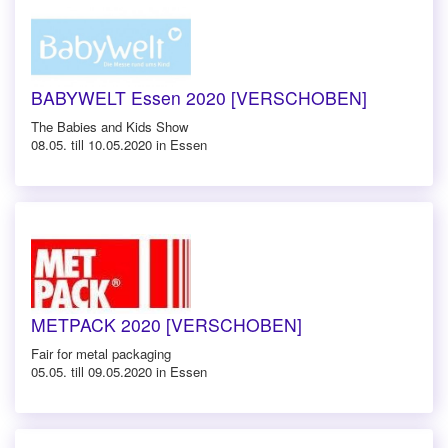
BABYWELT Essen 2020 [VERSCHOBEN]
The Babies and Kids Show
08.05. till 10.05.2020 in Essen
METPACK 2020 [VERSCHOBEN]
Fair for metal packaging
05.05. till 09.05.2020 in Essen