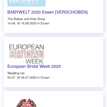
BABYWELT 2020 Essen [VERSCHOBEN]
The Babies and Kids Show
14.08. till 16.08.2020 in Essen
European Bridal Week 2020
Wedding fair
04.07. till 06.07.2020 in Essen