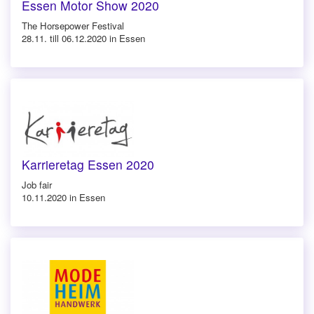
Essen Motor Show 2020
The Horsepower Festival
28.11. till 06.12.2020 in Essen
Karrieretag Essen 2020
Job fair
10.11.2020 in Essen