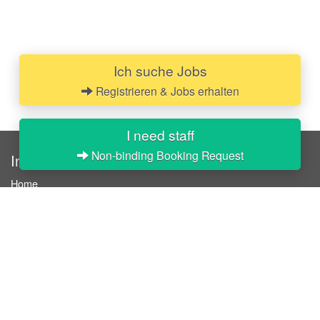
Ich suche Jobs
Registrieren & Jobs erhalten
I need staff
Non-binding Booking Request
InStaff
Home
About InStaff
Career
Imprint
Terms & conditions
Privacy policy
Login
InStaff on Facebook