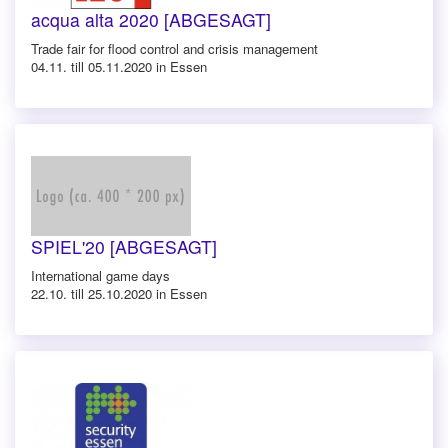
acqua alta 2020 [ABGESAGT]
Trade fair for flood control and crisis management
04.11. till 05.11.2020 in Essen
SPIEL'20 [ABGESAGT]
International game days
22.10. till 25.10.2020 in Essen