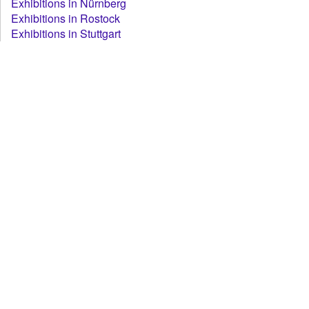
Exhibitions in Nürnberg
Exhibitions in Rostock
Exhibitions in Stuttgart