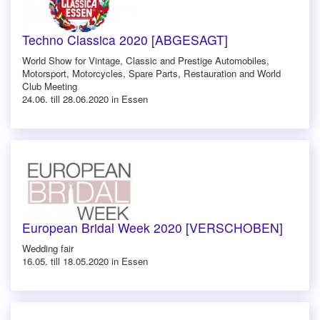
Techno Classica 2020 [ABGESAGT]
World Show for Vintage, Classic and Prestige Automobiles,
Motorsport, Motorcycles, Spare Parts, Restauration and World
Club Meeting
24.06. till 28.06.2020 in Essen
European Bridal Week 2020 [VERSCHOBEN]
Wedding fair
16.05. till 18.05.2020 in Essen