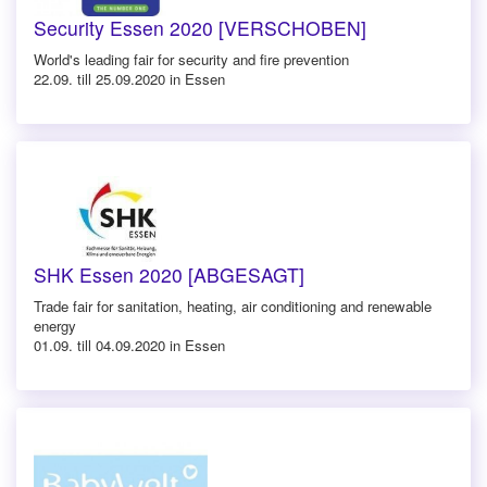
Security Essen 2020 [VERSCHOBEN]
World's leading fair for security and fire prevention
22.09. till 25.09.2020 in Essen
SHK Essen 2020 [ABGESAGT]
Trade fair for sanitation, heating, air conditioning and renewable
energy
01.09. till 04.09.2020 in Essen