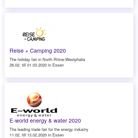
Reise + Camping 2020
The holiday fair in North Rhine-Westphalia
26.02. till 01.03.2020 in Essen
E-world energy & water 2020
The leading trade fair for the energy industry
11.02. till 13.02.2020 in Essen