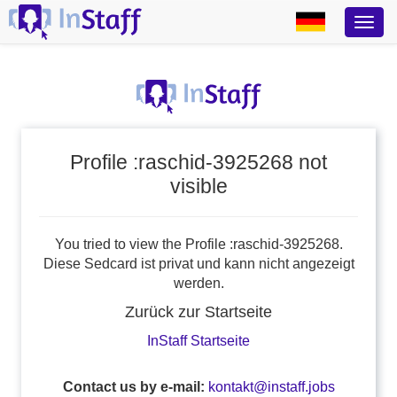
Profile :raschid-3925268 not
visible
You tried to view the Profile :raschid-3925268.
Diese Sedcard ist privat und kann nicht angezeigt
werden.
Zurück zur Startseite
InStaff Startseite
Contact us by e-mail:
kontakt@instaff.jobs