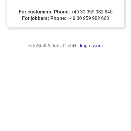
For customers: Phone:
+49 30 959 982 640
For jobbers: Phone:
+49 30 959 982 660
© InStaff & Jobs GmbH |
Impressum