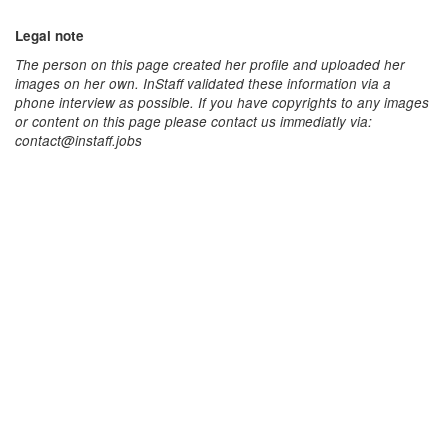
Legal note
The person on this page created her profile and uploaded her
images on her own. InStaff validated these information via a
phone interview as possible. If you have copyrights to any images
or content on this page please contact us immediatly via:
contact@instaff.jobs