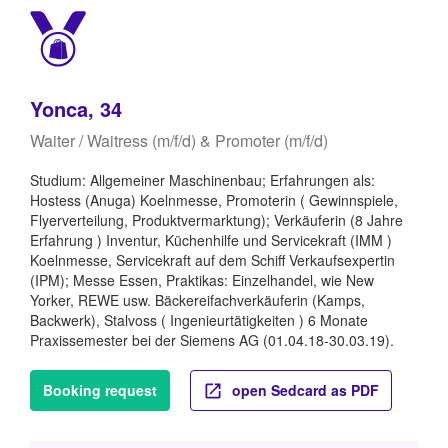
Yonca, 34
Waiter / Waitress (m/f/d) & Promoter (m/f/d)
Studium: Allgemeiner Maschinenbau; Erfahrungen als:
Hostess (Anuga) Koelnmesse, Promoterin ( Gewinnspiele,
Flyerverteilung, Produktvermarktung); Verkäuferin (8 Jahre
Erfahrung ) Inventur, Küchenhilfe und Servicekraft (IMM )
Koelnmesse, Servicekraft auf dem Schiff Verkaufsexpertin
(IPM); Messe Essen, Praktikas: Einzelhandel, wie New
Yorker, REWE usw. Bäckereifachverkäuferin (Kamps,
Backwerk), Stalvoss ( Ingenieurtätigkeiten ) 6 Monate
Praxissemester bei der Siemens AG (01.04.18-30.03.19).
Booking request
open Sedcard as PDF