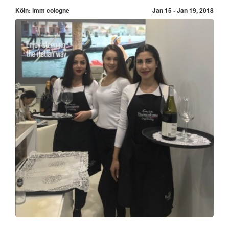
Köln: imm cologne
Jan 15 - Jan 19, 2018