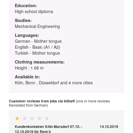
Education:
High-school diploma
Studies:
Mechanical Engineering
Languages:
German - Mother tongue
English - Basic (A1 / A2)
Turkish - Mother tongue
Clothing measurements:
Height : 1.68 m
Available in:
Köln, Bonn , Düsseldorf and 4 more cities
Customer reviews from jobs via InStaff
(one or more reviews
translated from German)
Kundenkontakter Köln Marsdorf 07.10. -
14.10.2019
12.10.2019 für Rent it