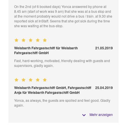
On the 2nd (of 6 booked days) Yonca answered by phone at
8.45 am (start of work was 9 am) that she was at a bus stop and
at the moment probably would not drive a bus / train. at 9.30 she
reported sick at InStaff. Seems that she got sick during the time
she was waiting at the bus-stop.
Weisbarth Fahrgastschiff für Weisbarth
21.05.2019
Fahrgastschiff GmbH
Fast, hard-working, motivated, friendly dealing with guests and
supervisors, gladly again.
Weisbarth Fahrgastschiff GmbH, Fahrgastschiff
25.04.2019
Anja für Weisbarth Fahrgastschiff GmbH
Yonca, as always, the guests are spoiled and feel good. Gladly
again.
Mehr anzeigen