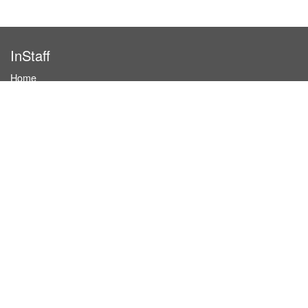
InStaff
Home
About InStaff
Career
Imprint
Terms & conditions
Privacy policy
Login
InStaff on Facebook
For businesses
Book hostesses / event staff
How it works
Costs & benefits
Hostesses in Germany
Search hostesses