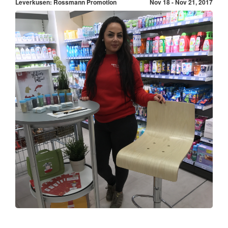
Leverkusen: Rossmann Promotion
Nov 18 - Nov 21, 2017