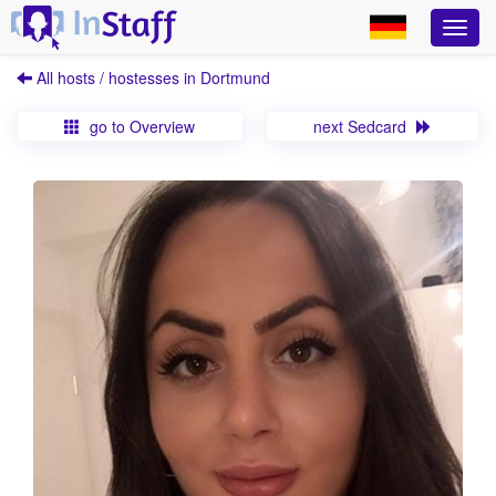
All hosts / hostesses in Dortmund
go to Overview
next Sedcard