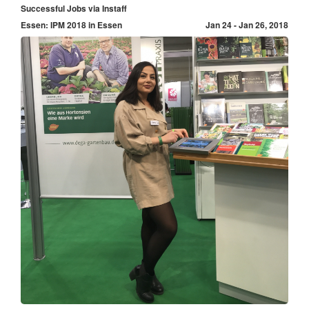
Successful Jobs via Instaff
Essen: IPM 2018 in Essen
Jan 24 - Jan 26, 2018