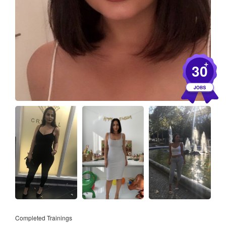
+
30
Completed Trainings