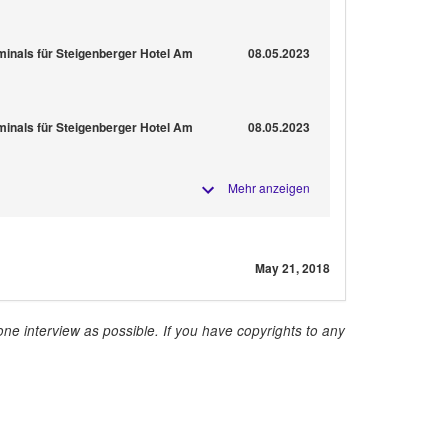
minals für Steigenberger Hotel Am
08.05.2023
minals für Steigenberger Hotel Am
08.05.2023
Mehr anzeigen
May 21, 2018
ne interview as possible. If you have copyrights to any