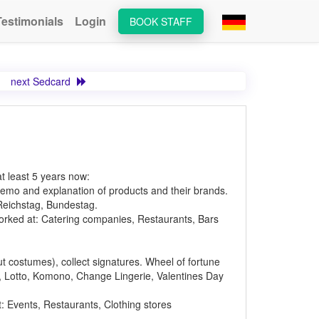
Testimonials
Login
BOOK STAFF
next Sedcard
at least 5 years now:
emo and explanation of products and their brands.
 Reichstag, Bundestag.
Worked at: Catering companies, Restaurants, Bars
ut costumes), collect signatures. Wheel of fortune
lo, Lotto, Komono, Change Lingerie, Valentines Day
t: Events, Restaurants, Clothing stores