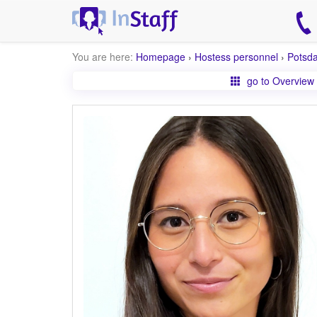
You are here:
Homepage
›
Hostess personnel
›
Potsd
go to Overview