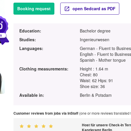
Booking request
open Sedcard as PDF
+
0
Education:
Bachelor degree
Studies:
Ingenieurwesen
Languages:
German - Fluent to Busines
English - Fluent to Business
Spanish - Mother tongue
Clothing measurements:
Height : 1.64 m
Chest: 80
Waist: 62 Hips: 91
Shoe size: 36
Available in:
Berlin & Potsdam
Customer reviews from jobs via InStaff
(one or more reviews translated
Host für unsere Check-In Ter
Kanzleramt Berlin