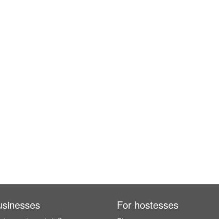
usinesses
For hostesses