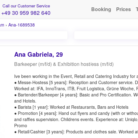
Call our Customer Service
Booking
Prices
+49 30 959 982 640
am
›
Ana-1689538
Ana Gabriela, 29
Barkeeper (m/f/d) & Exhibition host/ess (m/f/d)
Ive been working in the Event, Retail and Catering Industry for 
● Messe-Hostess [5 years]: Reception and Customer service. D
Worked at: IFA, InnoTrans, ITB, Fruit Logistica, Grüne Woche,
● Bartender/Barkeeper [4 years]: Basic and Pro Certification. 
and Hotels.
● Barista [1 year]: Worked at Restaurants, Bars and Hotels
● Promotion [4 years]: Hand out flyers and candy (with or witho
and raffles supervision. Childrens events. Experience at: Uniq
Promo
● Retail/Cashier [3 years]: Products and clothes sale. Worked a