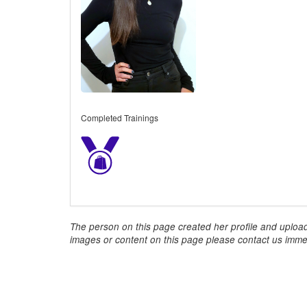
Completed Trainings
The person on this page created her profile and upload
images or content on this page please contact us immed