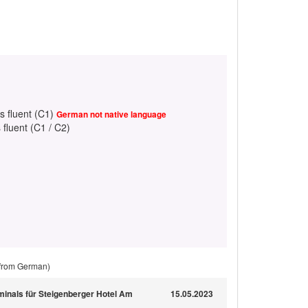
s fluent (C1)
German not native language
 fluent (C1 / C2)
 from German)
minals für Steigenberger Hotel Am
15.05.2023