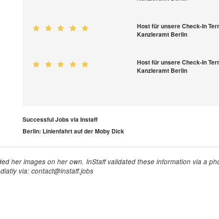
Host für unsere Check-In Ter
Kanzleramt Berlin
Host für unsere Check-In Ter
Kanzleramt Berlin
Successful Jobs via Instaff
Berlin: Linienfahrt auf der Moby Dick
ed her images on her own. InStaff validated these information via a pho
iatly via: contact@instaff.jobs