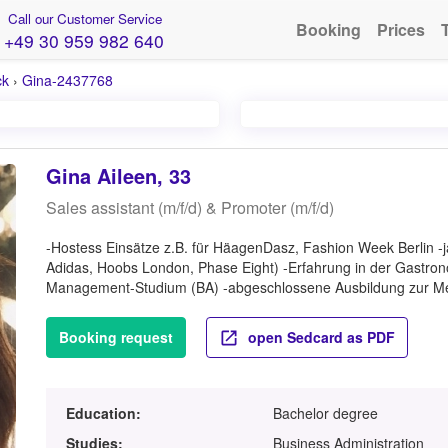
Call our Customer Service
Booking
Prices
+49 30 959 982 640
ck
›
Gina-2437768
Gina Aileen, 33
Sales assistant (m/f/d) & Promoter (m/f/d)
-Hostess Einsätze z.B. für HäagenDasz, Fashion Week Berlin -j
Adidas, Hoobs London, Phase Eight) -Erfahrung in der Gastr
Management-Studium (BA) -abgeschlossene Ausbildung zur Me
Booking request
open Sedcard as PDF
Education:
Bachelor degree
Studies:
Business Administration