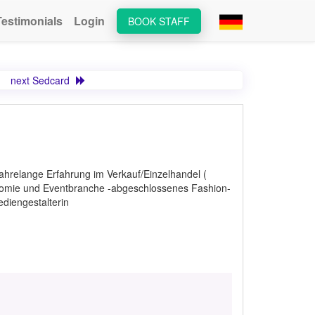
Testimonials
Login
BOOK STAFF
next Sedcard
ahrelange Erfahrung im Verkauf/Einzelhandel (
onomie und Eventbranche -abgeschlossenes Fashion-
diengestalterin