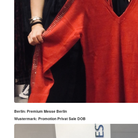
Berlin: Premium Messe Berlin
Wustermark: Promotion Privat Sale DOB