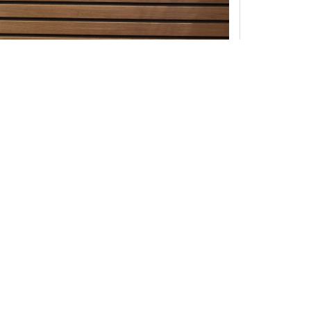
ne interview as possible. If you have copyrights to any