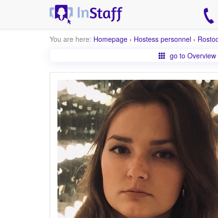
You are here:
Homepage
›
Hostess personnel
›
Rosto
go to Overview