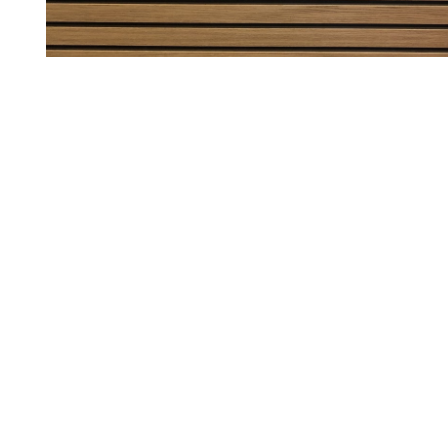
ed her images on her own. InStaff validated these information via a pho
iatly via: contact@instaff.jobs