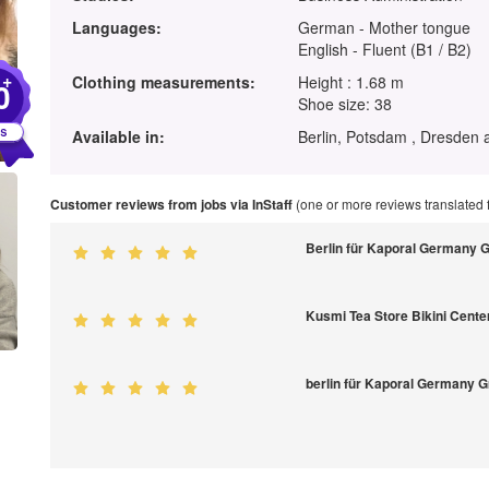
Languages:
German - Mother tongue
English - Fluent (B1 / B2)
+
Clothing measurements:
Height : 1.68 m
0
Shoe size: 38
Available in:
Berlin, Potsdam , Dresden 
Customer reviews from jobs via InStaff
(one or more reviews translated
Berlin für Kaporal Germany
Kusmi Tea Store Bikini Cente
berlin für Kaporal Germany