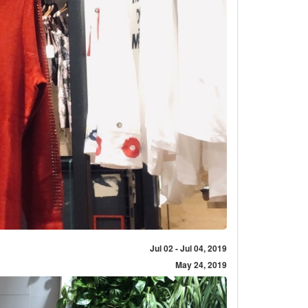
Jul 02 - Jul 04, 2019
May 24, 2019