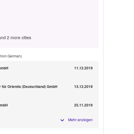
and 2 more cities
 from German)
 GmbH
11.12.2019
r für Orientis (Deutschland) GmbH
13.12.2019
 GmbH
25.11.2019
Mehr anzeigen