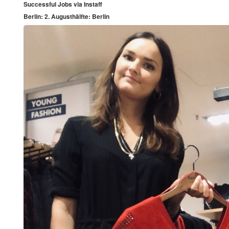
Successful Jobs via Instaff
Berlin: 2. Augusthälfte: Berlin