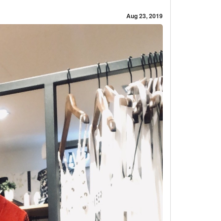
Aug 23, 2019