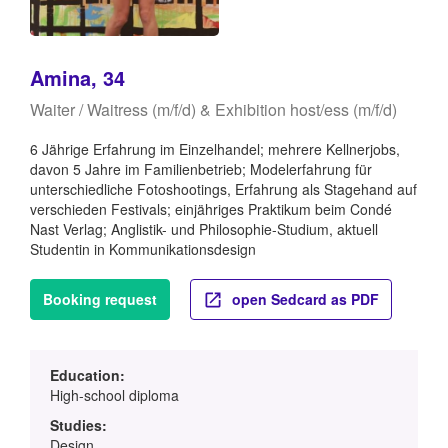
Amina, 34
Waiter / Waitress (m/f/d) & Exhibition host/ess (m/f/d)
6 Jährige Erfahrung im Einzelhandel; mehrere Kellnerjobs,
davon 5 Jahre im Familienbetrieb; Modelerfahrung für
unterschiedliche Fotoshootings, Erfahrung als Stagehand auf
verschieden Festivals; einjähriges Praktikum beim Condé
Nast Verlag; Anglistik- und Philosophie-Studium, aktuell
Studentin in Kommunikationsdesign
Booking request
open Sedcard as PDF
Education:
High-school diploma
Studies:
Design