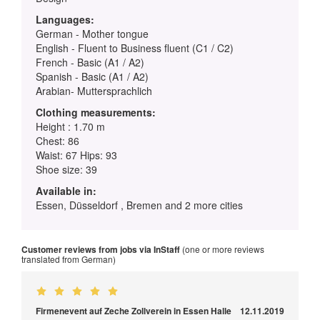
Languages:
German - Mother tongue
English - Fluent to Business fluent (C1 / C2)
French - Basic (A1 / A2)
Spanish - Basic (A1 / A2)
Arabian- Muttersprachlich
Clothing measurements:
Height : 1.70 m
Chest: 86
Waist: 67 Hips: 93
Shoe size: 39
Available in:
Essen, Düsseldorf , Bremen and 2 more cities
Customer reviews from jobs via InStaff
(one or more reviews
translated from German)
Firmenevent auf Zeche Zollverein in Essen Halle
12.11.2019