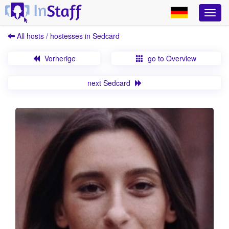
All hosts / hostesses in Sedcard
Vorherige
go to Overview
next Sedcard