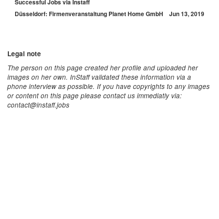
Successful Jobs via Instaff
Düsseldorf: Firmenveranstaltung Planet Home GmbH
Jun 13, 2019
Legal note
The person on this page created her profile and uploaded her
images on her own. InStaff validated these information via a
phone interview as possible. If you have copyrights to any images
or content on this page please contact us immediatly via:
contact@instaff.jobs