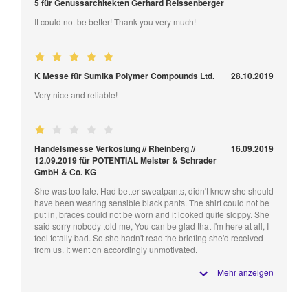
5 für Genussarchitekten Gerhard Reissenberger
It could not be better! Thank you very much!
K Messe für Sumika Polymer Compounds Ltd.
28.10.2019
Very nice and reliable!
Handelsmesse Verkostung // Rheinberg //
16.09.2019
12.09.2019 für POTENTIAL Meister & Schrader
GmbH & Co. KG
She was too late. Had better sweatpants, didn't know she should
have been wearing sensible black pants. The shirt could not be
put in, braces could not be worn and it looked quite sloppy. She
said sorry nobody told me, You can be glad that I'm here at all, I
feel totally bad. So she hadn't read the briefing she'd received
from us. It went on accordingly unmotivated.
Mehr anzeigen