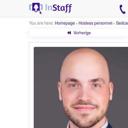
You are here:
Homepage
›
Hostess personnel
›
Sedca
Vorherige