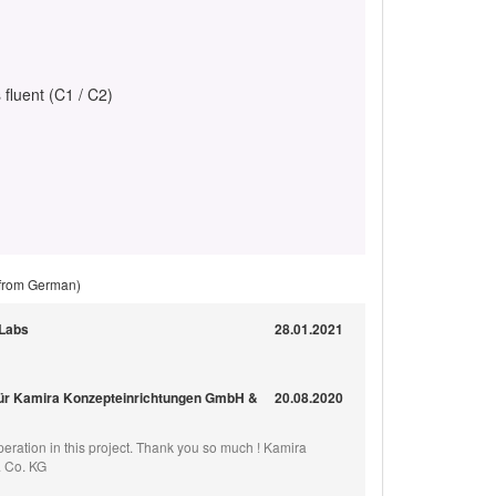
 fluent (C1 / C2)
 from German)
-Labs
28.01.2021
für Kamira Konzepteinrichtungen GmbH &
20.08.2020
eration in this project. Thank you so much ! Kamira
 Co. KG