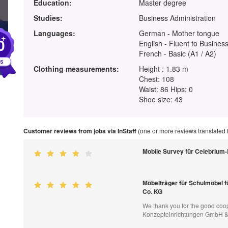
Education:
Master degree
Studies:
Business Administration
Languages:
German - Mother tongue
+
0
English - Fluent to Business
French - Basic (A1 / A2)
Clothing measurements:
Height : 1.83 m
Chest: 108
Waist: 86 Hips: 0
Shoe size: 43
Customer reviews from jobs via InStaff
(one or more reviews translated
Mobile Survey für Celebrium
Möbelträger für Schulmöbel 
Co. KG
We thank you for the good coop
Konzepteinrichtungen GmbH &