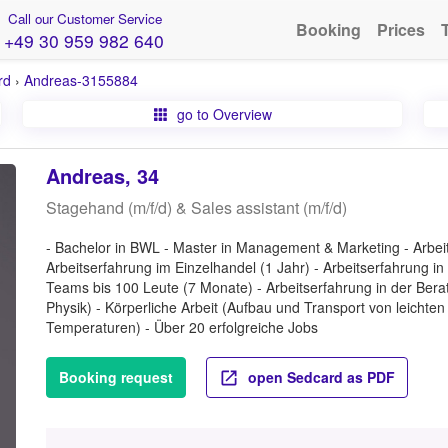
Call our Customer Service
Booking
Prices
+49 30 959 982 640
rd
›
Andreas-3155884
go to Overview
Andreas, 34
Stagehand (m/f/d) & Sales assistant (m/f/d)
- Bachelor in BWL - Master in Management & Marketing - Arbeit
Arbeitserfahrung im Einzelhandel (1 Jahr) - Arbeitserfahrung
Teams bis 100 Leute (7 Monate) - Arbeitserfahrung in der Berat
Physik) - Körperliche Arbeit (Aufbau und Transport von leichte
Temperaturen) - Über 20 erfolgreiche Jobs
Booking request
open Sedcard as PDF