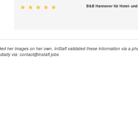
B&B Hannover für Hotel- und
ed her images on her own. InStaff validated these information via a pho
iatly via: contact@instaff.jobs