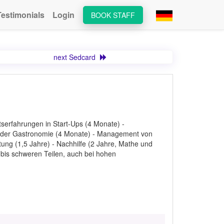
Testimonials
Login
BOOK STAFF
next Sedcard
serfahrungen in Start-Ups (4 Monate) -
 in der Gastronomie (4 Monate) - Management von
ung (1,5 Jahre) - Nachhilfe (2 Jahre, Mathe und
n bis schweren Teilen, auch bei hohen