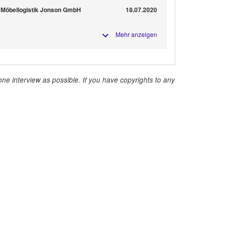
 Möbellogistik Jonson GmbH
18.07.2020
Mehr anzeigen
ne interview as possible. If you have copyrights to any