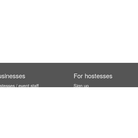
usinesses
For hostesses
tesses / event staff
Sign up
orks
How it works
benefits
Exhibition calendar
es in Germany
How to become a hostess
hostesses