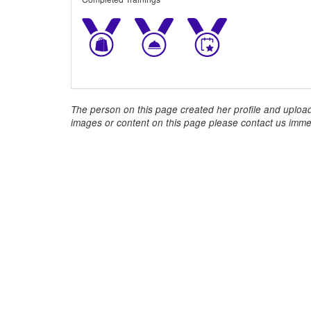
The person on this page created her profile and upload
images or content on this page please contact us immed