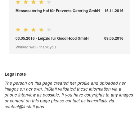
Messecatering Hof für Frevents Catering GmbH
16.11.2016
03.05.2016 - Leipzig für Good Hood GmbH
09.05.2016
Worked well - thank you
Legal note
The person on this page created her profile and uploaded her
images on her own. InStaff validated these information via a
phone interview as possible. If you have copyrights to any images
or content on this page please contact us immediatly via:
contact@instaff.jobs