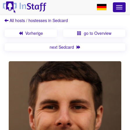
All hosts / hostesses in Sedcard
Vorherige
go to Overview
next Sedcard