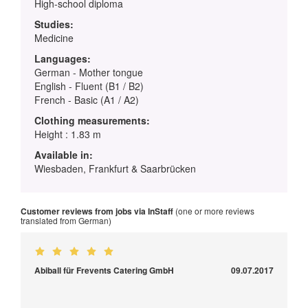
High-school diploma
Studies:
Medicine
Languages:
German - Mother tongue
English - Fluent (B1 / B2)
French - Basic (A1 / A2)
Clothing measurements:
Height : 1.83 m
Available in:
Wiesbaden, Frankfurt & Saarbrücken
Customer reviews from jobs via InStaff
(one or more reviews
translated from German)
Abiball für Frevents Catering GmbH
09.07.2017