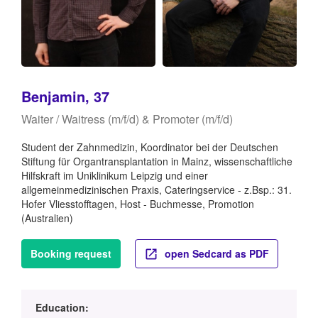
Benjamin, 37
Waiter / Waitress (m/f/d) & Promoter (m/f/d)
Student der Zahnmedizin, Koordinator bei der Deutschen
Stiftung für Organtransplantation in Mainz, wissenschaftliche
Hilfskraft im Uniklinikum Leipzig und einer
allgemeinmedizinischen Praxis, Cateringservice - z.Bsp.: 31.
Hofer Vliesstofftagen, Host - Buchmesse, Promotion
(Australien)
Booking request
open Sedcard as PDF
Education: