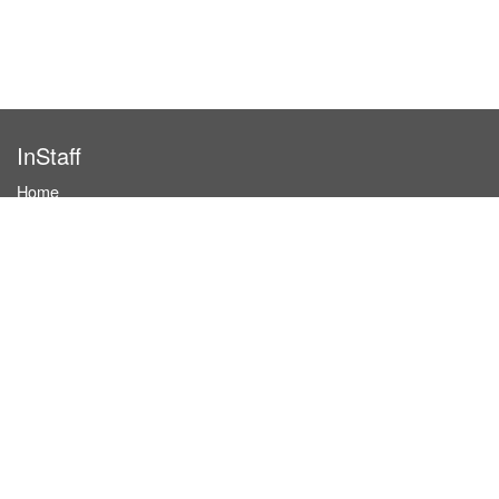
InStaff
Home
About InStaff
Career
Imprint
Terms & conditions
Privacy policy
Login
InStaff on Facebook
For businesses
Book hostesses / event staff
How it works
Costs & benefits