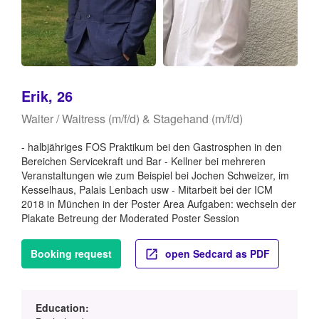
Erik, 26
Waiter / Waitress (m/f/d) & Stagehand (m/f/d)
- halbjähriges FOS Praktikum bei den Gastrosphen in den
Bereichen Servicekraft und Bar - Kellner bei mehreren
Veranstaltungen wie zum Beispiel bei Jochen Schweizer, im
Kesselhaus, Palais Lenbach usw - Mitarbeit bei der ICM
2018 in München in der Poster Area Aufgaben: wechseln der
Plakate Betreung der Moderated Poster Session
Booking request
open Sedcard as PDF
Education: