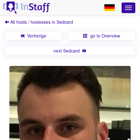
All hosts / hostesses in Sedcard
Vorherige
go to Overview
next Sedcard