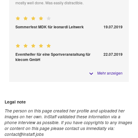
mostly well done. Was easily distractible.
Sommerfest MDK für leonardi Leitwerk
19.07.2019
Eventhelfer für eine Sportveranstaltung für
22.07.2019
kiecom GmbH
Mehr anzeigen
Legal note
The person on this page created her profile and uploaded her
images on her own. InStaff validated these information via a
phone interview as possible. If you have copyrights to any images
or content on this page please contact us immediatly via:
contact@instaff.jobs