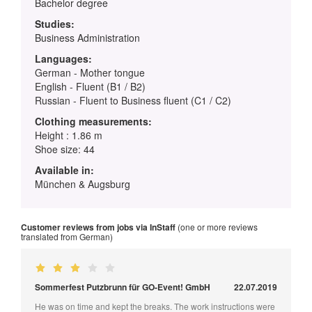
Bachelor degree
Studies:
Business Administration
Languages:
German - Mother tongue
English - Fluent (B1 / B2)
Russian - Fluent to Business fluent (C1 / C2)
Clothing measurements:
Height : 1.86 m
Shoe size: 44
Available in:
München & Augsburg
Customer reviews from jobs via InStaff
(one or more reviews
translated from German)
Sommerfest Putzbrunn für GO-Event! GmbH
22.07.2019
He was on time and kept the breaks. The work instructions were