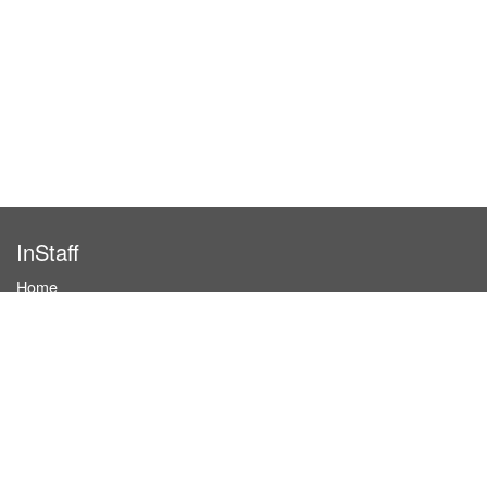
InStaff
Home
About InStaff
Career
Imprint
Terms & conditions
Privacy policy
Login
InStaff on Facebook