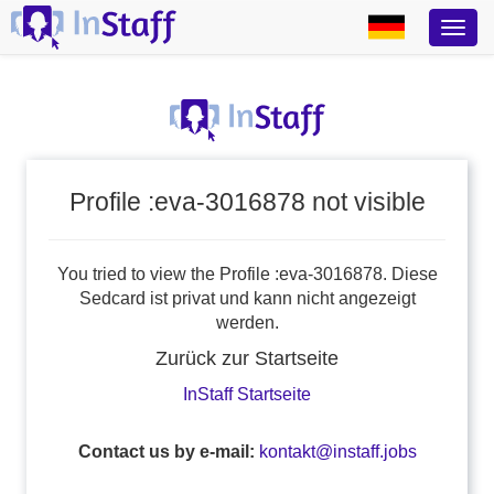
Profile :eva-3016878 not visible
You tried to view the Profile :eva-3016878. Diese
Sedcard ist privat und kann nicht angezeigt
werden.
Zurück zur Startseite
InStaff Startseite
Contact us by e-mail:
kontakt@instaff.jobs