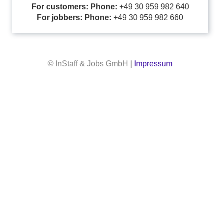
For customers: Phone:
+49 30 959 982 640
For jobbers: Phone:
+49 30 959 982 660
© InStaff & Jobs GmbH |
Impressum