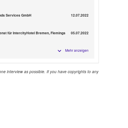
rends Services GmbH
12.07.2022
enst für IntercityHotel Bremen, Flemings
05.07.2022
Mehr anzeigen
ne interview as possible. If you have copyrights to any