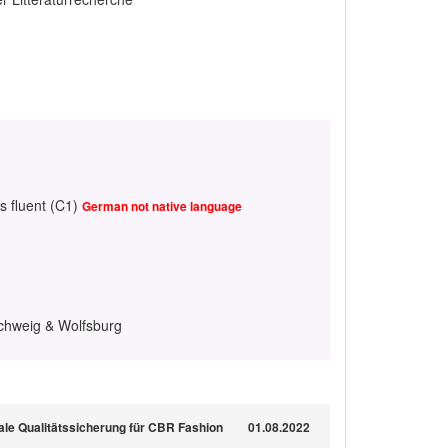
s fluent (C1)
German not native language
chweig & Wolfsburg
trale Qualitätssicherung für CBR Fashion
01.08.2022