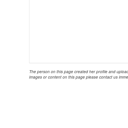
The person on this page created her profile and upload
images or content on this page please contact us immed