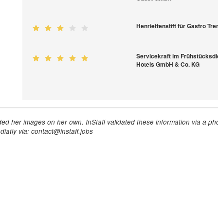
Henriettenstift für Gastro T
Servicekraft im Frühstücksdi
Hotels GmbH & Co. KG
ed her images on her own. InStaff validated these information via a pho
iatly via: contact@instaff.jobs