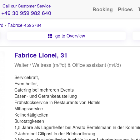
Call our Customer Service
Booking
Prices
+49 30 959 982 640
rd
›
Fabrice-4595784
go to Overview
Fabrice Lionel, 31
Waiter / Waitress (m/f/d) & Office assistant (m/f/d)
Servicekraft,
Eventhelfer,
Catering bei mehreren Events
Essen- und Getränkeausteilung
Frühstückservice in Restaurants von Hotels
Mittagsservice
Kellnertätigkeiten
Bürotätigkeiten
1,5 Jahre als Lagerhelfer bei Arvato Bertelsmann in der Kommi
2 Jahre bei Citipost in der Briefsortierung
3 Monate als studentische Aushilfe in der Laborbetreuung, in de