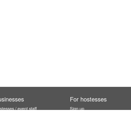
usinesses
For hostesses
tesses / event staff
Sign up
orks
How it works
benefits
Exhibition calendar
es in Germany
How to become a hostess