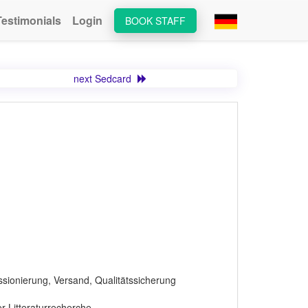
Testimonials
Login
BOOK STAFF
next Sedcard
ssionierung, Versand, Qualitätssicherung
r Litteraturrecherche