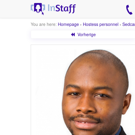
You are here:
Homepage
›
Hostess personnel
›
Sedca
Vorherige