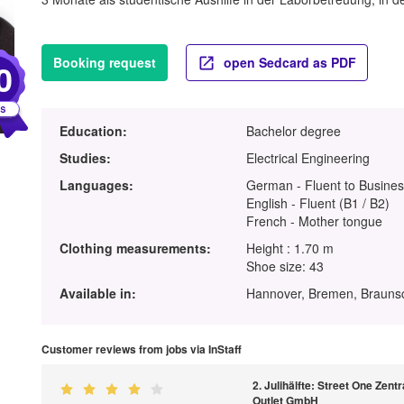
Booking request
open Sedcard as PDF
0
Education:
Bachelor degree
Studies:
Electrical Engineering
Languages:
German - Fluent to Busines
English - Fluent (B1 / B2)
French - Mother tongue
Clothing measurements:
Height : 1.70 m
Shoe size: 43
Available in:
Hannover, Bremen, Brauns
Customer reviews from jobs via InStaff
2. Julihälfte: Street One Zen
Outlet GmbH