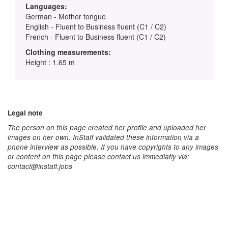
Languages:
German - Mother tongue
English - Fluent to Business fluent (C1 / C2)
French - Fluent to Business fluent (C1 / C2)
Clothing measurements:
Height : 1.65 m
Legal note
The person on this page created her profile and uploaded her
images on her own. InStaff validated these information via a
phone interview as possible. If you have copyrights to any images
or content on this page please contact us immediatly via:
contact@instaff.jobs