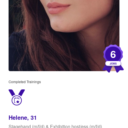
6
Completed Trainings
Helene, 31
Stagehand (m/f/d) & Exhibition host/ess (m/f/d)