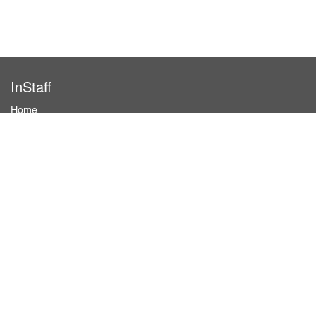
InStaff
Home
About InStaff
Career
Imprint
Terms & conditions
Privacy policy
Login
InStaff on Facebook
For businesses
Book hostesses / event staff
How it works
Costs & benefits
Hostesses in Germany