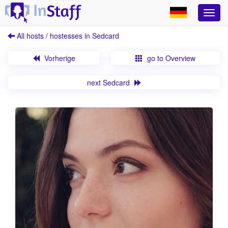
All hosts / hostesses in Sedcard
Vorherige
go to Overview
next Sedcard