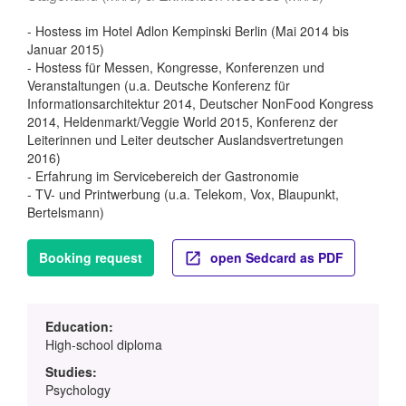
- Hostess im Hotel Adlon Kempinski Berlin (Mai 2014 bis
Januar 2015)
- Hostess für Messen, Kongresse, Konferenzen und
Veranstaltungen (u.a. Deutsche Konferenz für
Informationsarchitektur 2014, Deutscher NonFood Kongress
2014, Heldenmarkt/Veggie World 2015, Konferenz der
Leiterinnen und Leiter deutscher Auslandsvertretungen
2016)
- Erfahrung im Servicebereich der Gastronomie
- TV- und Printwerbung (u.a. Telekom, Vox, Blaupunkt,
Bertelsmann)
Booking request
open Sedcard as PDF
Education:
High-school diploma
Studies:
Psychology