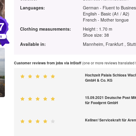
Languages:
German - Fluent to Busines
English - Basic (A1 / A2)
French - Mother tongue
7
Clothing measurements:
Height : 1.70 m
Shoe size: 38
Available in:
Mannheim, Frankfurt , Stutt
Customer reviews from jobs via InStaff
(one or more reviews translated
Hochzeit Palais Schloss Wac
GmbH & Co. KG
15.09.2021 Deutsche Post M
für Foodprnt GmbH
Kellner/ Servicekraft für Are