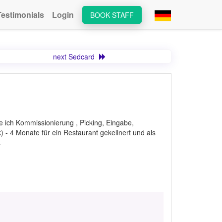
Testimonials
Login
BOOK STAFF
next Sedcard
 ich Kommissionierung , Picking, Eingabe,
) - 4 Monate für ein Restaurant gekellnert und als
.