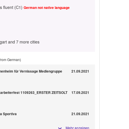
s fluent (C1)
German not native language
gart and 7 more cities
 from German)
henheim für Vernissage Mediengruppe
21.09.2021
itarbeiterfest 1109263_ERSTER ZEITSOLT
17.09.2021
na Sportiva
21.09.2021
Mehr anzeigen