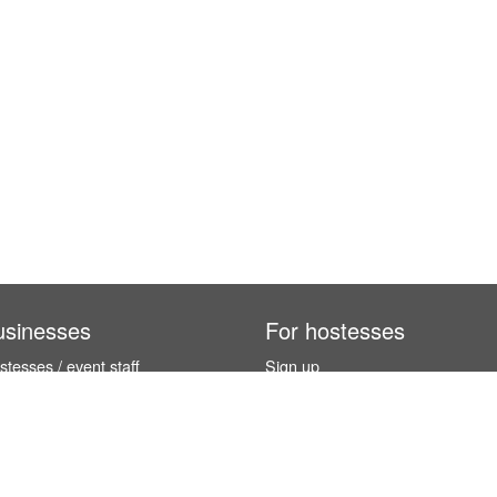
usinesses
For hostesses
tesses / event staff
Sign up
orks
How it works
benefits
Exhibition calendar
es in Germany
How to become a hostess
hostesses