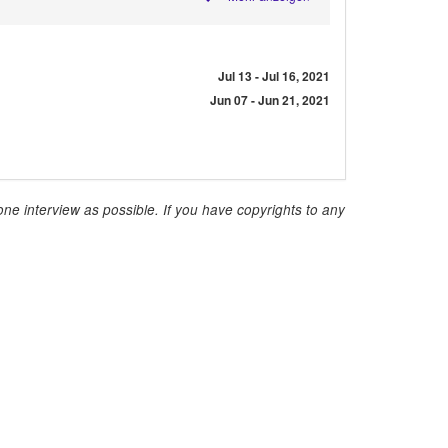
Jul 13 - Jul 16, 2021
Jun 07 - Jun 21, 2021
ne interview as possible. If you have copyrights to any