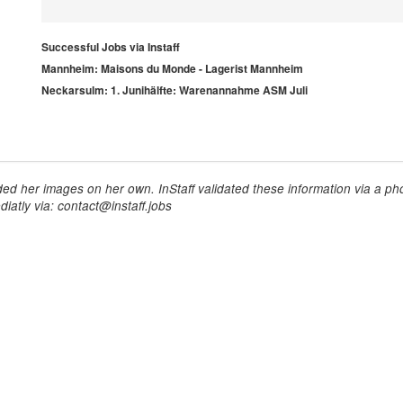
Successful Jobs via Instaff
Mannheim: Maisons du Monde - Lagerist Mannheim
Neckarsulm: 1. Junihälfte: Warenannahme ASM Juli
ed her images on her own. InStaff validated these information via a pho
iatly via: contact@instaff.jobs