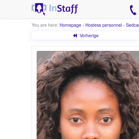
You are here:
Homepage
›
Hostess personnel
›
Sedca
Vorherige