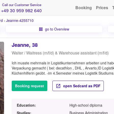
Call our Customer Service
Booking
Prices
+49 30 959 982 640
rd
›
Jeanne-4255710
go to Overview
Jeanne, 38
Waiter / Waitress (m/f/d) & Warehouse assistant (m/f/d)
Ich musste mehrmals in Logistikunternehmen arbeiten und habe
Verpackung gemacht ( bei: decathlon , DHL , Arvarto,ID Logistik
Küchenhilferin geübt. -im 4.Semester meines Logistik Studiums
Booking request
open Sedcard as PDF
Education:
High-school diploma
Studies:
Business Administration