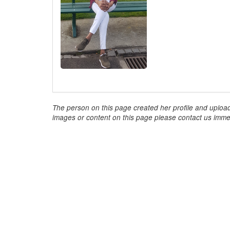
The person on this page created her profile and upload
images or content on this page please contact us immed