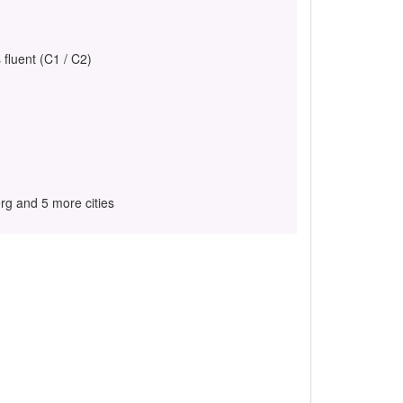
 fluent (C1 / C2)
g and 5 more cities