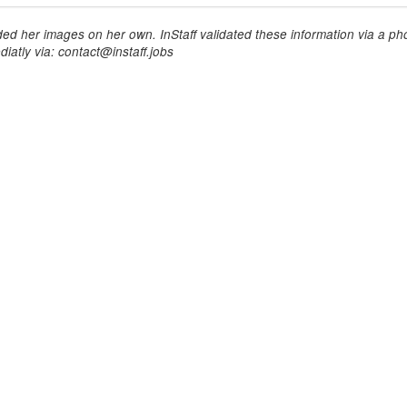
ed her images on her own. InStaff validated these information via a pho
iatly via: contact@instaff.jobs