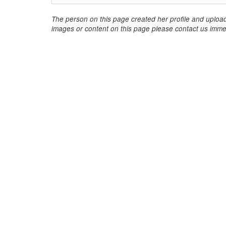
The person on this page created her profile and upload
images or content on this page please contact us immed