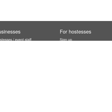
usinesses
For hostesses
tesses / event staff
Sign up
orks
How it works
benefits
Exhibition calendar
es in Germany
How to become a hostess
hostesses
© InStaff & Jobs GmbH 2026.