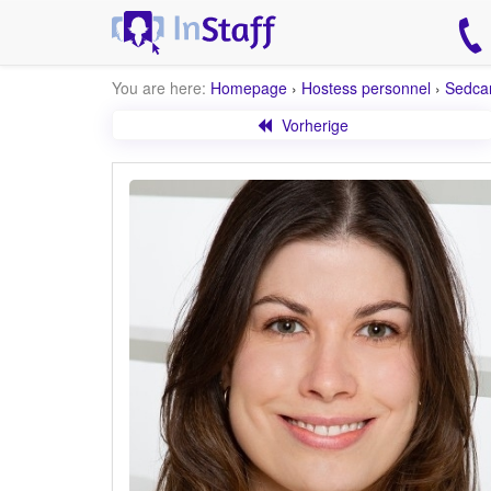
You are here:
Homepage
›
Hostess personnel
›
Sedca
Vorherige