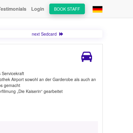
Testimonials
Login
BOOK STAFF
next Sedcard
 Servicekraft
othek Airport sowohl an der Garderobe als auch an
obs gemacht
filmung „Die Kaiserin“ gearbeitet