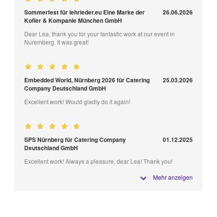
Sommerfest für lehrieder.eu Eine Marke der
26.06.2026
Kofler & Kompanie München GmbH
Dear Lea, thank you for your fantastic work at our event in
Nuremberg. It was great!
Embedded World, Nürnberg 2026 für Catering
25.03.2026
Company Deutschland GmbH
Excellent work! Would gladly do it again!
SPS Nürnberg für Catering Company
01.12.2025
Deutschland GmbH
Excellent work! Always a pleasure, dear Lea! Thank you!
Mehr anzeigen