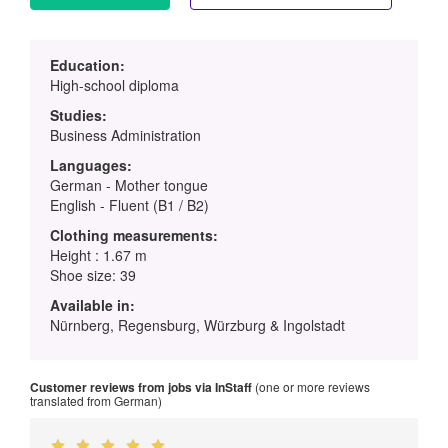
Education:
High-school diploma
Studies:
Business Administration
Languages:
German - Mother tongue
English - Fluent (B1 / B2)
Clothing measurements:
Height : 1.67 m
Shoe size: 39
Available in:
Nürnberg, Regensburg, Würzburg & Ingolstadt
Customer reviews from jobs via InStaff
(one or more reviews
translated from German)