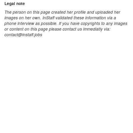
Legal note
The person on this page created her profile and uploaded her
images on her own. InStaff validated these information via a
phone interview as possible. If you have copyrights to any images
or content on this page please contact us immediatly via:
contact@instaff.jobs