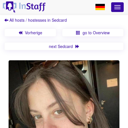
All hosts / hostesses in Sedcard
Vorherige
go to Overview
next Sedcard