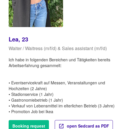
Lea, 23
Waiter / Waitress (m/f/d) & Sales assistant (m/f/d)
Ich habe in folgenden Bereichen und Tätigkeiten bereits
Arbeitserfahrung gesammelt:
• Eventservicekraft auf Messen, Veranstaltungen und
Hochzeiten (2 Jahre)
• Stadionservice (1 Jahr)
• Gastronomiebetrieb (1 Jahr)
• Verkauf von Lebensmittel im elterlichen Betrieb (3 Jahre)
• Promotion Job bei Ikea
Booking request
open Sedcard as PDF