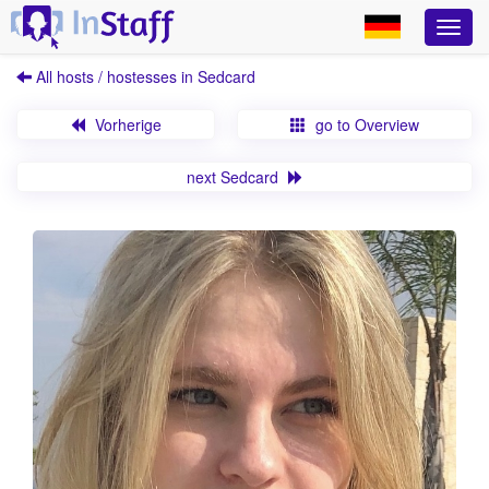
All hosts / hostesses in Sedcard
Vorherige
go to Overview
next Sedcard