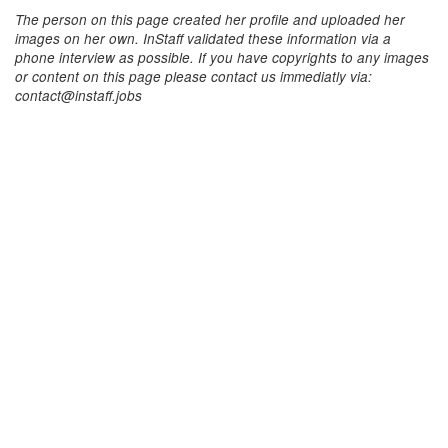
The person on this page created her profile and uploaded her
images on her own. InStaff validated these information via a
phone interview as possible. If you have copyrights to any images
or content on this page please contact us immediatly via:
contact@instaff.jobs