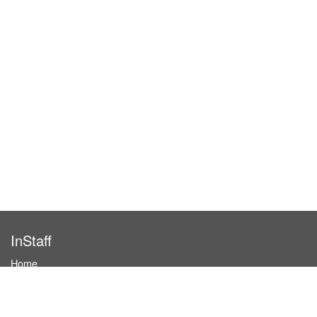
InStaff
Home
About InStaff
Career
Imprint