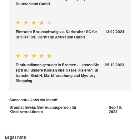
Deutschland GmbH
Eintracht Braunschweig vs. Karlsruher SC für
13.02.2024
SPORTFIVE Germany Activation GmbH
Testkundinnen gesucht in Bremen - Lassen Sie
25.10.2023
sich auf unsere Kosten Ihre Haare frisieren für
transfer GmbH, Marktforschung und Mystery
Shopping
Successful Jobs via Instaff
Braunschweig: Betreuungsperson für
Sep 16,
Kinderattraktionen
2023
Legal note