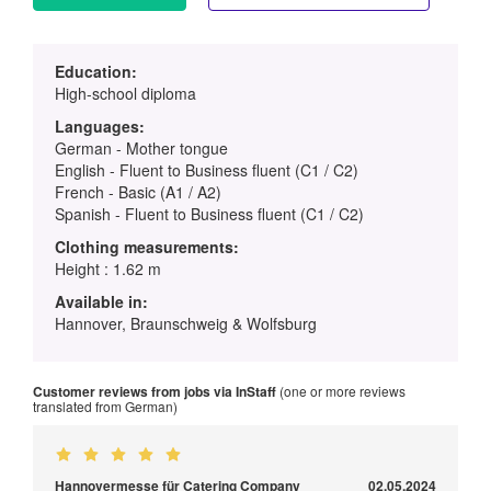
Education:
High-school diploma
Languages:
German - Mother tongue
English - Fluent to Business fluent (C1 / C2)
French - Basic (A1 / A2)
Spanish - Fluent to Business fluent (C1 / C2)
Clothing measurements:
Height : 1.62 m
Available in:
Hannover, Braunschweig & Wolfsburg
Customer reviews from jobs via InStaff
(one or more reviews
translated from German)
Hannovermesse für Catering Company
02.05.2024