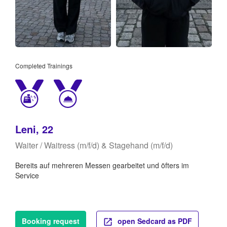
Completed Trainings
Leni, 22
Waiter / Waitress (m/f/d) & Stagehand (m/f/d)
Bereits auf mehreren Messen gearbeitet und öfters im
Service
Booking request
open Sedcard as PDF