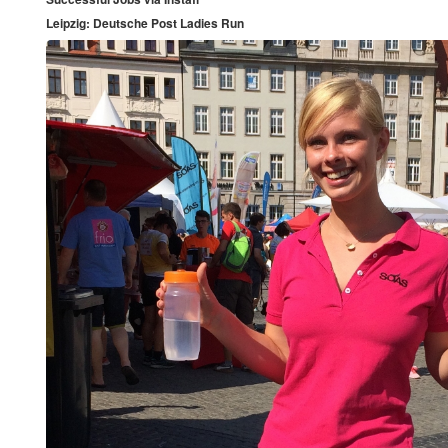
Leipzig: Deutsche Post Ladies Run