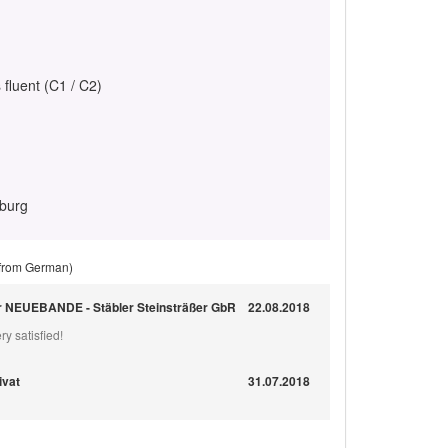
 fluent (C1 / C2)
eburg
 from German)
ür NEUEBANDE - Stäbler Steinsträßer GbR
22.08.2018
ry satisfied!
ivat
31.07.2018