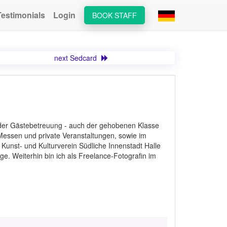
Testimonials
Login
BOOK STAFF
next Sedcard
n der Gästebetreuung - auch der gehobenen Klasse
 Messen und private Veranstaltungen, sowie im
en Kunst- und Kulturverein Südliche Innenstadt Halle
ge. Weiterhin bin ich als Freelance-Fotografin im