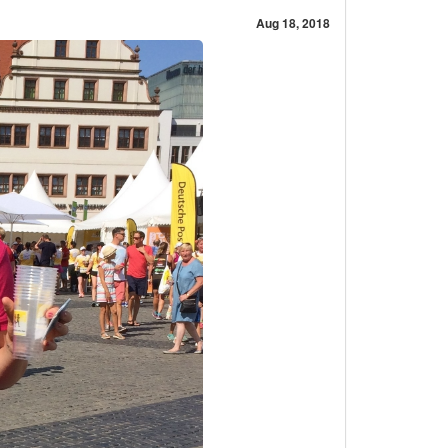
Aug 18, 2018