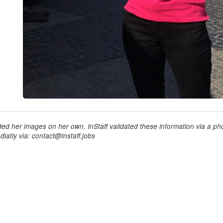
ed her images on her own. InStaff validated these information via a pho
iatly via: contact@instaff.jobs