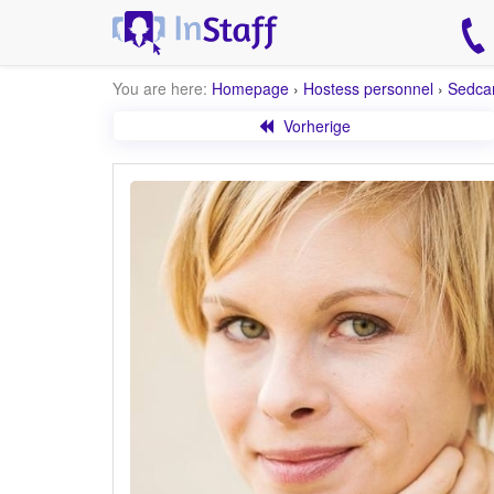
You are here:
Homepage
›
Hostess personnel
›
Sedca
Vorherige