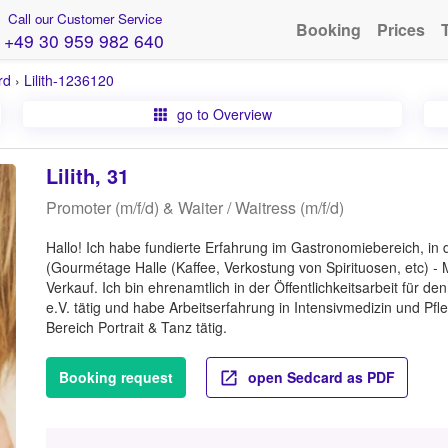
Call our Customer Service
Booking
Prices
+49 30 959 982 640
rd
›
Lilith-1236120
go to Overview
Lilith, 31
Promoter (m/f/d) & Waiter / Waitress (m/f/d)
Hallo! Ich habe fundierte Erfahrung im Gastronomiebereich, i
(Gourmétage Halle (Kaffee, Verkostung von Spirituosen, etc) -
Verkauf. Ich bin ehrenamtlich in der Öffentlichkeitsarbeit für d
e.V. tätig und habe Arbeitserfahrung in Intensivmedizin und Pfle
Bereich Portrait & Tanz tätig.
Booking request
open Sedcard as PDF