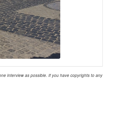
ne interview as possible. If you have copyrights to any