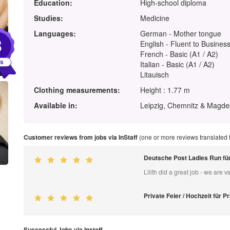
Education:
High-school diploma
Studies:
Medicine
Languages:
German - Mother tongue
3
English - Fluent to Business
French - Basic (A1 / A2)
Italian - Basic (A1 / A2)
Litauisch
Clothing measurements:
Height : 1.77 m
Available in:
Leipzig, Chemnitz & Magd
Customer reviews from jobs via InStaff
(one or more reviews translated
Deutsche Post Ladies Run f
Lilith did a great job - we are ve
Private Feier / Hochzeit für Pr
Successful Jobs via Instaff