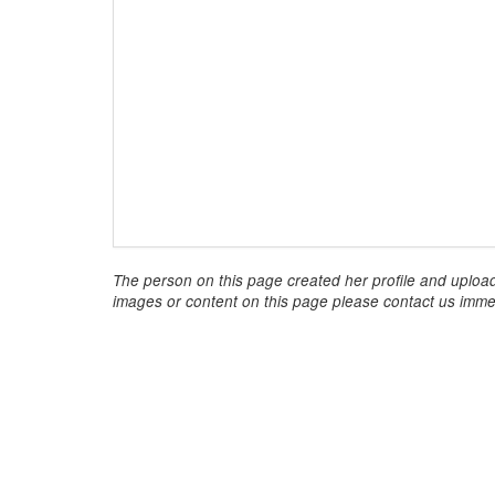
The person on this page created her profile and upload
images or content on this page please contact us immed