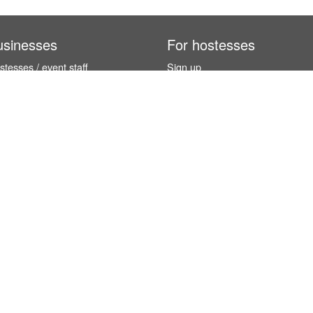
usinesses
For hostesses
tesses / event staff
Sign up
orks
How it works
benefits
Exhibition calendar
es in Germany
How to become a hostess
hostesses
© InStaff & Jobs GmbH 2026.
 5 stars based on
254 reviews
from international customers (and 4.9 / 5 s