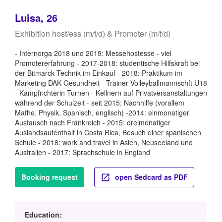
Luisa, 26
Exhibition host/ess (m/f/d) & Promoter (m/f/d)
- Internorga 2018 und 2019: Messehostesse - viel
Promotererfahrung - 2017-2018: studentische Hilfskraft bei
der Bitmarck Technik im Einkauf - 2018: Praktikum im
Marketing DAK Gesundheit - Trainer Volleyballmannschft U18
- Kampfrichterin Turnen - Kellnern auf Privatversanstaltungen
während der Schulzeit - seit 2015: Nachhilfe (vorallem
Mathe, Physik, Spanisch, englisch) -2014: einmonatiger
Austausch nach Frankreich - 2015: dreimonatiger
Auslandsaufenthalt in Costa Rica, Besuch einer spanischen
Schule - 2018: work and travel in Asien, Neuseeland und
Australien - 2017: Sprachschule in England
Booking request
open Sedcard as PDF
Education: