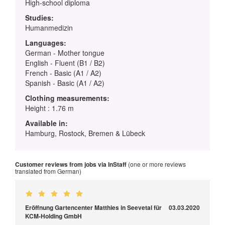
High-school diploma
Studies:
Humanmedizin
Languages:
German - Mother tongue
English - Fluent (B1 / B2)
French - Basic (A1 / A2)
Spanish - Basic (A1 / A2)
Clothing measurements:
Height : 1.76 m
Available in:
Hamburg, Rostock, Bremen & Lübeck
Customer reviews from jobs via InStaff
(one or more reviews
translated from German)
Eröffnung Gartencenter Matthies in Seevetal für
03.03.2020
KCM-Holding GmbH