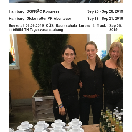
Hamburg: DGPRÄC Kongress
Sep 25 - Sep 28, 2019
Hamburg: Globetrotter VR Abenteuer
Sep 18 - Sep 21, 2019
Seevetal: 05.09.2019_CÜS_Baumschule_Lorenz_2_Truck
Sep 05,
1105955 TH Tagesveranstaltung
2019