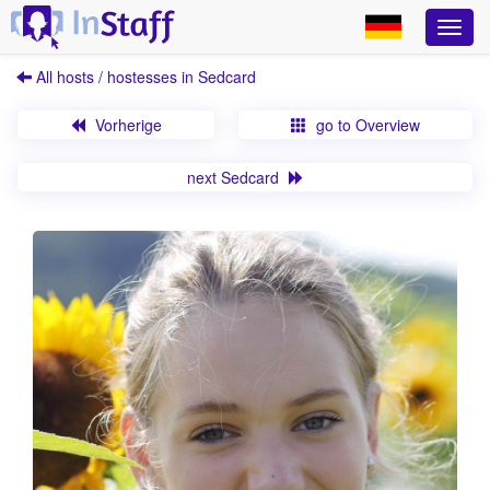
All hosts / hostesses in Sedcard
Vorherige
go to Overview
next Sedcard