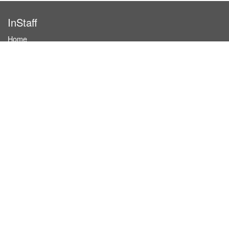
InStaff
Home
About InStaff
Career
Imprint
Terms & conditions
Privacy policy
Login
InStaff on Facebook
For businesses
Book hostesses / event staff
How it works
Costs & benefits
Hostesses in Germany
Search hostesses