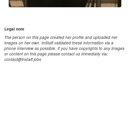
Legal note
The person on this page created her profile and uploaded her
images on her own. InStaff validated these information via a
phone interview as possible. If you have copyrights to any images
or content on this page please contact us immediatly via:
contact@instaff.jobs