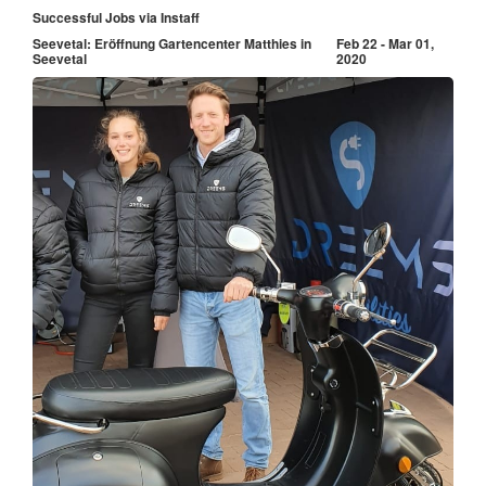
Successful Jobs via Instaff
Seevetal: Eröffnung Gartencenter Matthies in
Feb 22 - Mar 01,
Seevetal
2020