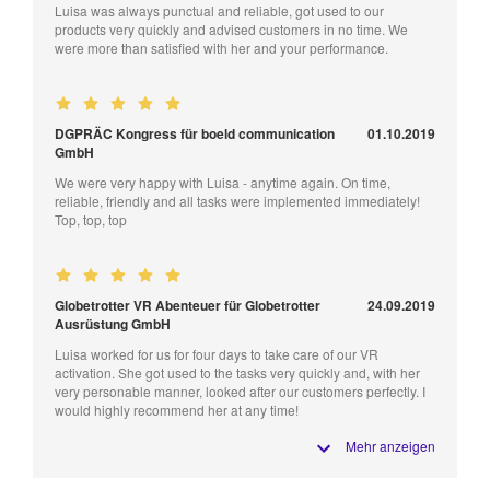
Luisa was always punctual and reliable, got used to our
products very quickly and advised customers in no time. We
were more than satisfied with her and your performance.
DGPRÄC Kongress für boeld communication
01.10.2019
GmbH
We were very happy with Luisa - anytime again. On time,
reliable, friendly and all tasks were implemented immediately!
Top, top, top
Globetrotter VR Abenteuer für Globetrotter
24.09.2019
Ausrüstung GmbH
Luisa worked for us for four days to take care of our VR
activation. She got used to the tasks very quickly and, with her
very personable manner, looked after our customers perfectly. I
would highly recommend her at any time!
Mehr anzeigen