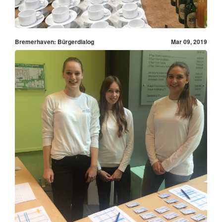
Bremerhaven: Bürgerdialog
Mar 09, 2019