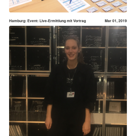
Hamburg: Event: Live-Ermittlung mit Vortrag
Mar 01, 2019